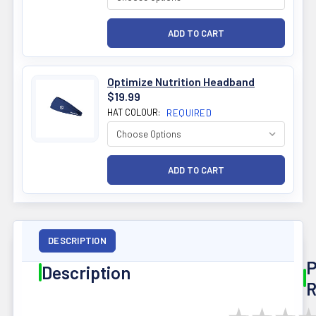
Optimize Nutrition Headband
$19.99
HAT COLOUR:
REQUIRED
DESCRIPTION
P
Description
R