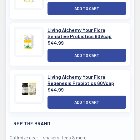
Living Alchemy Your Flora
Sensitive Probiotics 60Vcap
$44.99
Living Alchemy Your Flora
Regenesis Probiotics 60Vcap
$44.99
REP THE BRAND
Optimize gear — shakers, tees & more