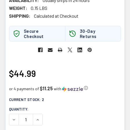
AVAILABILITY:
Usually ships in 24 hours
WEIGHT:
0.15 LBS
SHIPPING:
Calculated at Checkout
Secure
30-Day
Checkout
Returns
$44.99
$11.25
ⓘ
or 4 payments of
with
CURRENT STOCK:
2
QUANTITY:
DECREASE QUANTITY OF LIVING ALCHEMY YOUR FLORA T
INCREASE QUANTITY OF LIVING ALCHEMY YO