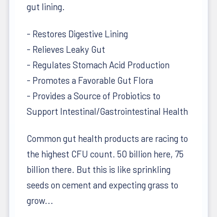
gut lining.
- Restores Digestive Lining
- Relieves Leaky Gut
- Regulates Stomach Acid Production
- Promotes a Favorable Gut Flora
- Provides a Source of Probiotics to
Support Intestinal/Gastrointestinal Health
Common gut health products are racing to
the highest CFU count. 50 billion here, 75
billion there. But this is like sprinkling
seeds on cement and expecting grass to
grow...