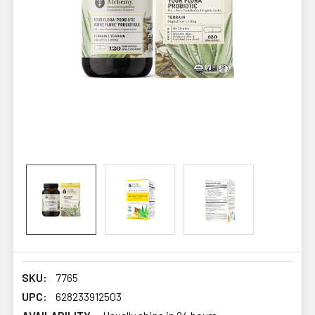
SKU:
7765
UPC:
628233912503