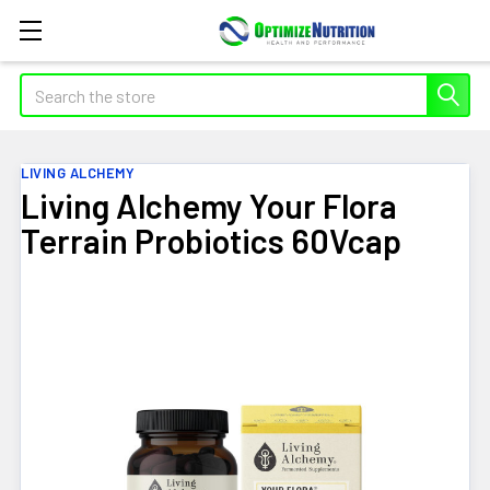
Search
LIVING ALCHEMY
Living Alchemy Your Flora
Terrain Probiotics 60Vcap