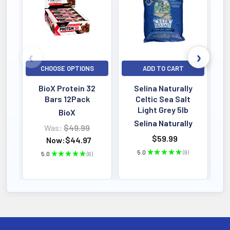
food living culture that provides
everything needed to support the gut
environment including the survival and
c...
CHOOSE OPTIONS
ADD TO CART
BioX Protein 32
Selina Naturally
Bars 12Pack
Celtic Sea Salt
Light Grey 5lb
BioX
Selina Naturally
Was:
$49.99
$59.99
Now:
$44.97
5.0
★
★
★
★
★
9
5.0
★
★
★
★
★
6
9
6