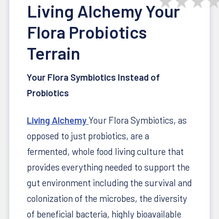
★
★
★
Living Alchemy Your
Flora Probiotics
Terrain
Your Flora
Symbiotics Instead of
Probiotics
Living Alchemy
Your Flora
Symbiotics, as
opposed to just probiotics, are a
fermented, whole food living culture that
provides everything needed to support the
gut environment including the survival and
colonization of the microbes, the diversity
of beneficial bacteria, highly bioavailable