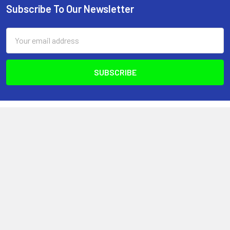
Subscribe To Our Newsletter
Footer
Email
Address
Optimize Nutrition
440-2980 Island Hwy N
Nanaimo, BC, V9T 5V4
Canada
(250) 751-8866