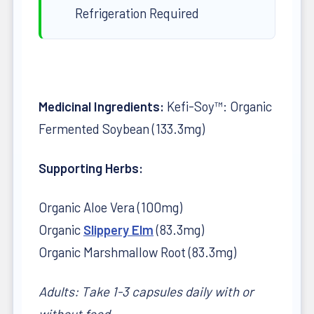
Refrigeration Required
Medicinal Ingredients:
Kefi-Soy™: Organic
Fermented Soybean (133.3mg)
Supporting Herbs:
Organic Aloe Vera (100mg)
Organic
Slippery Elm
(83.3mg)
Organic Marshmallow Root (83.3mg)
Adults: Take 1-3 capsules daily with or
without food