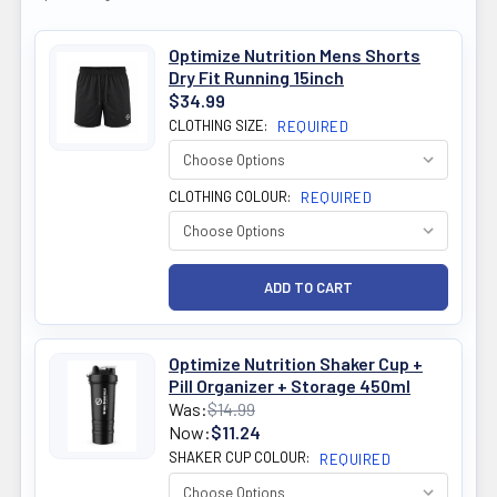
Optimize Nutrition Mens Shorts
Dry Fit Running 15inch
$34.99
CLOTHING SIZE:
REQUIRED
CLOTHING COLOUR:
REQUIRED
Optimize Nutrition Shaker Cup +
Pill Organizer + Storage 450ml
Was:
$14.99
Now:
$11.24
SHAKER CUP COLOUR:
REQUIRED