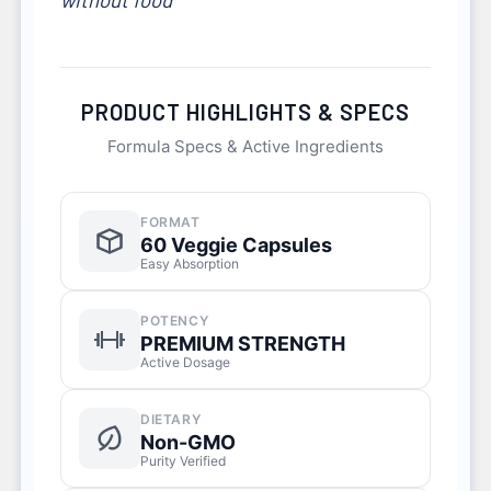
PRODUCT HIGHLIGHTS & SPECS
Formula Specs & Active Ingredients
FORMAT
60 Veggie Capsules
Easy Absorption
POTENCY
PREMIUM STRENGTH
Active Dosage
DIETARY
Non-GMO
Purity Verified