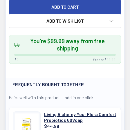
ADD TO WISH LIST
You're $99.99 away from free
shipping
$0
Free at $99.99
FREQUENTLY BOUGHT TOGETHER
Pairs well with this product — add in one click
Living Alchemy Your Flora Comfort
Probiotics 60Vcap
$44.99