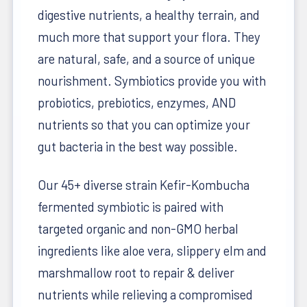
digestive nutrients, a healthy terrain, and
much more that support your flora. They
are natural, safe, and a source of unique
nourishment.
Symbiotics provide you with
probiotics, prebiotics, enzymes, AND
nutrients so that you can optimize your
gut bacteria in the best way possible.
Our 45+ diverse strain Kefir-Kombucha
fermented symbiotic is paired with
targeted organic and non-GMO herbal
ingredients like aloe vera, slippery elm and
marshmallow root to repair & deliver
nutrients while relieving a compromised