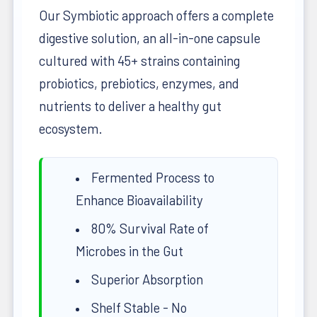
Our Symbiotic approach offers a complete
digestive solution, an all-in-one capsule
cultured with 45+ strains containing
probiotics, prebiotics, enzymes, and
nutrients to deliver a healthy gut
ecosystem.
Fermented Process to
Enhance Bioavailability
80% Survival Rate of
Microbes in the Gut
Superior Absorption
Shelf Stable - No