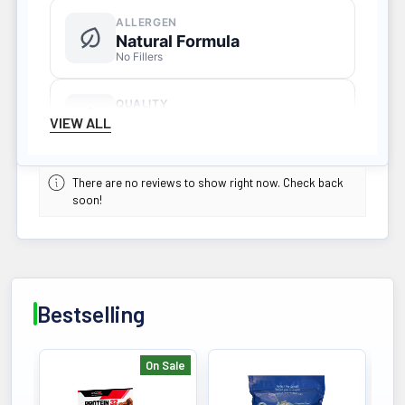
ALLERGEN
Natural Formula
No Fillers
QUALITY
Third-Party Tested
VIEW ALL
HPLC Verified
There are no reviews to show right now. Check back
SERVINGS
soon!
60 Servings
Daily Supply
KEY BENEFIT
Bestselling
Your Flora Symbiotics Instead of
Probiotics Living Alchemy Your Flora
Symbiotics, as opposed to just
On Sale
probiotics, are a fermented, whole
Bestselling