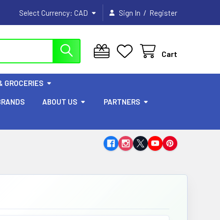
/
Select Currency:
CAD
Sign In
Register
Cart
& GROCERIES
BRANDS
ABOUT US
PARTNERS