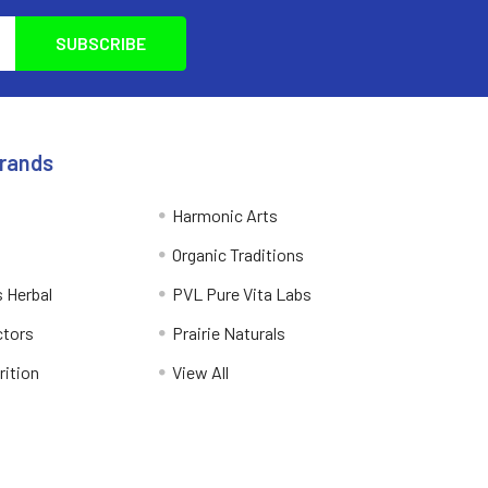
Brands
Harmonic Arts
Organic Traditions
 Herbal
PVL Pure Vita Labs
ctors
Prairie Naturals
rition
View All