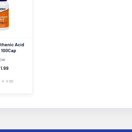
thenic Acid
 100Cap
ow
1.99
★
★
★
0
0