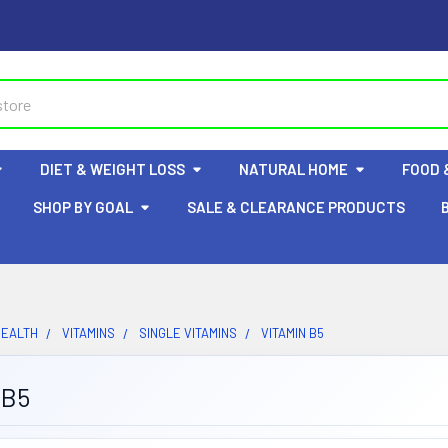
DIET & WEIGHT LOSS
NATURAL HOME
FOOD 
SHOP BY GOAL
SALE & CLEARANCE PRODUCTS
HEALTH
VITAMINS
SINGLE VITAMINS
VITAMIN B5
 B5