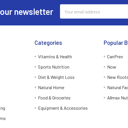
Email
 our newsletter
Address
Categories
Popular 
Vitamins & Health
CanPrev
Sports Nutrition
Now
Diet & Weight Loss
New Roots
Natural Home
Natural Fa
Food & Groceries
Allmax Nut
ing
Equipment & Accessories
rns