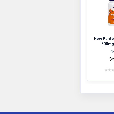
Now Panto
500mg
N
$2
★
★