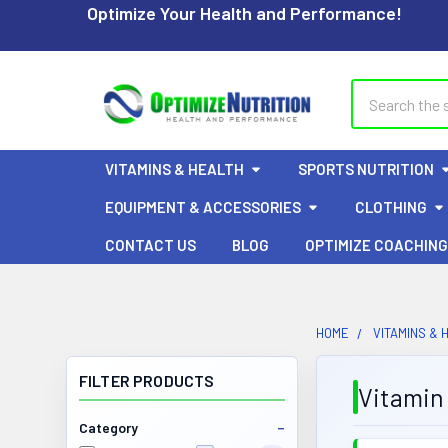
Optimize Your Health and Performance!
Search
VITAMINS & HEALTH
SPORTS NUTRITION
EQUIPMENT & ACCESSORIES
CLOTHING
CONTACT US
BLOG
OPTIMIZE COACHING
HOME
VITAMINS & 
FILTER PRODUCTS
Vitamin
Category