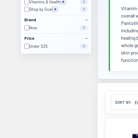
Vitamins & Health
1
Vitamin 
Shop by Goal
1
overall 
Brand
Pantothe
Now
1
includin
healing 
Price
whole gr
Under $25
1
skin pro
function
SORT BY: