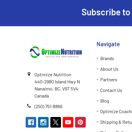
Subscribe to
Footer
Navigate
Brands
About Us
Optimize Nutrition
Partners
440-2980 Island Hwy N
Nanaimo, BC, V9T 5V4
Contact Us
Canada
Blog
(250) 751-8866
Optimize Coach
Shipping & Retu