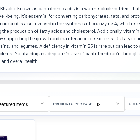
B5, also known as pantothenic acid, is a water-soluble nutrient that
well-being. It's essential for converting carbohydrates, fats, and prot
nic acid is also involved in the synthesis of coenzyme A, which is 
g the production of fatty acids and cholesterol. Additionally, vitami
by supporting the growth and maintenance of skin cells. Dietary sou
ains, and legumes. A deficiency in vitamin B5 is rare but can lead to
blems. Maintaining an adequate intake of pantothenic acid through 
 and overall health.
PRODUCTS PER PAGE:
COLU