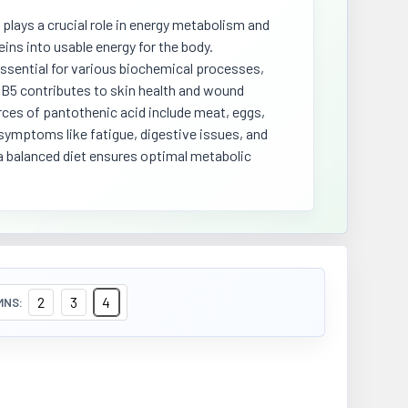
 plays a crucial role in energy metabolism and
eins into usable energy for the body.
essential for various biochemical processes,
n B5 contributes to skin health and wound
rces of pantothenic acid include meat, eggs,
 symptoms like fatigue, digestive issues, and
a balanced diet ensures optimal metabolic
2
3
4
MNS: