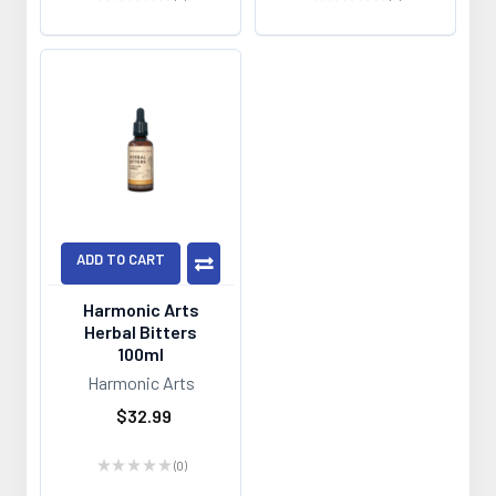
0
0
ADD TO CART
Harmonic Arts
Herbal Bitters
100ml
Harmonic Arts
$32.99
★
★
★
★
★
0
0