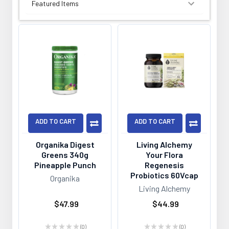
SORT BY:
ADD TO CART
ADD TO CART
Organika Digest
Living Alchemy
Greens 340g
Your Flora
Pineapple Punch
Regenesis
Probiotics 60Vcap
Organika
Living Alchemy
$47.99
$44.99
★
★
★
★
★
0
★
★
★
★
★
0