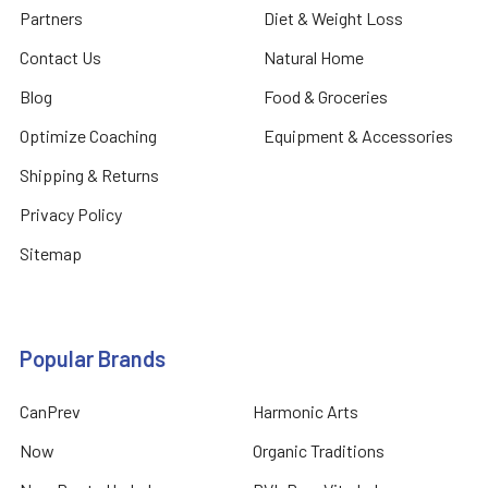
Partners
Diet & Weight Loss
Contact Us
Natural Home
Blog
Food & Groceries
Optimize Coaching
Equipment & Accessories
Shipping & Returns
Privacy Policy
Sitemap
Popular Brands
CanPrev
Harmonic Arts
Now
Organic Traditions