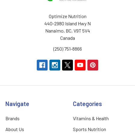
Optimize Nutrition
440-2980 Island Hwy N
Nanaimo, BC, V9T 5V4
Canada
(250) 751-8866
Navigate
Categories
Brands
Vitamins & Health
About Us
Sports Nutrition