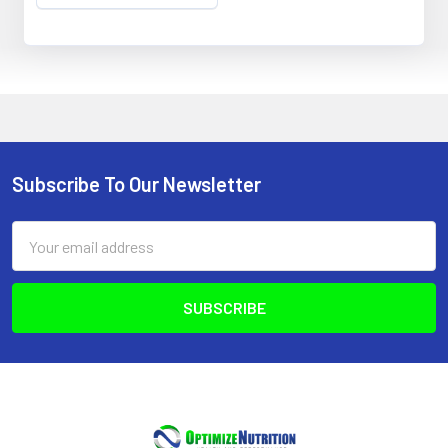
Subscribe To Our Newsletter
Footer
Email
Address