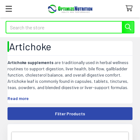
Search
Artichoke
Artichoke supplements
are traditionally used in herbal wellness
routines to support digestion, liver health, bile flow, gallbladder
function, cholesterol balance, and overall digestive comfort.
Artichoke leaf is commonly found in capsules, tablets, tinctures,
teas, powders, and blended digestive or liver-support formulas.
At Optimize Nutrition, our artichoke products may include single-
Read more
herb supplements and targeted blends that fit easily into daily
digestive, liver, or general wellness supplement routines.
Filter Products