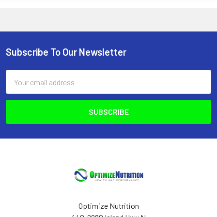
Subscribe To Our Newsletter
Footer
Email
Address
Optimize Nutrition