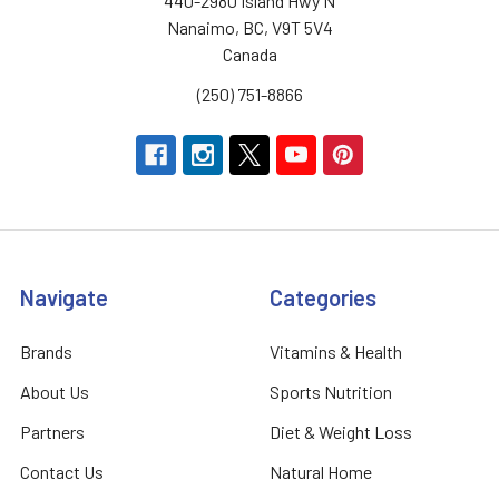
440-2980 Island Hwy N
Nanaimo, BC, V9T 5V4
Canada
(250) 751-8866
Navigate
Categories
Brands
Vitamins & Health
About Us
Sports Nutrition
Partners
Diet & Weight Loss
Contact Us
Natural Home