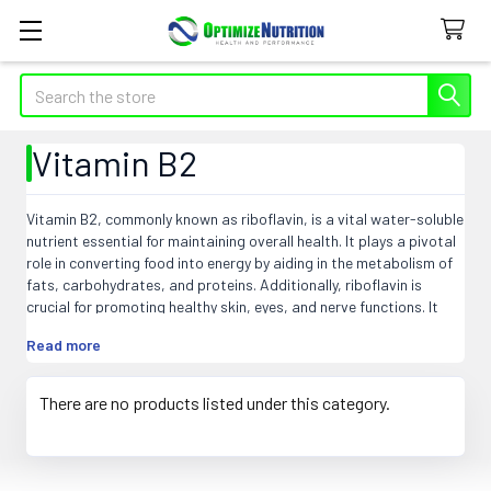
Search
Vitamin B2
Vitamin B2, commonly known as riboflavin, is a vital water-soluble
nutrient essential for maintaining overall health. It plays a pivotal
role in converting food into energy by aiding in the metabolism of
fats, carbohydrates, and proteins. Additionally, riboflavin is
crucial for promoting healthy skin, eyes, and nerve functions. It
acts as an antioxidant, helping to combat cell damage and
Read more
maintain cellular health. Riboflavin is found in various foods such
as dairy products, lean meats, green leafy vegetables, and
enriched cereals. A deficiency in vitamin B2 can lead to skin and
There are no products listed under this category.
eye disorders, as well as compromised immune and nervous
system functions. Ensuring an adequate intake of riboflavin
through a balanced diet or supplements contributes to overall
well-being and vitality.