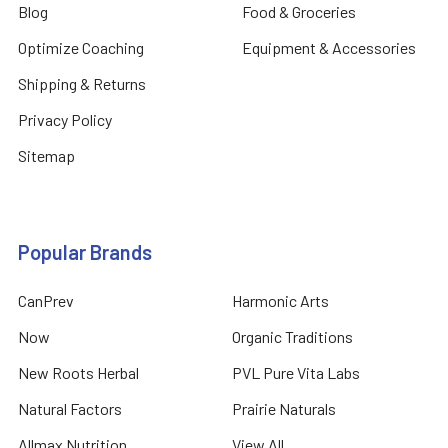
Blog
Food & Groceries
Optimize Coaching
Equipment & Accessories
Shipping & Returns
Privacy Policy
Sitemap
Popular Brands
CanPrev
Harmonic Arts
Now
Organic Traditions
New Roots Herbal
PVL Pure Vita Labs
Natural Factors
Prairie Naturals
Allmax Nutrition
View All