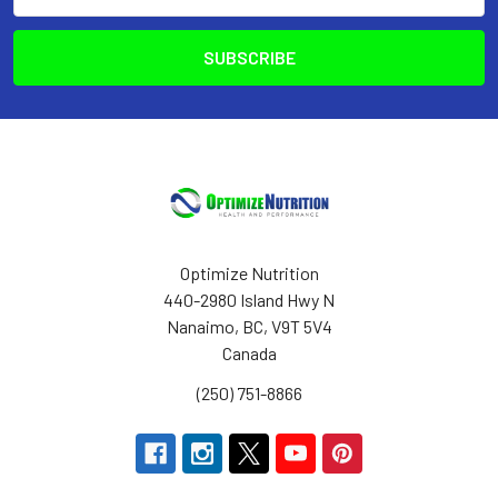
Address
Optimize Nutrition
440-2980 Island Hwy N
Nanaimo, BC, V9T 5V4
Canada
(250) 751-8866