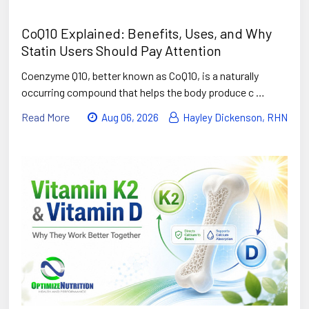
CoQ10 Explained: Benefits, Uses, and Why
Statin Users Should Pay Attention
Coenzyme Q10, better known as CoQ10, is a naturally
occurring compound that helps the body produce c …
Read More
Aug 06, 2026
Hayley Dickenson, RHN