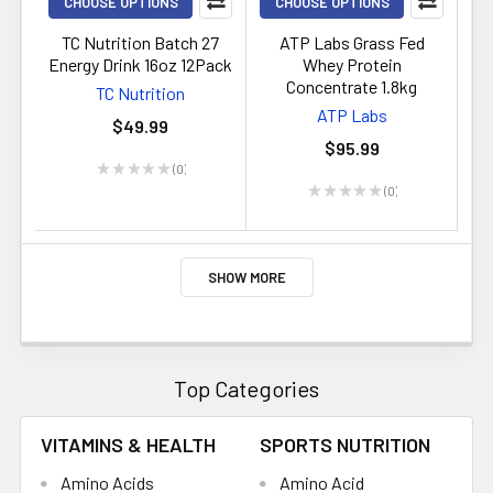
CHOOSE OPTIONS
CHOOSE OPTIONS
TC Nutrition Batch 27
ATP Labs Grass Fed
Energy Drink 16oz 12Pack
Whey Protein
Concentrate 1.8kg
TC Nutrition
ATP Labs
$49.99
$95.99
★
★
★
★
★
0
0
★
★
★
★
★
0
0
SHOW MORE
Top Categories
VITAMINS & HEALTH
SPORTS NUTRITION
Amino Acids
Amino Acid