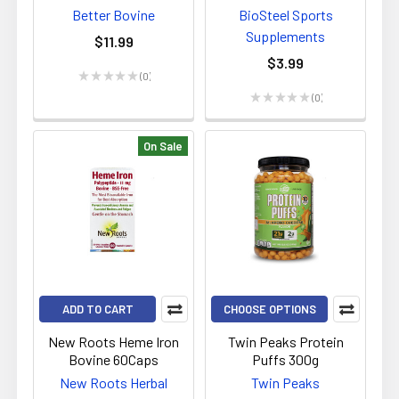
Better Bovine
BioSteel Sports
Supplements
$11.99
$3.99
★
★
★
★
★
0
0
★
★
★
★
★
0
0
On Sale
ADD TO CART
CHOOSE OPTIONS
New Roots Heme Iron
Twin Peaks Protein
Bovine 60Caps
Puffs 300g
New Roots Herbal
Twin Peaks