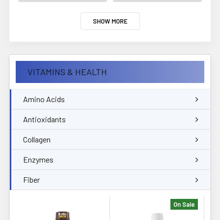
SHOW MORE
VITAMINS & HEALTH
Amino Acids
Antioxidants
Collagen
Enzymes
Fiber
On Sale