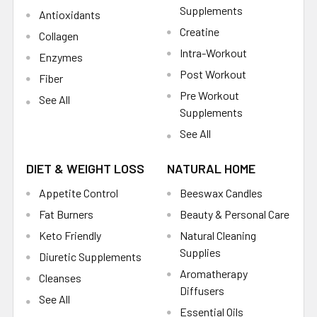
Supplements
Antioxidants
Creatine
Collagen
Intra-Workout
Enzymes
Post Workout
Fiber
Pre Workout
See All
Supplements
See All
DIET & WEIGHT LOSS
NATURAL HOME
Appetite Control
Beeswax Candles
Fat Burners
Beauty & Personal Care
Keto Friendly
Natural Cleaning
Supplies
Diuretic Supplements
Aromatherapy
Cleanses
Diffusers
See All
Essential Oils