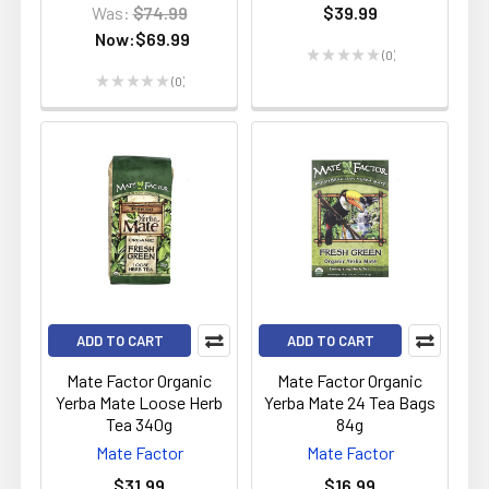
Was:
$74.99
$39.99
Now:
$69.99
★
★
★
★
★
0
0
★
★
★
★
★
0
0
ADD TO CART
ADD TO CART
Mate Factor Organic
Mate Factor Organic
Yerba Mate Loose Herb
Yerba Mate 24 Tea Bags
Tea 340g
84g
Mate Factor
Mate Factor
$31.99
$16.99