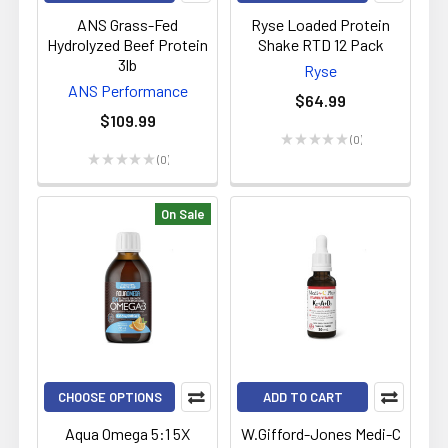
ANS Grass-Fed
Ryse Loaded Protein
Hydrolyzed Beef Protein
Shake RTD 12 Pack
3lb
Ryse
ANS Performance
$64.99
$109.99
★
★
★
★
★
0
0
★
★
★
★
★
0
0
On Sale
CHOOSE OPTIONS
ADD TO CART
Aqua Omega 5:1 5X
W.Gifford-Jones Medi-C