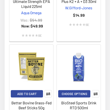
Ultimate Strength EPA
Plus K2 + A + D3 30ml
Liquid 225ml
W.Gifford-Jones
Aqua Omega
$14.99
Was:
$54.99
★
★
★
★
★
0
Now:
$49.99
0
★
★
★
★
★
0
0
ADD TO CART
CHOOSE OPTIONS
Better Bovine Grass-Fed
BioSteel Sports Drink
Beef Sticks 50g
RTD 500ml