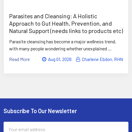
Parasites and Cleansing: A Holistic
Approach to Gut Health, Prevention, and
Natural Support (needs links to products etc)
Parasite cleansing has become a major wellness trend,
with many people wondering whether unexplained …
Read More
Aug 01, 2026
Charlene Ebdon, RHN
Subscribe To Our Newsletter
Footer
Email