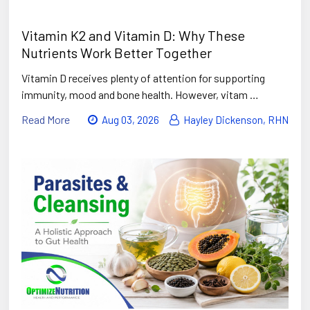
Vitamin K2 and Vitamin D: Why These
Nutrients Work Better Together
Vitamin D receives plenty of attention for supporting
immunity, mood and bone health. However, vitam …
Read More
Aug 03, 2026
Hayley Dickenson, RHN