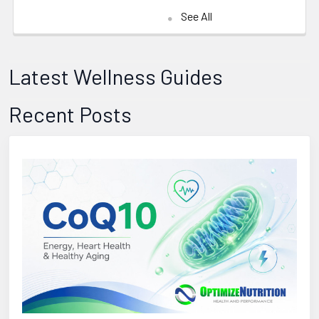
See All
Latest Wellness Guides
Recent Posts