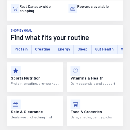
Fast Canada-wide
Rewards available
shipping
SHOP BY GOAL
Find what fits your routine
Protein
Creatine
Energy
Sleep
Gut Health
Weig
Sports Nutrition
Vitamins & Health
Protein, creatine, pre-workout
Daily essentials and support
Sale & Clearance
Food & Groceries
Deals worth checking first
Bars, snacks, pantry picks