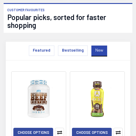
CUSTOMER FAVOURITES
Popular picks, sorted for faster
shopping
Featured
Bestselling
New
New
CHOOSE OPTIONS
CHOOSE OPTIONS