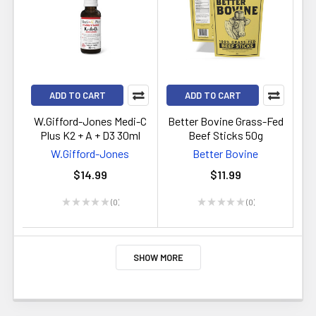
ADD TO CART
ADD TO CART
W.Gifford-Jones Medi-C
Better Bovine Grass-Fed
Plus K2 + A + D3 30ml
Beef Sticks 50g
W.Gifford-Jones
Better Bovine
$14.99
$11.99
★
★
★
★
★
0
★
★
★
★
★
0
0
0
SHOW MORE