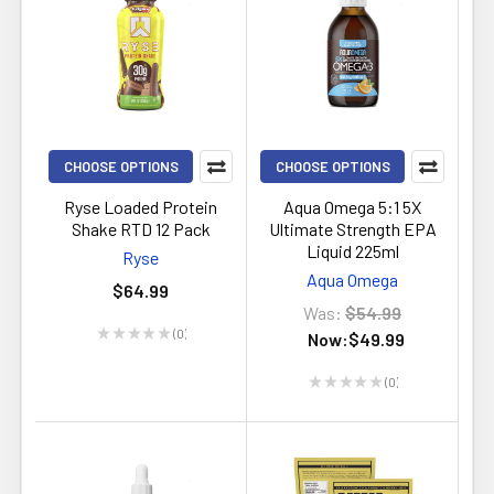
CHOOSE OPTIONS
CHOOSE OPTIONS
Ryse Loaded Protein
Aqua Omega 5:1 5X
Shake RTD 12 Pack
Ultimate Strength EPA
Liquid 225ml
Ryse
Aqua Omega
$64.99
Was:
$54.99
★
★
★
★
★
0
Now:
$49.99
0
★
★
★
★
★
0
0