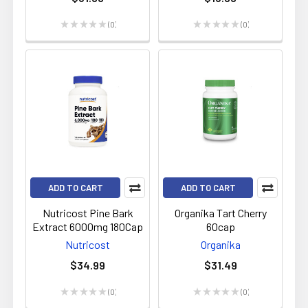
★
★
★
★
★
0
★
★
★
★
★
0
0
0
ADD TO CART
ADD TO CART
Nutricost Pine Bark
Organika Tart Cherry
Extract 6000mg 180Cap
60cap
Nutricost
Organika
$34.99
$31.49
★
★
★
★
★
0
★
★
★
★
★
0
0
0