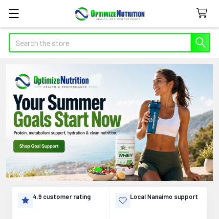
Search
Supplements,
Vitamins,
and
Nutrition
Support
in
4.9 customer rating
Local Nanaimo support
Canada