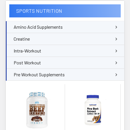
SPORTS NUTRITION
Amino Acid Supplements
Creatine
Intra-Workout
Post Workout
Pre Workout Supplements