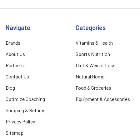
Navigate
Categories
Brands
Vitamins & Health
About Us
Sports Nutrition
Partners
Diet & Weight Loss
Contact Us
Natural Home
Blog
Food & Groceries
Optimize Coaching
Equipment & Accessories
Shipping & Returns
Privacy Policy
Sitemap