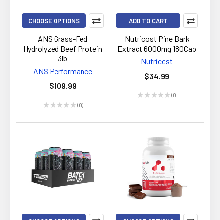
CHOOSE OPTIONS
ADD TO CART
ANS Grass-Fed
Nutricost Pine Bark
Hydrolyzed Beef Protein
Extract 6000mg 180Cap
3lb
Nutricost
ANS Performance
$34.99
$109.99
★
★
★
★
★
0
0
★
★
★
★
★
0
0