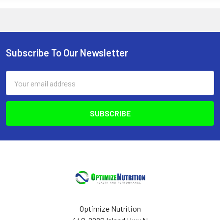
Subscribe To Our Newsletter
Footer
Email
Address
Optimize Nutrition