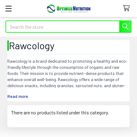
Search
Rawcology
Rawcology is a brand dedicated to promoting a healthy and eco-
friendly lifestyle through the consumption of organic and raw
foods. Their mission is to provide nutrient-dense products that
enhance overall well-being. Rawcology offers a wide range of
delicious snacks, including granolas, sprouted nuts, and gluten-
free crackers, packed with natural ingredients and free from
Read more
preservatives and additives. They prioritize sustainability by using
recyclable packaging and supporting ethical sourcing practices.
Rawcology's commitment to quality, taste, and convenience
There are no products listed under this category.
makes it a go-to choice for health-conscious individuals seeking
nourishing and flavorful options that align with their dietary
preferences. Experience the goodness of Rawcology and elevate
your health journey.