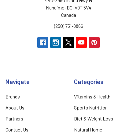
440-2980 Island Hwy N
Nanaimo, BC, V9T 5V4
Canada
(250) 751-8866
Navigate
Categories
Brands
Vitamins & Health
About Us
Sports Nutrition
Partners
Diet & Weight Loss
Contact Us
Natural Home