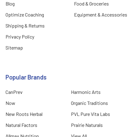
Blog
Food & Groceries
Optimize Coaching
Equipment & Accessories
Shipping & Returns
Privacy Policy
Sitemap
Popular Brands
CanPrev
Harmonic Arts
Now
Organic Traditions
New Roots Herbal
PVL Pure Vita Labs
Natural Factors
Prairie Naturals
Allmax Nutrition
View All