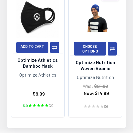
ADD TO CART
CHOOSE
OPTIONS
Optimize Athletics
Optimize Nutrition
Bamboo Mask
Woven Beanie
Optimize Athletics
Optimize Nutrition
Was:
$21.99
Now:
$14.99
$9.99
5.0
★
★
★
★
★
2
★
★
★
★
★
0
2
0