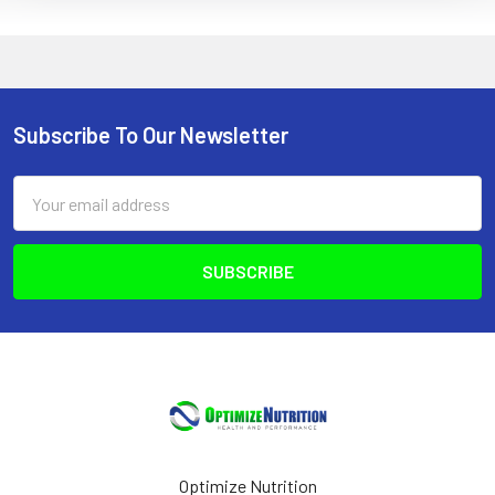
Subscribe To Our Newsletter
Footer
Email
Address
Optimize Nutrition