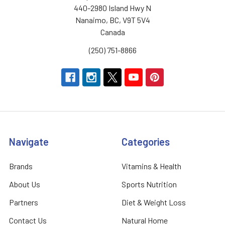
440-2980 Island Hwy N
Nanaimo, BC, V9T 5V4
Canada
(250) 751-8866
Navigate
Categories
Brands
Vitamins & Health
About Us
Sports Nutrition
Partners
Diet & Weight Loss
Contact Us
Natural Home