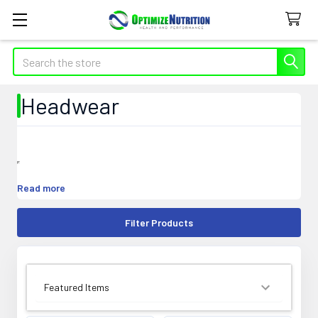
Search
Headwear
Read more
Filter Products
SORT BY: