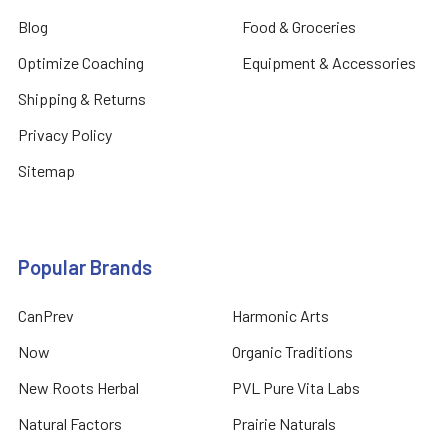
Blog
Food & Groceries
Optimize Coaching
Equipment & Accessories
Shipping & Returns
Privacy Policy
Sitemap
Popular Brands
CanPrev
Harmonic Arts
Now
Organic Traditions
New Roots Herbal
PVL Pure Vita Labs
Natural Factors
Prairie Naturals