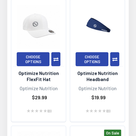
CHOOSE
CHOOSE
OPTIONS
OPTIONS
Optimize Nutrition
Optimize Nutrition
FlexFit Hat
Headband
Optimize Nutrition
Optimize Nutrition
$29.99
$19.99
★
★
★
★
★
0
★
★
★
★
★
0
0
0
On Sale