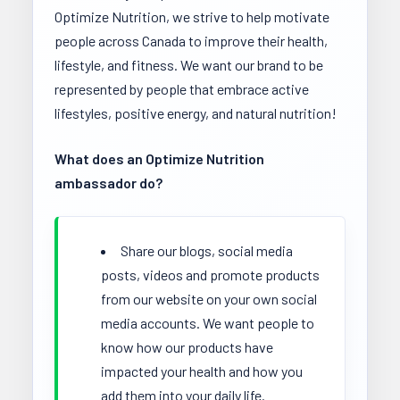
Optimize Nutrition, we strive to help motivate
people across Canada to improve their health,
lifestyle, and fitness. We want our brand to be
represented by people that embrace active
lifestyles, positive energy, and natural nutrition!
What does an Optimize Nutrition
ambassador do?
Share our blogs, social media
posts, videos and promote products
from our website on your own social
media accounts. We want people to
know how our products have
impacted your health and how you
add them into your daily life.