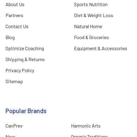
About Us
Sports Nutrition
Partners
Diet & Weight Loss
Contact Us
Natural Home
Blog
Food & Groceries
Optimize Coaching
Equipment & Accessories
Shipping & Returns
Privacy Policy
Sitemap
Popular Brands
CanPrev
Harmonic Arts
Now
Organic Traditions