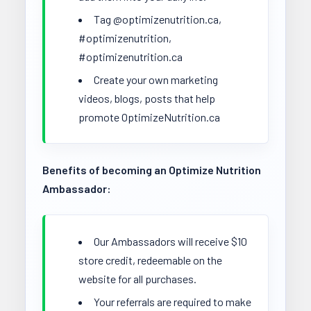
Tag @optimizenutrition.ca,
#optimizenutrition,
#optimizenutrition.ca
Create your own marketing
videos, blogs, posts that help
promote OptimizeNutrition.ca
Benefits of becoming an Optimize Nutrition
Ambassador:
Our Ambassadors will receive $10
store credit, redeemable on the
website for all purchases.
Your referrals are required to make