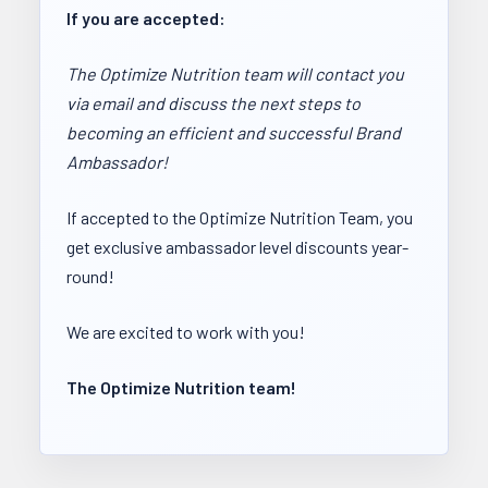
If you are accepted:
The Optimize Nutrition team will contact you
via email and discuss the next steps to
becoming an efficient and successful Brand
Ambassador!
If accepted to the Optimize Nutrition Team, you
get exclusive ambassador level discounts year-
round!
We are excited to work with you!
The Optimize Nutrition team!