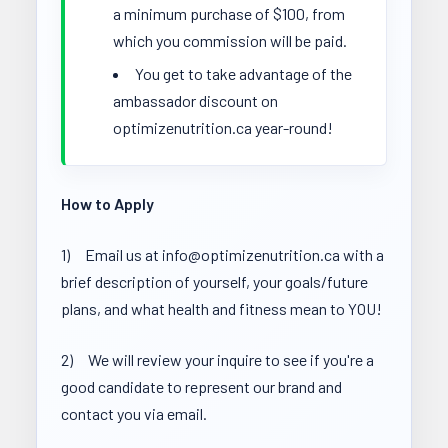
a minimum purchase of $100, from
which you commission will be paid.
You get to take advantage of the
ambassador discount on
optimizenutrition.ca year-round!
How to Apply
1) Email us at info@optimizenutrition.ca with a
brief description of yourself, your goals/future
plans, and what health and fitness mean to YOU!
2) We will review your inquire to see if you're a
good candidate to represent our brand and
contact you via email.