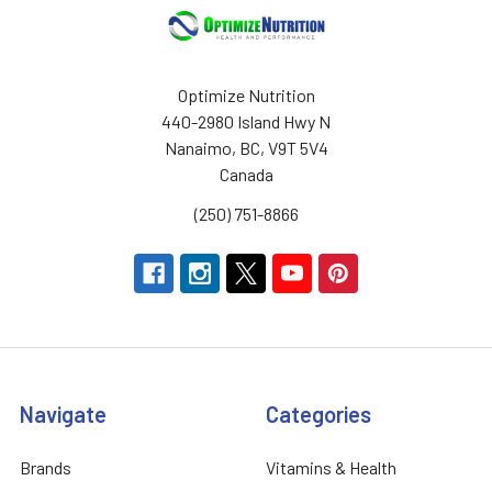
Optimize Nutrition
440-2980 Island Hwy N
Nanaimo, BC, V9T 5V4
Canada
(250) 751-8866
Navigate
Categories
Brands
Vitamins & Health