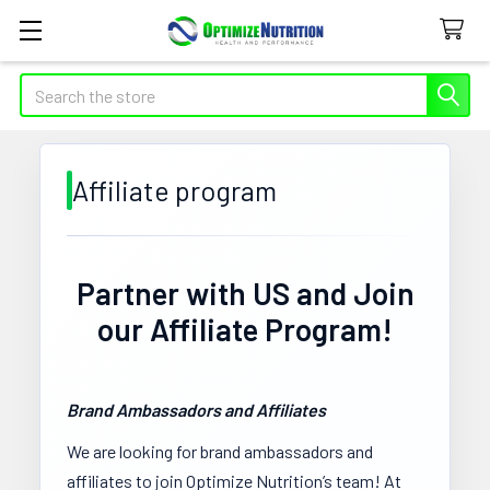
Search
Affiliate program
Partner with US and Join
our Affiliate Program!
Brand Ambassadors and Affiliates
We are looking for brand ambassadors and
affiliates to join Optimize Nutrition’s team! At