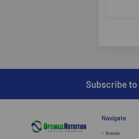
Subscribe to
Footer
Navigate
Brands