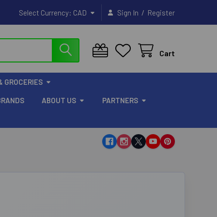
/
Select Currency:
CAD
Sign In
Register
Cart
& GROCERIES
BRANDS
ABOUT US
PARTNERS