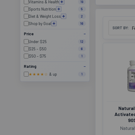
Vitamins & Health
19
Sports Nutrition
5
Diet & Weight Loss
2
Shop by Goal
16
SORT BY:
Price
Under $25
12
$25 – $50
6
$50 – $75
1
Rating
★★★★☆
& up
1
Natural
Activate
90
Natural