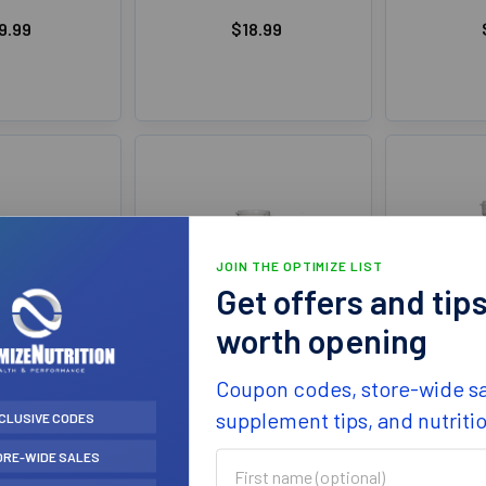
9.99
$18.99
JOIN THE OPTIMIZE LIST
Get offers and tip
worth opening
ctors Fresh
Natural Factors Herbal
Natur
Coupon codes, store-wide sa
ract 50ml
Factors Dandelion
Lecithin
of Iodine
800mg 90Cap
supplement tips, and nutriti
CLUSIVE CODES
Natur
 Factors
Natural Factors
ORE-WIDE SALES
First
4.99
$17.99