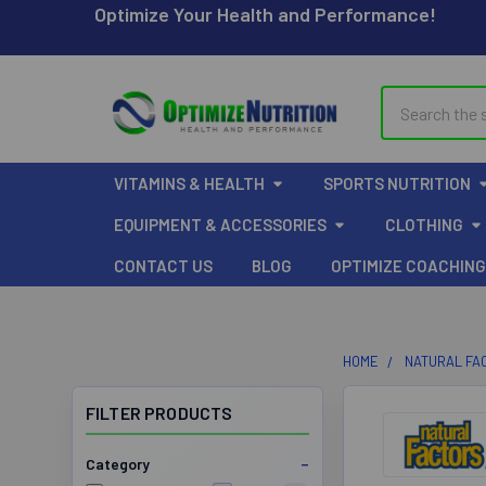
Optimize Your Health and Performance!
Search
VITAMINS & HEALTH
SPORTS NUTRITION
EQUIPMENT & ACCESSORIES
CLOTHING
CONTACT US
BLOG
OPTIMIZE COACHING
HOME
NATURAL FA
FILTER PRODUCTS
Category