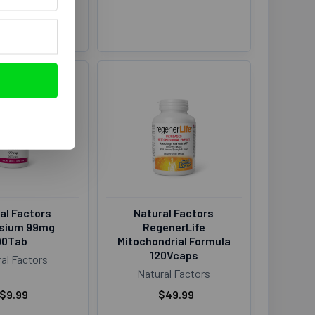
al Factors
Natural Factors
sium 99mg
RegenerLife
90Tab
Mitochondrial Formula
120Vcaps
al Factors
Natural Factors
$9.99
$49.99