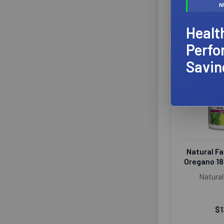
N
Healt
Perfo
Savin
Natural Fa
Oregano 1
Natural
$1