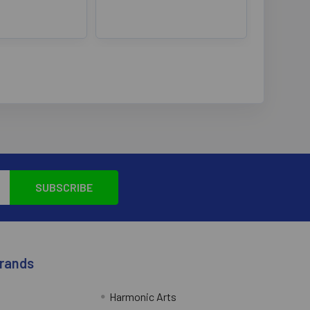
Brands
Harmonic Arts