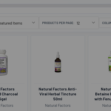
PRODUCTS PER PAGE:
COLU
 Factors
Natural Factors Anti-
Natur
d Charcoal
Viral Herbal Tincture
Betaine 
Sgel
50ml
with Fen
 Factors
Natural Factors
Natur