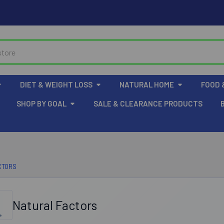
DIET & WEIGHT LOSS
NATURAL HOME
FOOD 
SHOP BY GOAL
SALE & CLEARANCE PRODUCTS
CTORS
Natural Factors