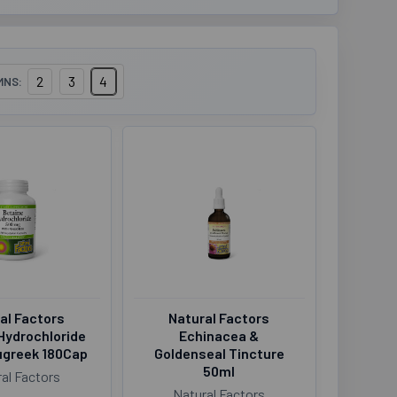
2
3
4
MNS:
al Factors
Natural Factors
Hydrochloride
Echinacea &
ugreek 180Cap
Goldenseal Tincture
50ml
al Factors
Natural Factors