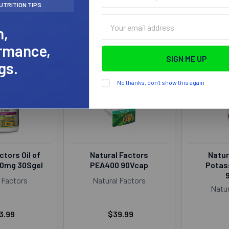
name
UTRITION TIPS
(optional)
Email
h,
Address
rmance,
gs.
No thanks, don't show this again
ctors Oil of
Natural Factors
Natur
80mg 30Sgel
PEA400 90Vcap
Potas
 Factors
Natural Factors
Natur
3.99
$39.99