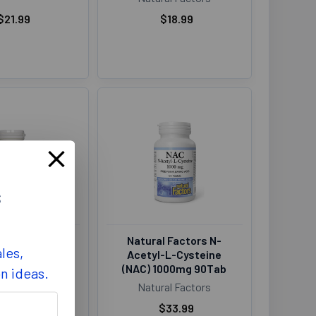
$21.99
$18.99
s
al Factors
Natural Factors N-
les,
 1200mg 180Gel
Acetyl-L-Cysteine
(NAC) 1000mg 90Tab
on ideas.
al Factors
Natural Factors
$21.99
$33.99