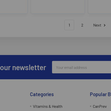
1
2
Next
Email
 our newsletter
Address
Categories
Popular 
Vitamins & Health
CanPrev