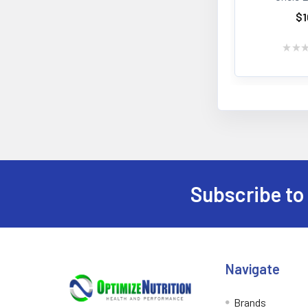
$1
★
★
Subscribe to
Footer
Navigate
Brands