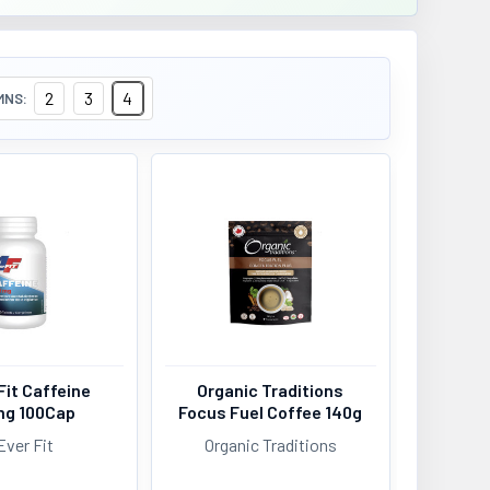
2
3
4
MNS:
Fit Caffeine
Organic Traditions
g 100Cap
Focus Fuel Coffee 140g
Ever Fit
Organic Traditions