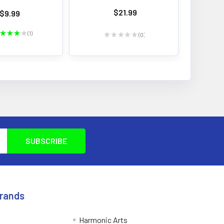
$21.99
$9.99
★
★
★
★
1
★
★
★
★
★
0
1
0
Brands
Harmonic Arts