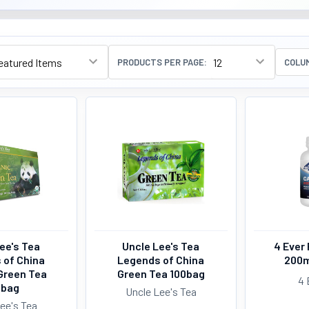
PRODUCTS PER PAGE:
COLU
ee's Tea
Uncle Lee's Tea
4 Ever 
 of China
Legends of China
200m
Green Tea
Green Tea 100bag
4 
0bag
Uncle Lee's Tea
ee's Tea