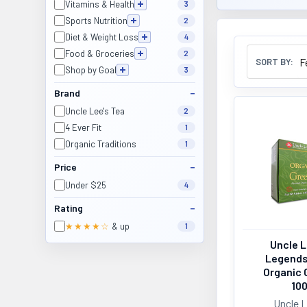
Vitamins & Health
3
Sports Nutrition
2
Diet & Weight Loss
4
Food & Groceries
2
SORT BY:
Shop by Goal
3
Brand
Uncle Lee's Tea
2
4 Ever Fit
1
Organic Traditions
1
Price
Under $25
4
Rating
★★★★☆
& up
1
Uncle L
Legends
Organic 
10
Uncle L