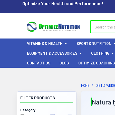
Optimize Your Health and Performance!
Search
VITAMINS & HEALTH
SPORTS NUTRITION
EQUIPMENT & ACCESSORIES
CLOTHING
CONTACT US
BLOG
OPTIMIZE COACHING
HOME
DIET & WEIG
FILTER PRODUCTS
Naturall
Category