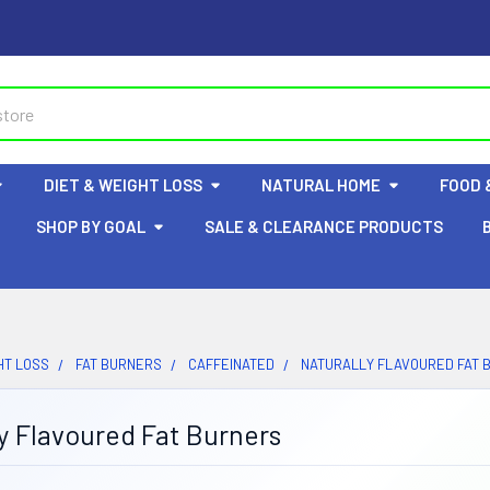
DIET & WEIGHT LOSS
NATURAL HOME
FOOD 
SHOP BY GOAL
SALE & CLEARANCE PRODUCTS
HT LOSS
FAT BURNERS
CAFFEINATED
NATURALLY FLAVOURED FAT 
y Flavoured Fat Burners