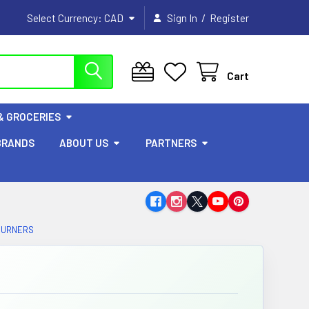
/
Select Currency:
CAD
Sign In
Register
Cart
& GROCERIES
BRANDS
ABOUT US
PARTNERS
BURNERS