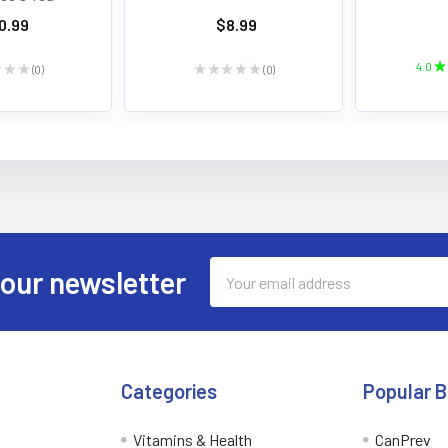
0.99
$8.99
4.0
★
★
★
★
0
★
★
★
★
★
0
0
0
Email
 our newsletter
Address
Categories
Popular 
Vitamins & Health
CanPrev