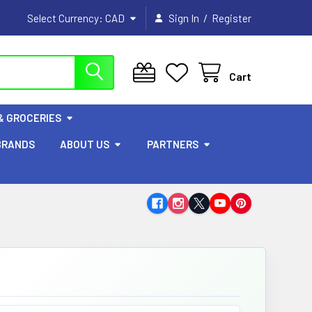
/
Select Currency:
CAD
Sign In
Register
Cart
& GROCERIES
BRANDS
ABOUT US
PARTNERS