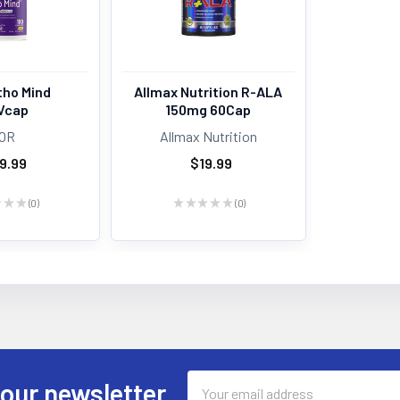
tho Mind
Allmax Nutrition R-ALA
Vcap
150mg 60Cap
OR
Allmax Nutrition
9.99
$19.99
★
★
★
0
★
★
★
★
★
0
0
0
Email
 our newsletter