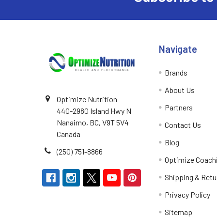
Navigate
Brands
About Us
Optimize Nutrition
Partners
440-2980 Island Hwy N
Nanaimo, BC, V9T 5V4
Contact Us
Canada
Blog
(250) 751-8866
Optimize Coach
Shipping & Retu
Privacy Policy
Sitemap