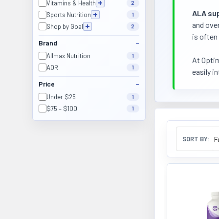
Vitamins & Health
2
ALA su
Sports Nutrition
1
and over
Shop by Goal
2
is often
Brand
Allmax Nutrition
1
At Optim
AOR
1
easily i
Price
Under $25
1
$75 – $100
1
SORT BY: