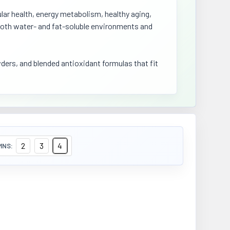
lar health, energy metabolism, healthy aging,
n both water- and fat-soluble environments and
ers, and blended antioxidant formulas that fit
2
3
4
MNS: