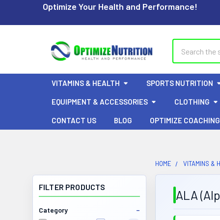
Optimize Your Health and Performance!
Search
VITAMINS & HEALTH
SPORTS NUTRITION
EQUIPMENT & ACCESSORIES
CLOTHING
CONTACT US
BLOG
OPTIMIZE COACHING
HOME
VITAMINS & 
FILTER PRODUCTS
ALA (Alp
Category