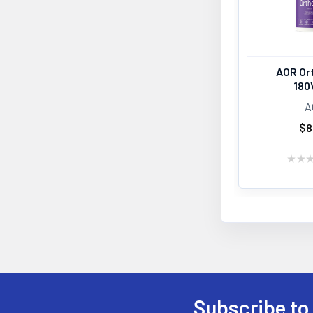
AOR Or
180
A
$8
★
★
Subscribe to
Footer