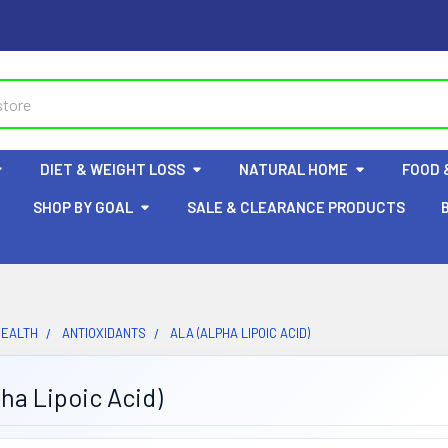
DIET & WEIGHT LOSS
NATURAL HOME
FOOD 
SHOP BY GOAL
SALE & CLEARANCE PRODUCTS
HEALTH
ANTIOXIDANTS
ALA (ALPHA LIPOIC ACID)
ha Lipoic Acid)