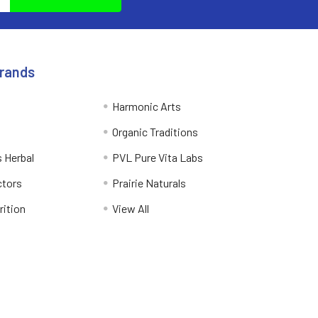
Brands
Harmonic Arts
Organic Traditions
 Herbal
PVL Pure Vita Labs
ctors
Prairie Naturals
rition
View All