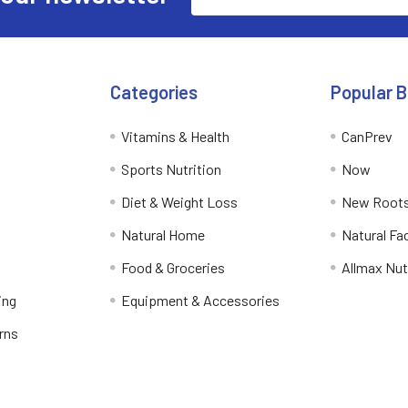
Address
Categories
Popular 
Vitamins & Health
CanPrev
Sports Nutrition
Now
Diet & Weight Loss
New Roots
Natural Home
Natural Fa
Food & Groceries
Allmax Nut
ing
Equipment & Accessories
rns