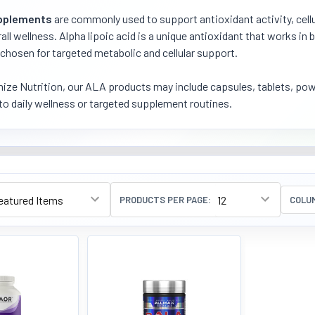
pplements
are commonly used to support antioxidant activity, cellu
all wellness. Alpha lipoic acid is a unique antioxidant that works i
 chosen for targeted metabolic and cellular support.
ize Nutrition, our ALA products may include capsules, tablets, powd
nto daily wellness or targeted supplement routines.
PRODUCTS PER PAGE:
COLU