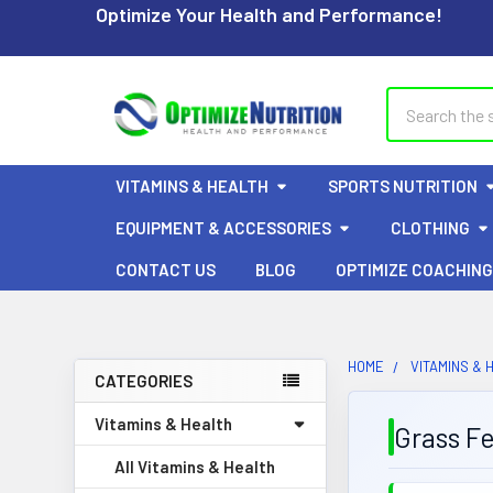
Optimize Your Health and Performance!
Search
VITAMINS & HEALTH
SPORTS NUTRITION
EQUIPMENT & ACCESSORIES
CLOTHING
CONTACT US
BLOG
OPTIMIZE COACHING
HOME
VITAMINS & 
CATEGORIES
Sidebar
Vitamins & Health
Grass F
All Vitamins & Health