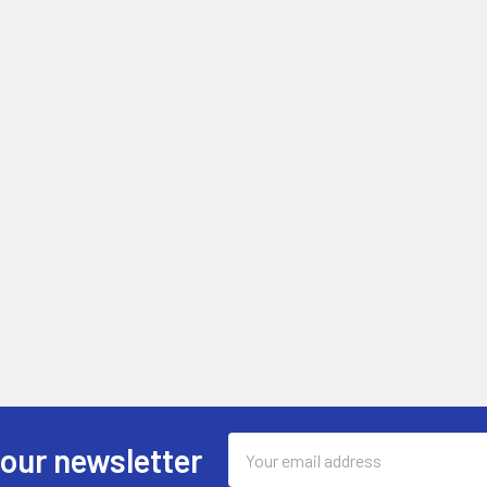
Email
 our newsletter
Address