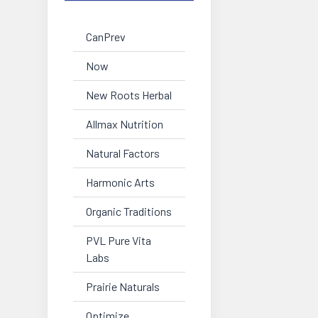
CanPrev
Now
New Roots Herbal
Allmax Nutrition
Natural Factors
Harmonic Arts
Organic Traditions
PVL Pure Vita
Labs
Prairie Naturals
Optimize