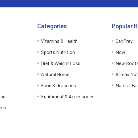
Categories
Popular 
Vitamins & Health
CanPrev
Sports Nutrition
Now
Diet & Weight Loss
New Roots
Natural Home
Allmax Nut
Food & Groceries
Natural Fa
ing
Equipment & Accessories
rns