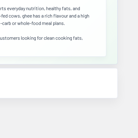
ts everyday nutrition, healthy fats, and
-fed cows, ghee has a rich flavour and a high
w-carb or whole-food meal plans.
customers looking for clean cooking fats,