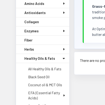
Amino Acids
Grass-
traditio
Antioxidants
smoke po
Collagen
At Optim
Enzymes
butter al
Fiber
Herbs
Healthy Oils & Fats
There are no pro
All Healthy Oils & Fats
Black Seed Oil
Coconut oil & MCT Oils
EFA (Essential Fatty
Acids)