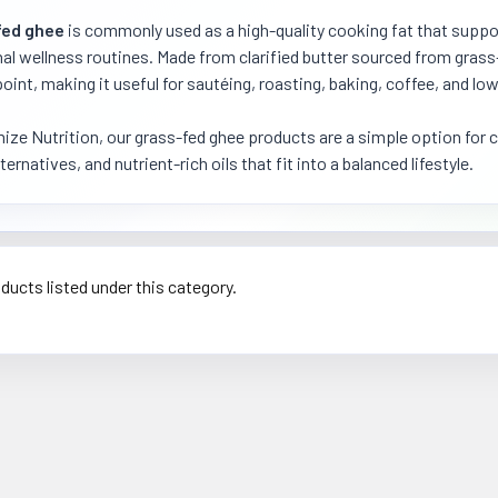
fed ghee
is commonly used as a high-quality cooking fat that suppor
nal wellness routines. Made from clarified butter sourced from grass
int, making it useful for sautéing, roasting, baking, coffee, and lo
ize Nutrition, our grass-fed ghee products are a simple option for 
ternatives, and nutrient-rich oils that fit into a balanced lifestyle.
ducts listed under this category.