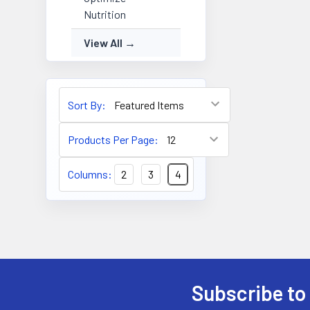
Nutrition
View All
Sort By:
Products Per Page:
Columns:
2
3
4
Subscribe to
Footer