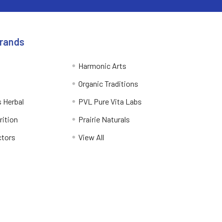
Brands
Harmonic Arts
Organic Traditions
 Herbal
PVL Pure Vita Labs
rition
Prairie Naturals
ctors
View All