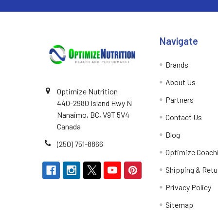
Navigate
Brands
About Us
Optimize Nutrition
Partners
440-2980 Island Hwy N
Nanaimo, BC, V9T 5V4
Contact Us
Canada
Blog
(250) 751-8866
Optimize Coach
Shipping & Retu
Privacy Policy
Sitemap