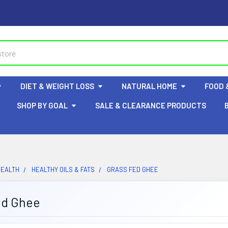
DIET & WEIGHT LOSS
NATURAL HOME
FOOD 
SHOP BY GOAL
SALE & CLEARANCE PRODUCTS
HEALTH
HEALTHY OILS & FATS
GRASS FED GHEE
ed Ghee