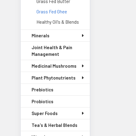
Grass Fed Butter
Grass Fed Ghee
Healthy Oil's & Blends
Minerals
Joint Health & Pain
Management
Medicinal Mushrooms
Plant Phytonutrients
Prebiotics
Probiotics
Super Foods
Tea's & Herbal Blends