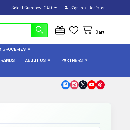
/
Select Currency:
CAD
Sign In
Register
Cart
& GROCERIES
BRANDS
ABOUT US
PARTNERS