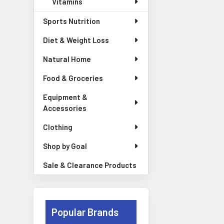
Vitamins
Sports Nutrition
Diet & Weight Loss
Natural Home
Food & Groceries
Equipment &
Accessories
Clothing
Shop by Goal
Sale & Clearance Products
Popular Brands