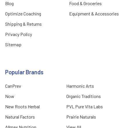
Blog
Food & Groceries
Optimize Coaching
Equipment & Accessories
Shipping & Returns
Privacy Policy
Sitemap
Popular Brands
CanPrev
Harmonic Arts
Now
Organic Traditions
New Roots Herbal
PVL Pure Vita Labs
Natural Factors
Prairie Naturals
Allmax Nutrition
View All