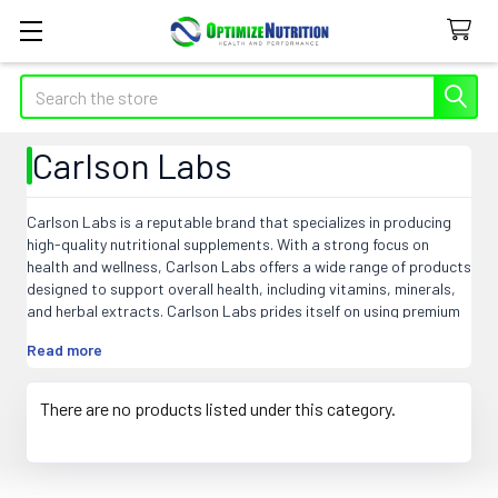
Search
Carlson Labs
Carlson Labs is a reputable brand that specializes in producing
high-quality nutritional supplements. With a strong focus on
health and wellness, Carlson Labs offers a wide range of products
designed to support overall health, including vitamins, minerals,
and herbal extracts. Carlson Labs prides itself on using premium
ingredients sourced from trusted suppliers, ensuring their
Read more
products meet strict quality standards. Known for their expertise
in providing natural nutritional solutions, Carlson Labs has
become a trusted name in the industry. Customers can rely on
There are no products listed under this category.
Carlson Labs for reliable and effective supplements to support
their wellness goals.