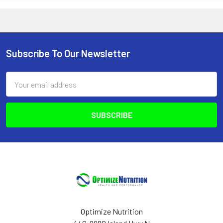
Subscribe To Our Newsletter
Footer
Email
Address
Optimize Nutrition