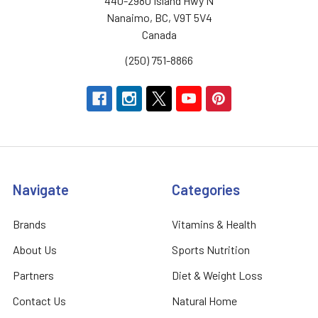
440-2980 Island Hwy N
Nanaimo, BC, V9T 5V4
Canada
(250) 751-8866
Navigate
Categories
Brands
Vitamins & Health
About Us
Sports Nutrition
Partners
Diet & Weight Loss
Contact Us
Natural Home