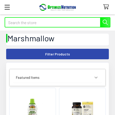
Search
Marshmallow
Filter Products
SORT BY: