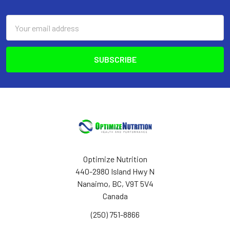
Footer
Email
Address
Optimize Nutrition
440-2980 Island Hwy N
Nanaimo, BC, V9T 5V4
Canada
(250) 751-8866