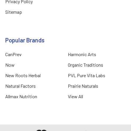
Privacy Policy
Sitemap
Popular Brands
CanPrev
Harmonic Arts
Now
Organic Traditions
New Roots Herbal
PVL Pure Vita Labs
Natural Factors
Prairie Naturals
Allmax Nutrition
View All