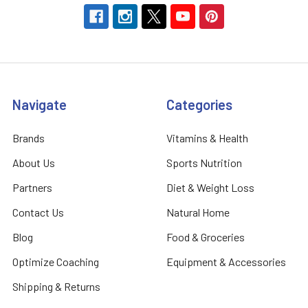
Navigate
Categories
Brands
Vitamins & Health
About Us
Sports Nutrition
Partners
Diet & Weight Loss
Contact Us
Natural Home
Blog
Food & Groceries
Optimize Coaching
Equipment & Accessories
Shipping & Returns