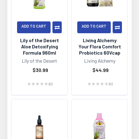
ADD TO CART
ADD TO CART
Lily of the Desert
Living Alchemy
Aloe Detoxifying
Your Flora Comfort
Formula 960ml
Probiotics 60Vcap
Lily of the Desert
Living Alchemy
$30.99
$44.99
★
★
★
★
★
0
★
★
★
★
★
0
0
0