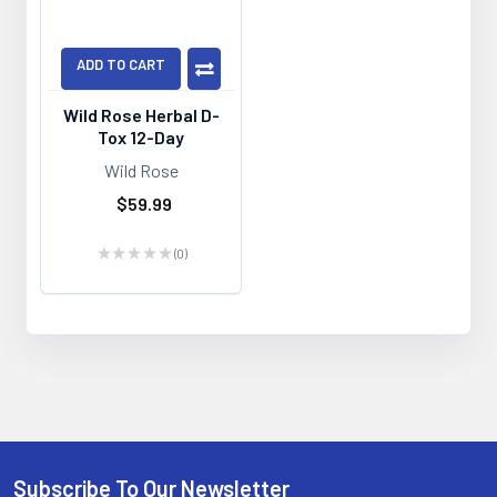
ADD TO CART
Wild Rose Herbal D-
Tox 12-Day
Wild Rose
$59.99
★
★
★
★
★
0
0
Subscribe To Our Newsletter