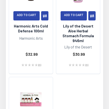
ADD TO CART
ADD TO CART
Harmonic Arts Cold
Lily of the Desert
Defense 100ml
Aloe Herbal
Stomach Formula
Harmonic Arts
946ml
Lily of the Desert
$32.99
$30.99
★
★
★
★
★
0
★
★
★
★
★
0
0
0