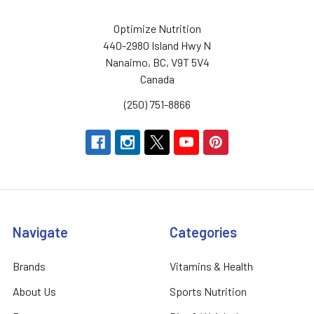
Optimize Nutrition
440-2980 Island Hwy N
Nanaimo, BC, V9T 5V4
Canada
(250) 751-8866
Navigate
Categories
Brands
Vitamins & Health
About Us
Sports Nutrition