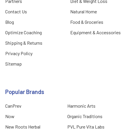
Partners
Diet & Weight Loss
Contact Us
Natural Home
Blog
Food & Groceries
Optimize Coaching
Equipment & Accessories
Shipping & Returns
Privacy Policy
Sitemap
Popular Brands
CanPrev
Harmonic Arts
Now
Organic Traditions
New Roots Herbal
PVL Pure Vita Labs