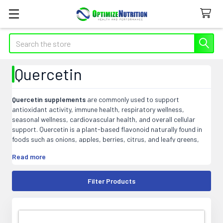
Search
Quercetin
Quercetin supplements
are commonly used to support
antioxidant activity, immune health, respiratory wellness,
seasonal wellness, cardiovascular health, and overall cellular
support. Quercetin is a plant-based flavonoid naturally found in
foods such as onions, apples, berries, citrus, and leafy greens,
and is often paired with vitamin C, bromelain, zinc, or other
Read more
immune-support nutrients.
At Optimize Nutrition, our quercetin products may include
Filter Products
capsules, tablets, powders, liquids, and blended formulas that fit
easily into daily wellness or targeted supplement routines.