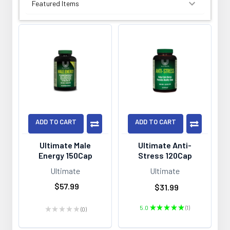
SORT BY:
ADD TO CART
ADD TO CART
Ultimate Male
Ultimate Anti-
Energy 150Cap
Stress 120Cap
Ultimate
Ultimate
$57.99
$31.99
5.0
★
★
★
★
★
1
★
★
★
★
★
0
1
0