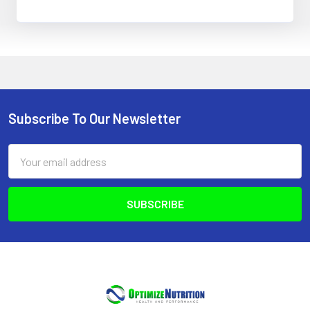
Subscribe To Our Newsletter
Footer
Email
Address