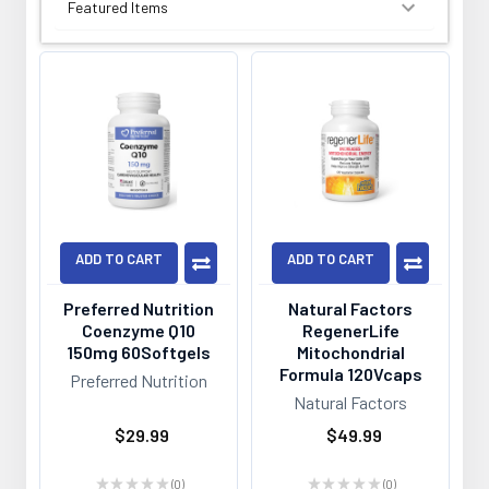
SORT BY:
ADD TO CART
ADD TO CART
Preferred Nutrition
Natural Factors
Coenzyme Q10
RegenerLife
150mg 60Softgels
Mitochondrial
Formula 120Vcaps
Preferred Nutrition
Natural Factors
$29.99
$49.99
★
★
★
★
★
0
★
★
★
★
★
0