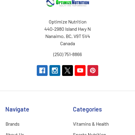
Optimize Nutrition
440-2980 Island Hwy N
Nanaimo, BC, V9T 5V4
Canada
(250) 751-8866
Navigate
Categories
Brands
Vitamins & Health
About Us
Sports Nutrition