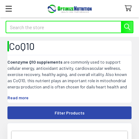
Search
CoQ10
Coenzyme Q10 supplements
are commonly used to support
cellular energy, antioxidant activity, cardiovascular wellness,
exercise recovery, healthy aging, and overall vitality. Also known
as CoQ10, this nutrient plays an important role in mitochondrial
energy production and is often chosen for daily heart health and
energy-support routines.
Read more
At Optimize Nutrition, our CoQ10 products may include softgels,
capsules, liquids, ubiquinone, ubiquinol, and blended formulas that
Filter Products
fit easily into daily wellness or targeted supplement routines.