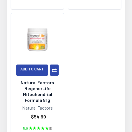
0
0
ADD TO CART
Natural Factors
RegenerLife
Mitochondrial
Formula 81g
Natural Factors
$54.99
5.0
★
★
★
★
★
1
1