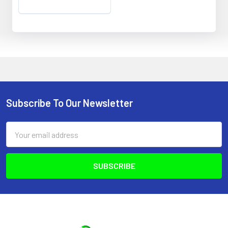
Subscribe To Our Newsletter
Footer
Email
Address