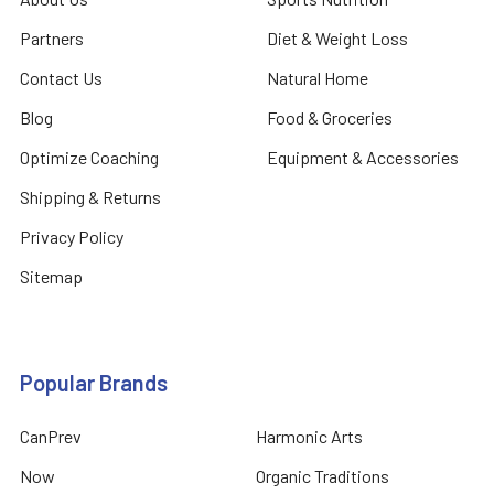
Partners
Diet & Weight Loss
Contact Us
Natural Home
Blog
Food & Groceries
Optimize Coaching
Equipment & Accessories
Shipping & Returns
Privacy Policy
Sitemap
Popular Brands
CanPrev
Harmonic Arts
Now
Organic Traditions