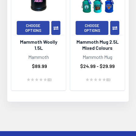
CHOOSE
CHOOSE
OPTIONS
OPTIONS
Mammoth Woolly
Mammoth Mug 2.5L
1.5L
Mixed Colours
Mammoth
Mammoth Mug
$89.99
$24.99 - $29.99
★
★
★
★
★
0
★
★
★
★
★
0
0
0