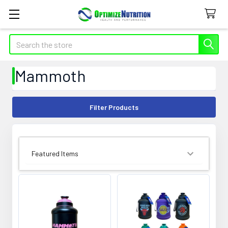
Search
Mammoth
Filter Products
SORT BY: