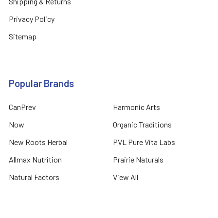
Shipping & Returns
Privacy Policy
Sitemap
Popular Brands
CanPrev
Harmonic Arts
Now
Organic Traditions
New Roots Herbal
PVL Pure Vita Labs
Allmax Nutrition
Prairie Naturals
Natural Factors
View All