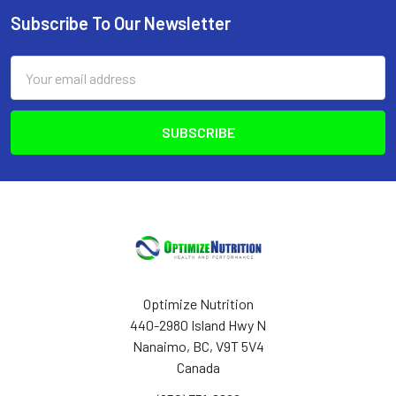
Subscribe To Our Newsletter
Footer
Email
Address
Optimize Nutrition
440-2980 Island Hwy N
Nanaimo, BC, V9T 5V4
Canada