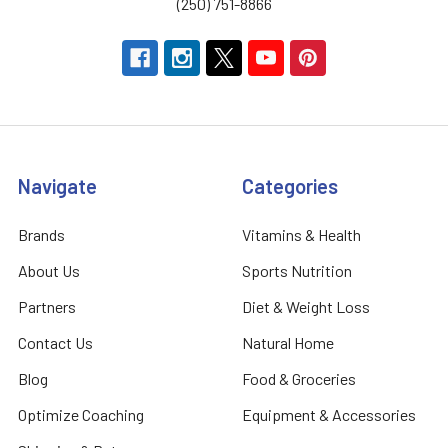
(250) 751-8866
Navigate
Categories
Brands
Vitamins & Health
About Us
Sports Nutrition
Partners
Diet & Weight Loss
Contact Us
Natural Home
Blog
Food & Groceries
Optimize Coaching
Equipment & Accessories