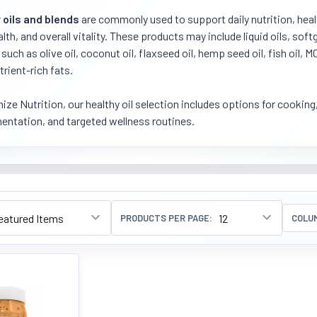
 oils and blends
are commonly used to support daily nutrition, healt
alth, and overall vitality. These products may include liquid oils, so
such as olive oil, coconut oil, flaxseed oil, hemp seed oil, fish oil, M
trient-rich fats.
ize Nutrition, our healthy oil selection includes options for cooking
ntation, and targeted wellness routines.
PRODUCTS PER PAGE:
COLU