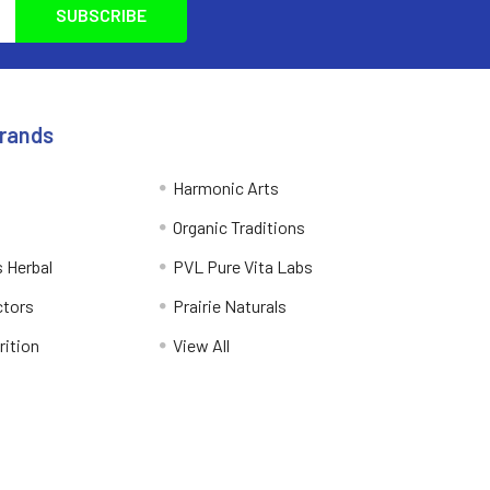
Brands
Harmonic Arts
Organic Traditions
 Herbal
PVL Pure Vita Labs
ctors
Prairie Naturals
rition
View All