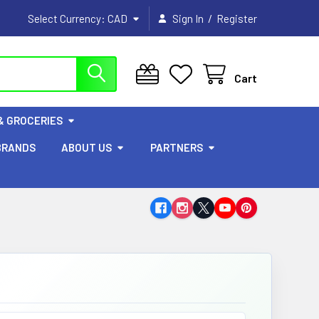
/
Select Currency:
CAD
Sign In
Register
Cart
& GROCERIES
BRANDS
ABOUT US
PARTNERS