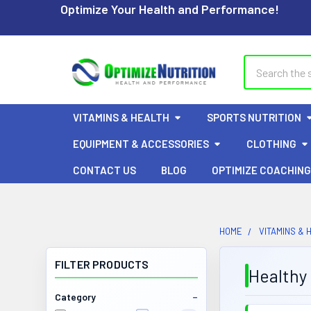
Optimize Your Health and Performance!
Search
VITAMINS & HEALTH
SPORTS NUTRITION
EQUIPMENT & ACCESSORIES
CLOTHING
CONTACT US
BLOG
OPTIMIZE COACHING
HOME
VITAMINS & 
FILTER PRODUCTS
Healthy 
Category