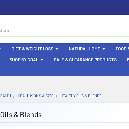
DIET & WEIGHT LOSS
NATURAL HOME
FOOD 
SHOP BY GOAL
SALE & CLEARANCE PRODUCTS
HEALTH
HEALTHY OILS & FATS
HEALTHY OIL'S & BLENDS
Oil's & Blends