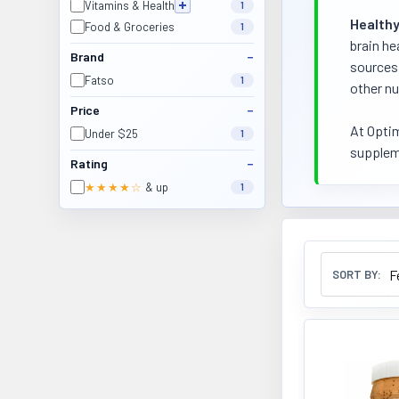
Vitamins & Health
1
Healthy
Food & Groceries
1
brain he
Brand
sources 
Fatso
1
other nu
Price
At Optim
Under $25
1
suppleme
Rating
★★★★☆
& up
1
SORT BY: