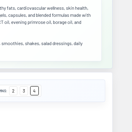
hy fats, cardiovascular wellness, skin health,
ftgels, capsules, and blended formulas made with
CT oil, evening primrose oil, borage oil, and
, smoothies, shakes, salad dressings, daily
2
3
4
MNS: