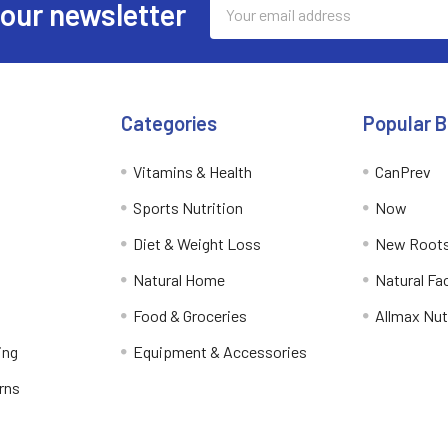
Email
 our newsletter
Address
Categories
Popular 
Vitamins & Health
CanPrev
Sports Nutrition
Now
Diet & Weight Loss
New Roots
Natural Home
Natural Fa
Food & Groceries
Allmax Nut
ing
Equipment & Accessories
rns