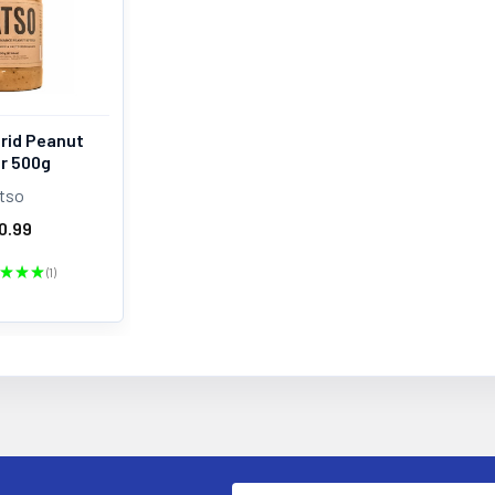
rid Peanut
r 500g
tso
0.99
★
★
★
1
1