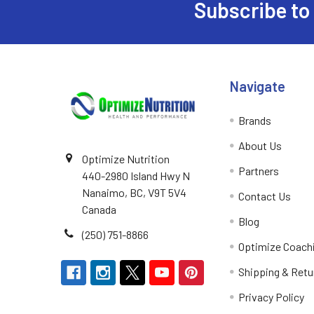
Subscribe to
Footer
Navigate
Brands
About Us
Optimize Nutrition
Partners
440-2980 Island Hwy N
Nanaimo, BC, V9T 5V4
Contact Us
Canada
Blog
(250) 751-8866
Optimize Coach
Shipping & Retu
Privacy Policy