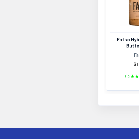
Fatso Hyb
Butte
Fa
$1
5.0
★
★