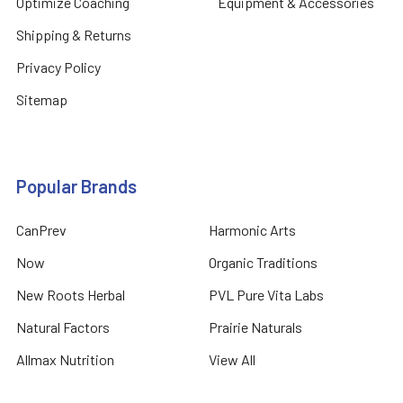
Optimize Coaching
Equipment & Accessories
Shipping & Returns
Privacy Policy
Sitemap
Popular Brands
CanPrev
Harmonic Arts
Now
Organic Traditions
New Roots Herbal
PVL Pure Vita Labs
Natural Factors
Prairie Naturals
Allmax Nutrition
View All