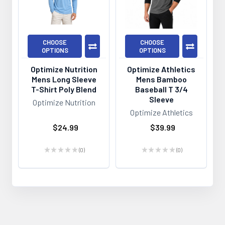
CHOOSE
CHOOSE
OPTIONS
OPTIONS
Optimize Nutrition
Optimize Athletics
Mens Long Sleeve
Mens Bamboo
T-Shirt Poly Blend
Baseball T 3/4
Sleeve
Optimize Nutrition
Optimize Athletics
$24.99
$39.99
★
★
★
★
★
0
★
★
★
★
★
0
0
0