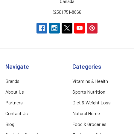
Canada
(250) 751-8866
Navigate
Categories
Brands
Vitamins & Health
About Us
Sports Nutrition
Partners
Diet & Weight Loss
Contact Us
Natural Home
Blog
Food & Groceries