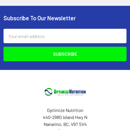
Subscribe To Our Newsletter
Footer
Email
Address
Optimize Nutrition
440-2980 Island Hwy N
Nanaimo, BC, V9T 5V4