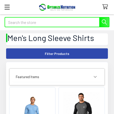
Search
Men's Long Sleeve Shirts
Filter Products
SORT BY: