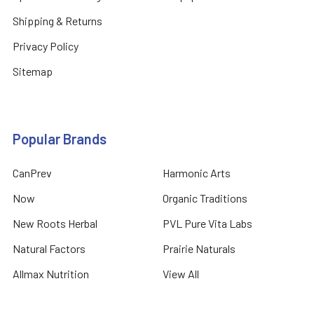
Shipping & Returns
Privacy Policy
Sitemap
Popular Brands
CanPrev
Harmonic Arts
Now
Organic Traditions
New Roots Herbal
PVL Pure Vita Labs
Natural Factors
Prairie Naturals
Allmax Nutrition
View All