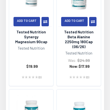
ADD TO CART
ADD TO CART
Tested Nutrition
Tested Nutrition
Synergy
Beta Alanine
Magnesium 90cap
2250mg 180Cap
(06/26)
Tested Nutrition
Tested Nutrition
Was:
$24.99
$19.99
Now:
$17.99
★
★
★
★
★
0
★
★
★
★
★
0
0
0