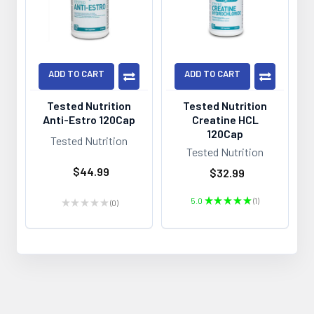
ADD TO CART
ADD TO CART
Tested Nutrition
Tested Nutrition
Anti-Estro 120Cap
Creatine HCL
120Cap
Tested Nutrition
Tested Nutrition
$44.99
$32.99
5.0
★
★
★
★
★
1
★
★
★
★
★
0
1
0