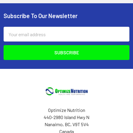
Subscribe To Our Newsletter
Footer
Email
Address
Optimize Nutrition
440-2980 Island Hwy N
Nanaimo, BC, V9T 5V4
Canada