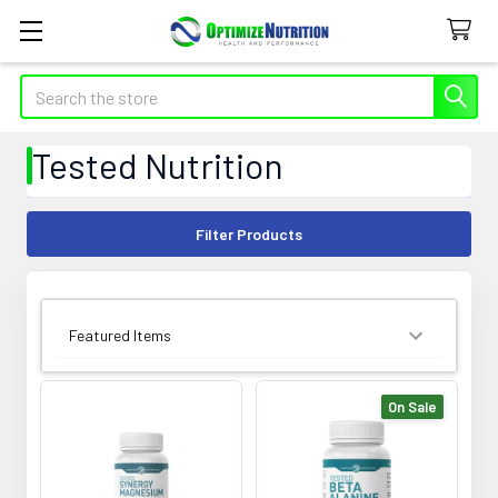
Search
Tested Nutrition
Filter Products
SORT BY:
On Sale