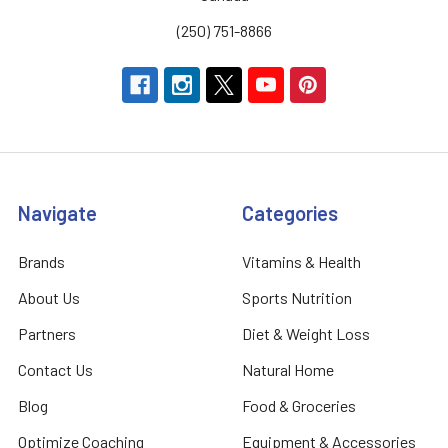
(250) 751-8866
Navigate
Categories
Brands
Vitamins & Health
About Us
Sports Nutrition
Partners
Diet & Weight Loss
Contact Us
Natural Home
Blog
Food & Groceries
Optimize Coaching
Equipment & Accessories