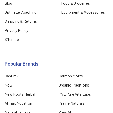
Blog
Food & Groceries
Optimize Coaching
Equipment & Accessories
Shipping & Returns
Privacy Policy
Sitemap
Popular Brands
CanPrev
Harmonic Arts
Now
Organic Traditions
New Roots Herbal
PVL Pure Vita Labs
Allmax Nutrition
Prairie Naturals
Natural Factors
View All