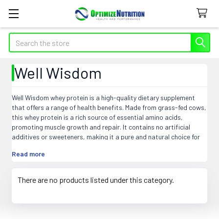
Search
Well Wisdom
Well Wisdom whey protein is a high-quality dietary supplement
that offers a range of health benefits. Made from grass-fed cows,
this whey protein is a rich source of essential amino acids,
promoting muscle growth and repair. It contains no artificial
additives or sweeteners, making it a pure and natural choice for
fitness enthusiasts and athletes. Well Wisdom whey is easily
Read more
digestible, supporting optimal nutrient absorption and aiding in
weight management. It boosts the immune system, enhances
energy levels, and improves overall wellbeing. With its superior
There are no products listed under this category.
quality and purity, Well Wisdom whey is the go-to choice for
individuals seeking a premium protein supplement.