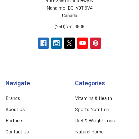
440-2980 Island Hwy N
Nanaimo, BC, V9T 5V4
Canada
(250) 751-8866
Navigate
Categories
Brands
Vitamins & Health
About Us
Sports Nutrition
Partners
Diet & Weight Loss
Contact Us
Natural Home