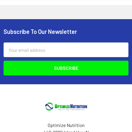
Subscribe To Our Newsletter
Footer
Email
Address
Optimize Nutrition