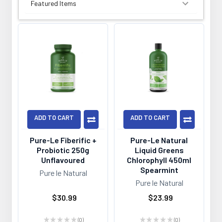
SORT BY:
ADD TO CART
ADD TO CART
Pure-Le Fiberific +
Pure-Le Natural
Probiotic 250g
Liquid Greens
Unflavoured
Chlorophyll 450ml
Spearmint
Pure le Natural
Pure le Natural
$30.99
$23.99
★
★
★
★
★
0
★
★
★
★
★
0