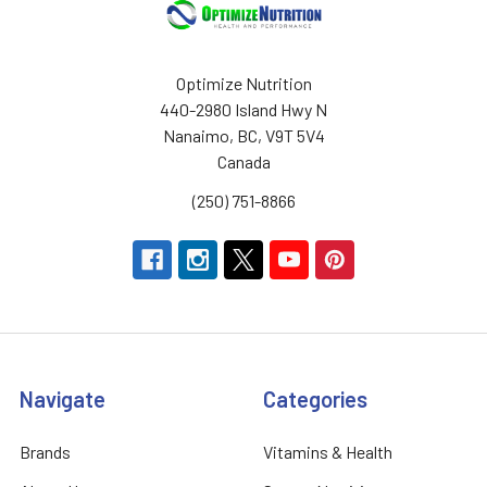
Optimize Nutrition
440-2980 Island Hwy N
Nanaimo, BC, V9T 5V4
Canada
(250) 751-8866
Navigate
Categories
Brands
Vitamins & Health