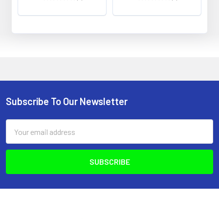
0
0
Subscribe To Our Newsletter
Footer
Email
Address