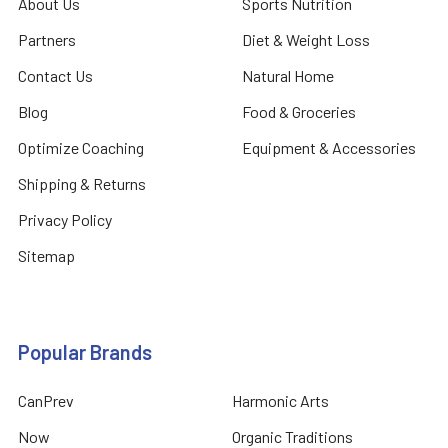
About Us
Sports Nutrition
Partners
Diet & Weight Loss
Contact Us
Natural Home
Blog
Food & Groceries
Optimize Coaching
Equipment & Accessories
Shipping & Returns
Privacy Policy
Sitemap
Popular Brands
CanPrev
Harmonic Arts
Now
Organic Traditions