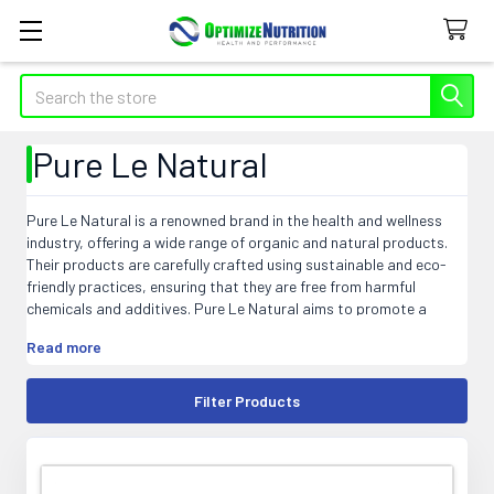
Search
Pure Le Natural
Pure Le Natural is a renowned brand in the health and wellness
industry, offering a wide range of organic and natural products.
Their products are carefully crafted using sustainable and eco-
friendly practices, ensuring that they are free from harmful
chemicals and additives. Pure Le Natural aims to promote a
wholesome and holistic lifestyle, catering to the needs of health-
Read more
conscious individuals. From supplements and vitamins to skincare
and personal care items, Pure Le Natural guarantees the highest
quality and purity. With their commitment to using only the finest
Filter Products
ingredients, Pure Le Natural has become a trusted choice for
those seeking all-natural and effective solutions for their
wellbeing.