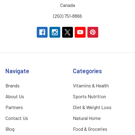
Canada
(250) 751-8866
Navigate
Categories
Brands
Vitamins & Health
About Us
Sports Nutrition
Partners
Diet & Weight Loss
Contact Us
Natural Home
Blog
Food & Groceries