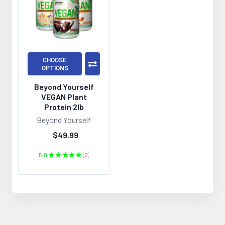
CHOOSE
OPTIONS
Beyond Yourself
VEGAN Plant
Protein 2lb
Beyond Yourself
$49.99
5.0
★
★
★
★
★
2
2