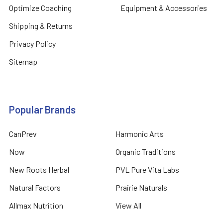
Optimize Coaching
Equipment & Accessories
Shipping & Returns
Privacy Policy
Sitemap
Popular Brands
CanPrev
Harmonic Arts
Now
Organic Traditions
New Roots Herbal
PVL Pure Vita Labs
Natural Factors
Prairie Naturals
Allmax Nutrition
View All