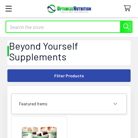
Search
Beyond Yourself
Supplements
Filter Products
SORT BY: