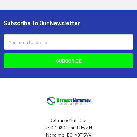
Subscribe To Our Newsletter
Footer
Email
Address
Optimize Nutrition
440-2980 Island Hwy N
Nanaimo, BC, V9T 5V4