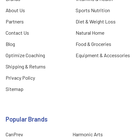
About Us
Sports Nutrition
Partners
Diet & Weight Loss
Contact Us
Natural Home
Blog
Food & Groceries
Optimize Coaching
Equipment & Accessories
Shipping & Returns
Privacy Policy
Sitemap
Popular Brands
CanPrev
Harmonic Arts