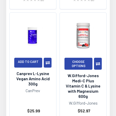
0
0
ADD TO CART
CHOOSE
OPTIONS
Canprev L-Lysine
W.Gifford-Jones
Vegan Amino Acid
Medi-C Plus
300g
Vitamin C & Lysine
CanPrev
with Magnesium
600g
W.Gifford-Jones
$25.99
$52.97