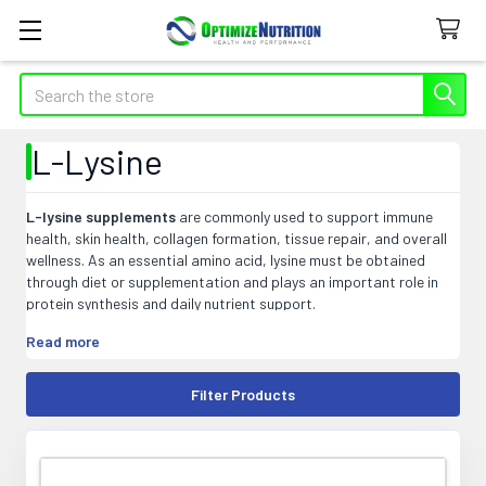
Search
L-Lysine
L-lysine supplements
are commonly used to support immune
health, skin health, collagen formation, tissue repair, and overall
wellness. As an essential amino acid, lysine must be obtained
through diet or supplementation and plays an important role in
protein synthesis and daily nutrient support.
At Optimize Nutrition, our L-lysine products may include capsules,
Read more
tablets, powders, liquids, and blended formulas that fit easily into
targeted wellness and amino acid supplement routines.
Filter Products