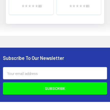
★
★
★
★
★
0
★
★
★
★
★
0
0
0
Subscribe To Our Newsletter
Footer
Email
Address