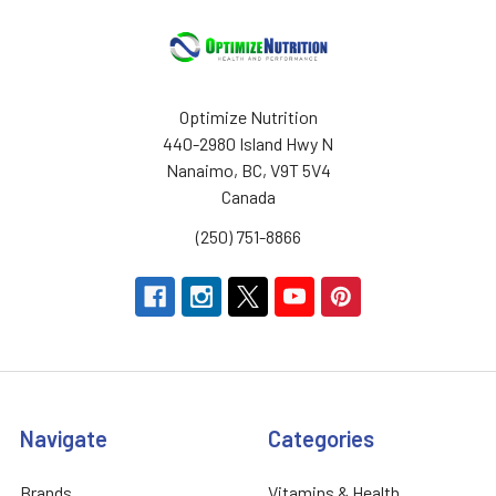
Optimize Nutrition
440-2980 Island Hwy N
Nanaimo, BC, V9T 5V4
Canada
(250) 751-8866
Navigate
Categories
Brands
Vitamins & Health