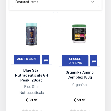
SORT BY:
ADD TO CART
CHOOSE
OPTIONS
Blue Star
Organika Amino
Nutraceuticals GH
Complex 180g
Peak 120cap
Organika
Blue Star
Nutraceuticals
$69.99
$39.99
★
★
★
★
★
0
★
★
★
★
★
0