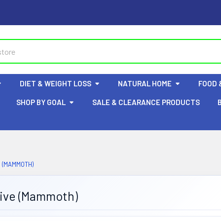
DIET & WEIGHT LOSS
NATURAL HOME
FOOD 
SHOP BY GOAL
SALE & CLEARANCE PRODUCTS
 (MAMMOTH)
tive (Mammoth)