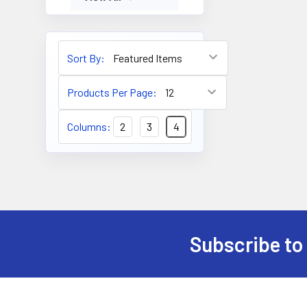
Sort By:
Products Per Page:
Columns:
2
3
4
Subscribe to
Footer