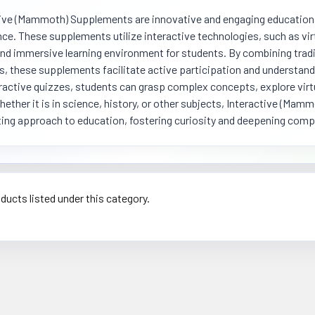
ive (Mammoth) Supplements are innovative and engaging educational
ce. These supplements utilize interactive technologies, such as virt
nd immersive learning environment for students. By combining tradi
, these supplements facilitate active participation and understand
ractive quizzes, students can grasp complex concepts, explore virt
Whether it is in science, history, or other subjects, Interactive (M
ing approach to education, fostering curiosity and deepening com
ducts listed under this category.