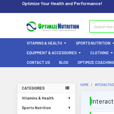
Optimize Your Health and Performance!
Search
VITAMINS & HEALTH
SPORTS NUTRITION
EQUIPMENT & ACCESSORIES
CLOTHING
CONTACT US
BLOG
OPTIMIZE COACHING
HOME
INTERACTIVE
CATEGORIES
Sidebar
Vitamins & Health
Interac
Sports Nutrition