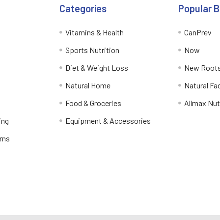
Categories
Popular 
Vitamins & Health
CanPrev
Sports Nutrition
Now
Diet & Weight Loss
New Roots
Natural Home
Natural Fa
Food & Groceries
Allmax Nut
ing
Equipment & Accessories
rns