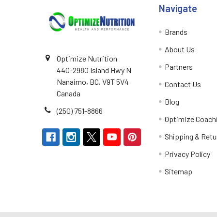
Navigate
Brands
About Us
Optimize Nutrition
Partners
440-2980 Island Hwy N
Nanaimo, BC, V9T 5V4
Contact Us
Canada
Blog
(250) 751-8866
Optimize Coach
Shipping & Retu
Privacy Policy
Sitemap