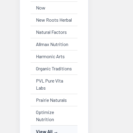
Now
New Roots Herbal
Natural Factors
Allmax Nutrition
Harmonic Arts
Organic Traditions
PVL Pure Vita
Labs
Prairie Naturals
Optimize
Nutrition
View All