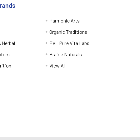
Brands
Harmonic Arts
Organic Traditions
 Herbal
PVL Pure Vita Labs
ctors
Prairie Naturals
rition
View All