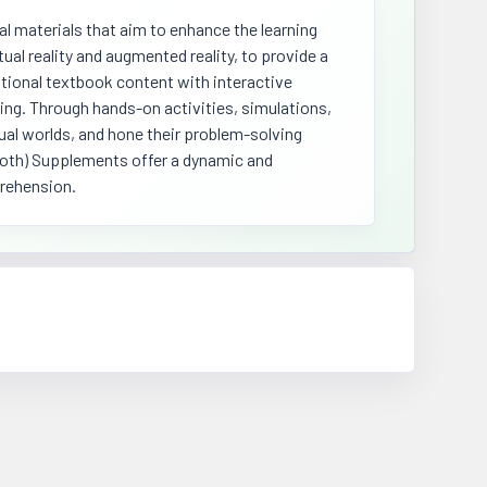
 materials that aim to enhance the learning
ual reality and augmented reality, to provide a
tional textbook content with interactive
ing. Through hands-on activities, simulations,
ual worlds, and hone their problem-solving
ammoth) Supplements offer a dynamic and
prehension.