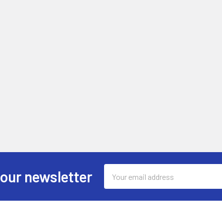
Email
 our newsletter
Address