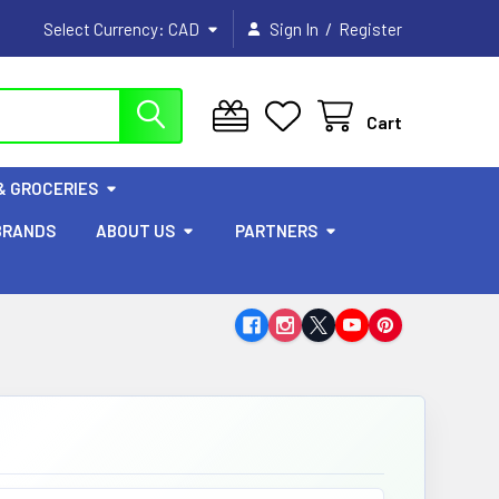
/
Select Currency:
CAD
Sign In
Register
Cart
& GROCERIES
BRANDS
ABOUT US
PARTNERS