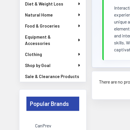
Diet & Weight Loss
Interact
experien
Natural Home
unique a
Food & Groceries
elements
and inte
Equipment &
skills. 
Accessories
captivat
Clothing
Shop by Goal
Sale & Clearance Products
There are no pro
Popular Brands
CanPrev