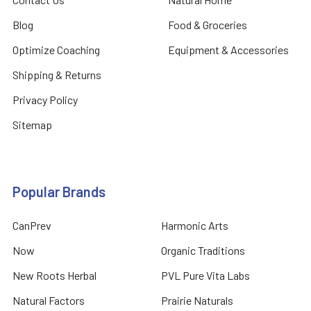
Blog
Food & Groceries
Optimize Coaching
Equipment & Accessories
Shipping & Returns
Privacy Policy
Sitemap
Popular Brands
CanPrev
Harmonic Arts
Now
Organic Traditions
New Roots Herbal
PVL Pure Vita Labs
Natural Factors
Prairie Naturals