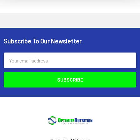
Subscribe To Our Newsletter
Footer
Email
Address