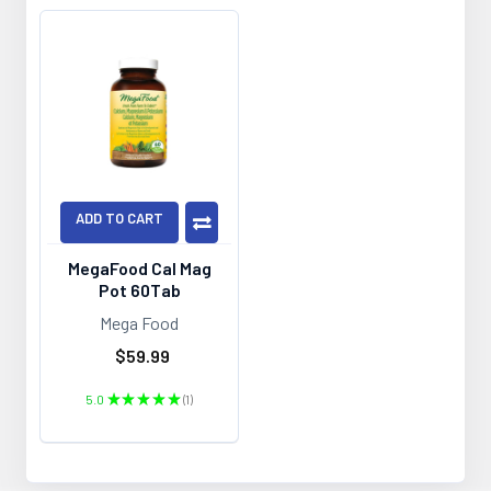
ADD TO CART
MegaFood Cal Mag
Pot 60Tab
Mega Food
$59.99
5.0
★
★
★
★
★
1
1