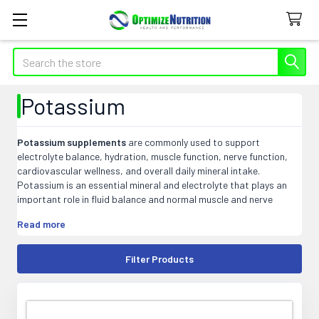
Search
Potassium
Potassium supplements
are commonly used to support
electrolyte balance, hydration, muscle function, nerve function,
cardiovascular wellness, and overall daily mineral intake.
Potassium is an essential mineral and electrolyte that plays an
important role in fluid balance and normal muscle and nerve
function.
Read more
At Optimize Nutrition, our potassium products may include
capsules, tablets, powders, liquids, electrolyte blends, and multi-
Filter Products
mineral formulas that fit easily into daily wellness, hydration, or
active lifestyle supplement routines.