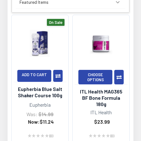
SORT BY:
On Sale
ADD TO CART
CHOOSE
OPTIONS
Eupherbia Blue Salt
ITL Health MAG365
Shaker Course 100g
BF Bone Formula
180g
Eupherbia
ITL Health
Was:
$14.99
Now:
$11.24
$23.99
★
★
★
★
★
0
★
★
★
★
★
0
0
0