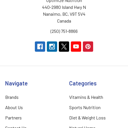
Optimize Nutrition
440-2980 Island Hwy N
Nanaimo, BC, V9T 5V4
Canada
(250) 751-8866
Navigate
Categories
Brands
Vitamins & Health
About Us
Sports Nutrition
Partners
Diet & Weight Loss
Contact Us
Natural Home