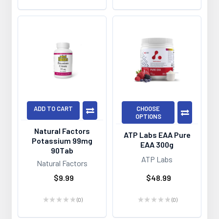
ADD TO CART
CHOOSE
OPTIONS
Natural Factors
ATP Labs EAA Pure
Potassium 99mg
EAA 300g
90Tab
ATP Labs
Natural Factors
$9.99
$48.99
★
★
★
★
★
0
★
★
★
★
★
0
0
0