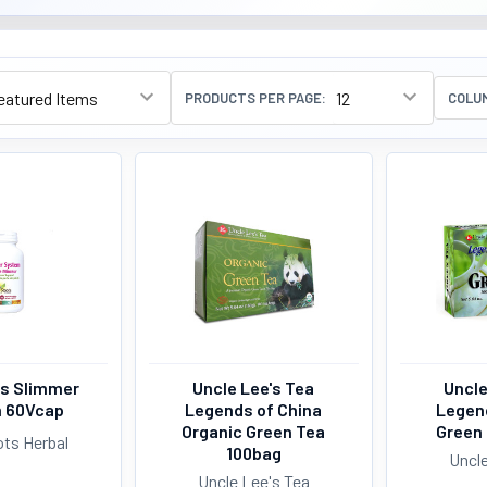
PRODUCTS PER PAGE:
COLU
s Slimmer
Uncle Lee's Tea
Uncle
 60Vcap
Legends of China
Legen
Organic Green Tea
Green
ts Herbal
100bag
Uncle
Uncle Lee's Tea