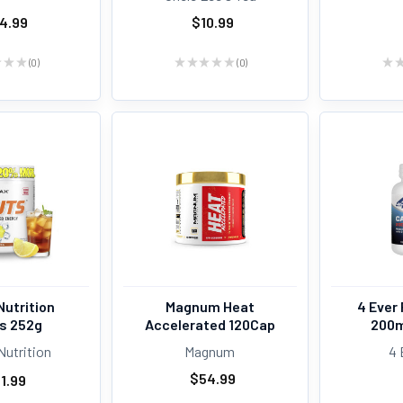
4.99
$10.99
★
★
★
0
★
★
★
★
★
0
★
0
0
Nutrition
Magnum Heat
4 Ever 
s 252g
Accelerated 120Cap
200m
Nutrition
Magnum
4 
$54.99
1.99