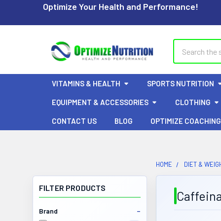
Optimize Your Health and Performance!
Search
VITAMINS & HEALTH
SPORTS NUTRITION
EQUIPMENT & ACCESSORIES
CLOTHING
CONTACT US
BLOG
OPTIMIZE COACHING
HOME
DIET & WEIG
FILTER PRODUCTS
Caffein
Brand