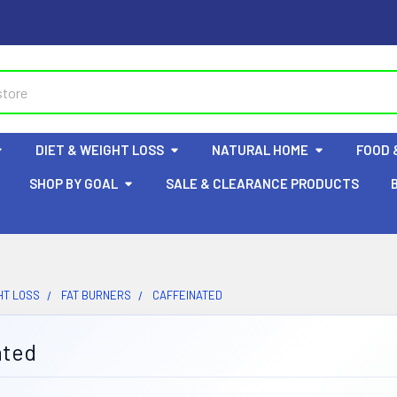
DIET & WEIGHT LOSS
NATURAL HOME
FOOD 
SHOP BY GOAL
SALE & CLEARANCE PRODUCTS
HT LOSS
FAT BURNERS
CAFFEINATED
ated