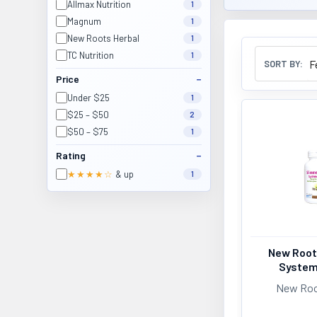
Allmax Nutrition
1
Magnum
1
New Roots Herbal
1
TC Nutrition
1
SORT BY:
Price
Under $25
1
$25 – $50
2
$50 – $75
1
Rating
★★★★☆
& up
1
New Root
System
New Roo