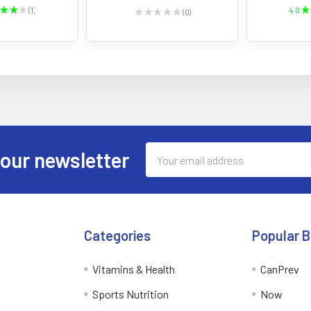
★
★
★
1
4.0
★
★
★
★
★
★
0
1
0
Email
 our newsletter
Address
Categories
Popular 
Vitamins & Health
CanPrev
Sports Nutrition
Now