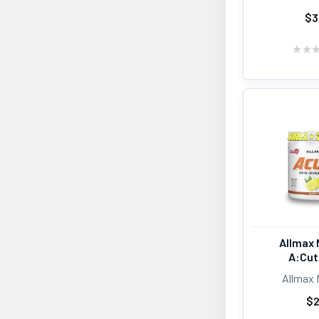
$3
★
★
Allmax 
A:Cut
Allmax 
$2