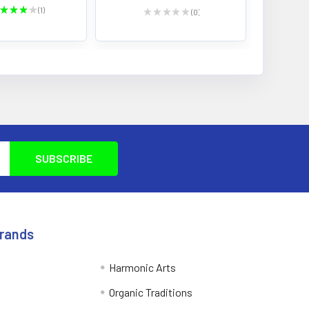
★
★
★
★
1
★
★
★
★
★
0
1
0
Brands
Harmonic Arts
Organic Traditions