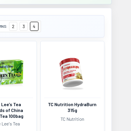
2
3
4
MNS:
 Lee's Tea
TC Nutrition HydraBurn
ds of China
315g
 Tea 100bag
TC Nutrition
 Lee's Tea