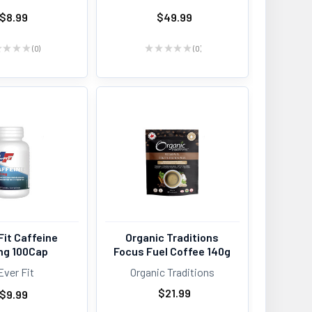
$8.99
$49.99
★
★
★
★
0
★
★
★
★
★
0
0
0
Fit Caffeine
Organic Traditions
g 100Cap
Focus Fuel Coffee 140g
Ever Fit
Organic Traditions
$21.99
$9.99