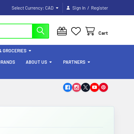
/
Select Currency:
CAD
Sign In
Register
Cart
& GROCERIES
BRANDS
ABOUT US
PARTNERS