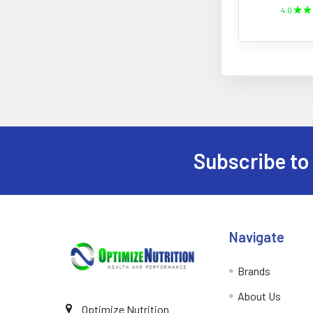
4.0
★
★
Subscribe to
Footer
Navigate
Brands
About Us
Optimize Nutrition