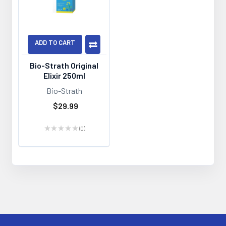
ADD TO CART
Bio-Strath Original
Elixir 250ml
Bio-Strath
$29.99
★
★
★
★
★
0
0