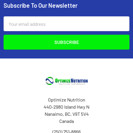
Subscribe To Our Newsletter
Footer
Email
Address
Optimize Nutrition
440-2980 Island Hwy N
Nanaimo, BC, V9T 5V4
Canada
(250) 751-8866