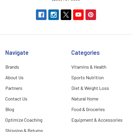
Navigate
Categories
Brands
Vitamins & Health
About Us
Sports Nutrition
Partners
Diet & Weight Loss
Contact Us
Natural Home
Blog
Food & Groceries
Optimize Coaching
Equipment & Accessories
Shipping & Returns