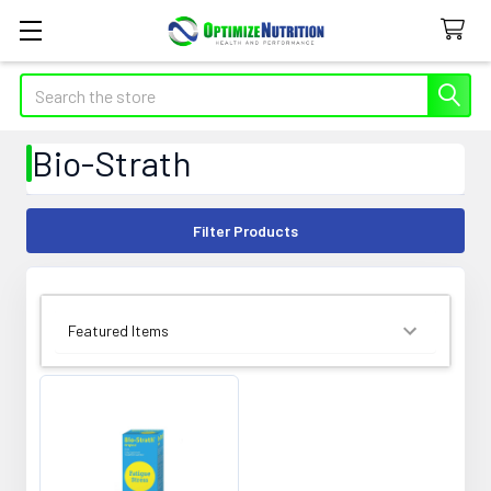
Search
Bio-Strath
Filter Products
SORT BY: