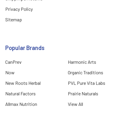
Privacy Policy
Sitemap
Popular Brands
CanPrev
Harmonic Arts
Now
Organic Traditions
New Roots Herbal
PVL Pure Vita Labs
Natural Factors
Prairie Naturals
Allmax Nutrition
View All