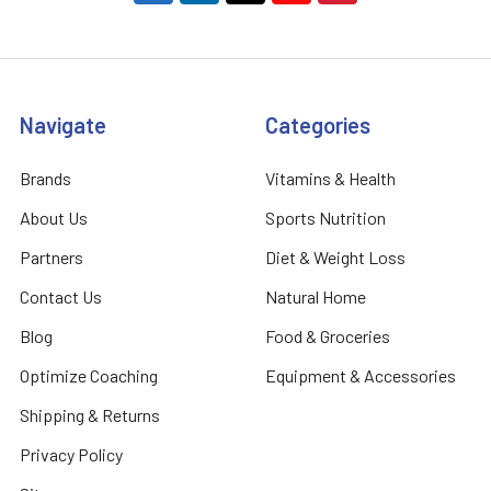
Navigate
Categories
Brands
Vitamins & Health
About Us
Sports Nutrition
Partners
Diet & Weight Loss
Contact Us
Natural Home
Blog
Food & Groceries
Optimize Coaching
Equipment & Accessories
Shipping & Returns
Privacy Policy