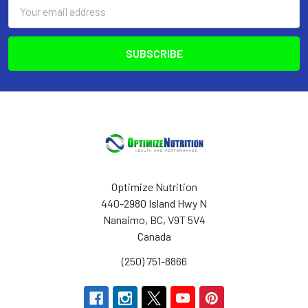
Email
Address
Optimize Nutrition
440-2980 Island Hwy N
Nanaimo, BC, V9T 5V4
Canada
(250) 751-8866