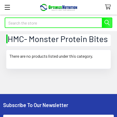
Search
HMC- Monster Protein Bites
There are no products listed under this category.
Subscribe To Our Newsletter
Footer