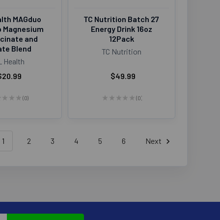
alth MAGduo
TC Nutrition Batch 27
p Magnesium
Energy Drink 16oz
ycinate and
12Pack
ate Blend
TC Nutrition
L Health
$20.99
$49.99
★
★
★
★
0
★
★
★
★
★
0
0
0
1
2
3
4
5
6
Next