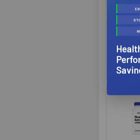
Perfect Sports
6
EX
Progressive Nutrition
6
ST
BioSteel S
AOR
5
RTD 
Mega Food
5
N
BioStee
Alora Naturals
4
Suppl
BioSteel Sports Supplements
4
Healt
CanAlt Health Laboratories
4
$
Perfo
Fortitude Health
4
Savin
Limitless Pharma
4
★
★
Redcon1
4
Ultimate
4
Athletic Alliance
3
BioX
3
Healthforce Nutritionals
3
Higher Healths
3
Lily of the Desert
3
Mutant
3
Newco
3