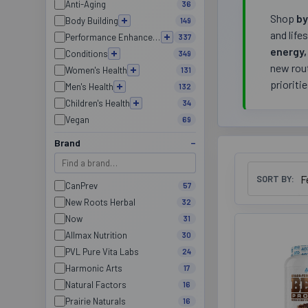
Anti-Aging
36
Shop
by
Body Building
149
and life
Performance Enhancement
337
energy,
Conditions
349
new rout
Women's Health
131
prioriti
Men's Health
132
Children's Health
34
Vegan
69
Brand
SORT BY:
CanPrev
57
New Roots Herbal
32
Now
31
Allmax Nutrition
30
PVL Pure Vita Labs
24
Harmonic Arts
17
Natural Factors
16
Prairie Naturals
16