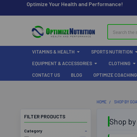
Optimize Your Health and Performance!
Search
VITAMINS & HEALTH
SPORTS NUTRITION
EQUIPMENT & ACCESSORIES
CLOTHING
CONTACT US
BLOG
OPTIMIZE COACHING
HOME
SHOP BY GO
FILTER PRODUCTS
Shop by
Category