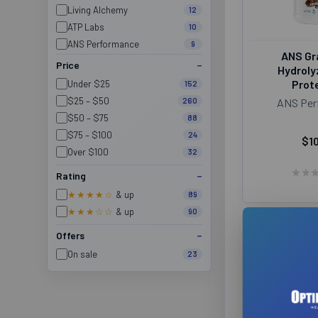
Living Alchemy
12
ATP Labs
10
ANS Performance
9
ANS Gr
Organika
9
Price
Hydroly
Provita
9
Prote
Under $25
152
Aqua Omega
8
$25 – $50
260
ANS Per
Ballistic Laboratories
8
$50 – $75
88
ITL Health
8
$75 – $100
24
$1
Organic Traditions
8
Over $100
32
ProLine Nutrition
8
★
★
Rating
Santevia
8
★★★★☆
& up
89
Schinoussa
8
★★★☆☆
& up
90
Suku Vitamins
8
Jacked Factory
7
Offers
Magnum
7
On sale
23
North Coast Naturals
7
TC Nutrition
7
Traditional Medicinals
7
Himalaya
6