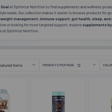
 Goal
at Optimize Nutrition to find supplements and wellness produc
style needs. Our collection makes it easier to browse products for g
 weight management, immune support, gut health, sleep, and 
ine or looking for more targeted support, explore
supplements by
es at Optimize Nutrition.
PRODUCTS PER PAGE:
COLU