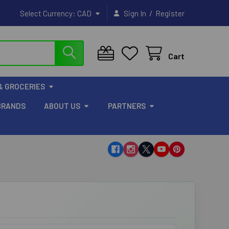
/
Select Currency:
CAD
Sign In
Register
Cart
& GROCERIES
BRANDS
ABOUT US
PARTNERS