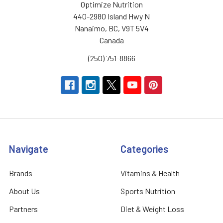
Optimize Nutrition
440-2980 Island Hwy N
Nanaimo, BC, V9T 5V4
Canada
(250) 751-8866
Navigate
Categories
Brands
Vitamins & Health
About Us
Sports Nutrition
Partners
Diet & Weight Loss