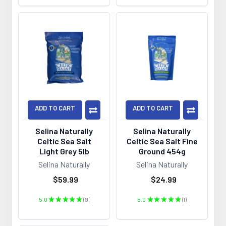
ADD TO CART
ADD TO CART
Selina Naturally
Selina Naturally
Celtic Sea Salt
Celtic Sea Salt Fine
Light Grey 5lb
Ground 454g
Selina Naturally
Selina Naturally
$59.99
$24.99
5.0
★
★
★
★
★
9
5.0
★
★
★
★
★
1
9
1