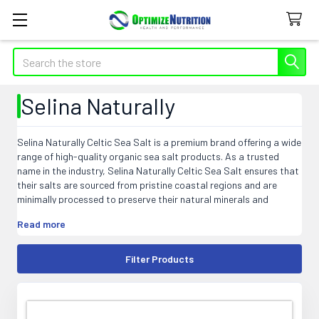
Search
Selina Naturally
Selina Naturally Celtic Sea Salt is a premium brand offering a wide
range of high-quality organic sea salt products. As a trusted
name in the industry, Selina Naturally Celtic Sea Salt ensures that
their salts are sourced from pristine coastal regions and are
minimally processed to preserve their natural minerals and
nutrients. This artisanal salt is harvested using traditional
Read more
methods that have been passed down for generations, resulting
in a unique flavor and texture. From coarse to fine, Selina
Naturally Celtic Sea Salt offers various grain sizes to suit
Filter Products
different culinary needs. Experience the pure and authentic taste
of Selina Naturally Celtic Sea Salt in your favorite dishes.