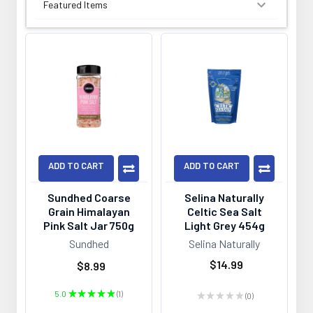
SORT BY:
ADD TO CART
ADD TO CART
Sundhed Coarse
Selina Naturally
Grain Himalayan
Celtic Sea Salt
Pink Salt Jar 750g
Light Grey 454g
Sundhed
Selina Naturally
$14.99
$8.99
5.0
★
★
★
★
★
1
★
★
★
★
★
0
1
0