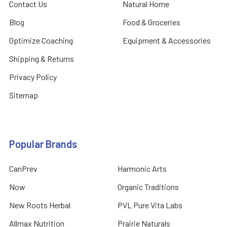
Contact Us
Natural Home
Blog
Food & Groceries
Optimize Coaching
Equipment & Accessories
Shipping & Returns
Privacy Policy
Sitemap
Popular Brands
CanPrev
Harmonic Arts
Now
Organic Traditions
New Roots Herbal
PVL Pure Vita Labs
Allmax Nutrition
Prairie Naturals