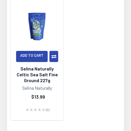
ADD TO CART
Selina Naturally
Celtic Sea Salt Fine
Ground 227g
Selina Naturally
$13.99
★
★
★
★
★
0
0