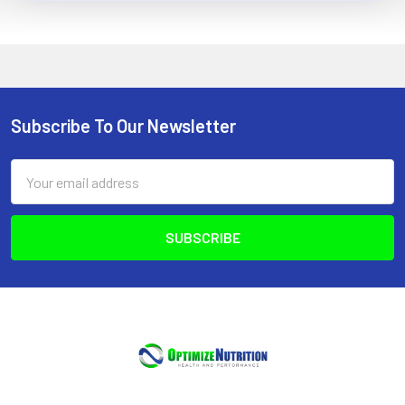
Subscribe To Our Newsletter
Footer
Email
Address