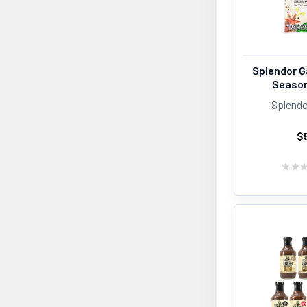
Splendor G
Season
Splendo
$
★
★