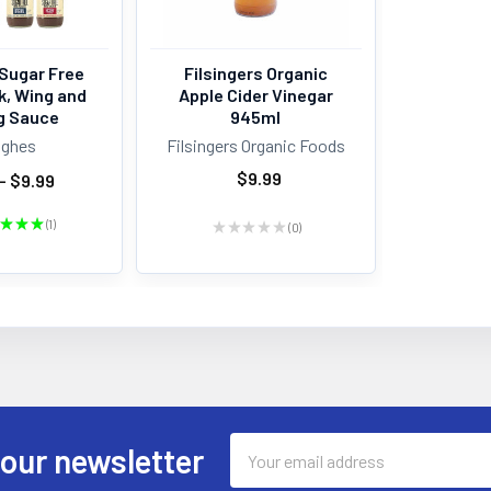
Sugar Free
Filsingers Organic
k, Wing and
Apple Cider Vinegar
g Sauce
945ml
ughes
Filsingers Organic Foods
$9.99
- $9.99
★
★
★
1
★
★
★
★
★
0
1
0
Email
 our newsletter
Address