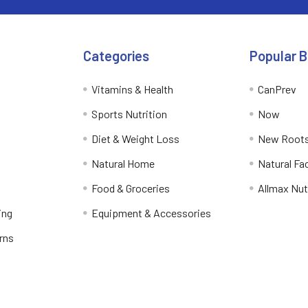
Categories
Popular 
Vitamins & Health
CanPrev
Sports Nutrition
Now
Diet & Weight Loss
New Roots
Natural Home
Natural Fa
Food & Groceries
Allmax Nut
ing
Equipment & Accessories
rns