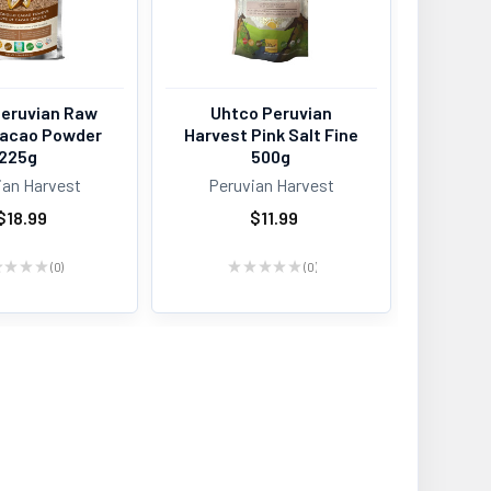
Peruvian Raw
Uhtco Peruvian
 Cacao Powder
Harvest Pink Salt Fine
225g
500g
ian Harvest
Peruvian Harvest
$18.99
$11.99
★
★
★
★
0
★
★
★
★
★
0
0
0