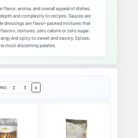
e flavor, aroma, and overall appeal of dishes.
d depth and complexity to recipes. Sauces are
le dressings are flavor-packed mixtures that
lavors, textures, zero calorie or zero sugar,
 tangy and spicy to sweet and savory, Spices,
the most discerning palates.
2
3
4
MNS: