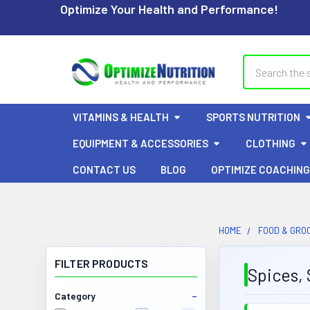
Optimize Your Health and Performance!
Search
VITAMINS & HEALTH
SPORTS NUTRITION
EQUIPMENT & ACCESSORIES
CLOTHING
CONTACT US
BLOG
OPTIMIZE COACHING
HOME
FOOD & GRO
FILTER PRODUCTS
Spices, 
Category