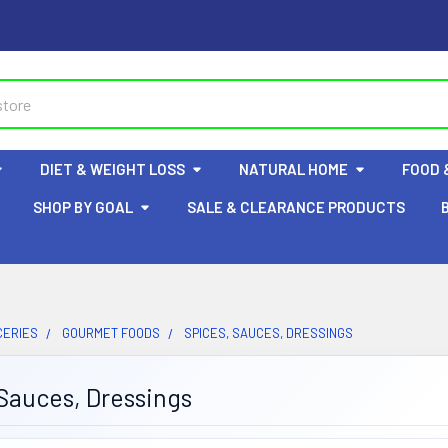
DIET & WEIGHT LOSS
NATURAL HOME
FOOD 
SHOP BY GOAL
SALE & CLEARANCE PRODUCTS
CERIES
GOURMET FOODS
SPICES, SAUCES, DRESSINGS
Sauces, Dressings