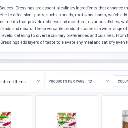
Sauces, Dressings are essential culinary ingredients that enhance th
efer to dried plant parts, such as seeds, roots, and barks, which ad
ondiments that provide richness and moisture to various dishes, whi
salads and meats. These versatile products come in a wide range of f
 levels, catering to diverse culinary preferences and cuisines. From
Dressings add layers of taste to elevate any meal and satisfy even 
PRODUCTS PER PAGE:
COLU