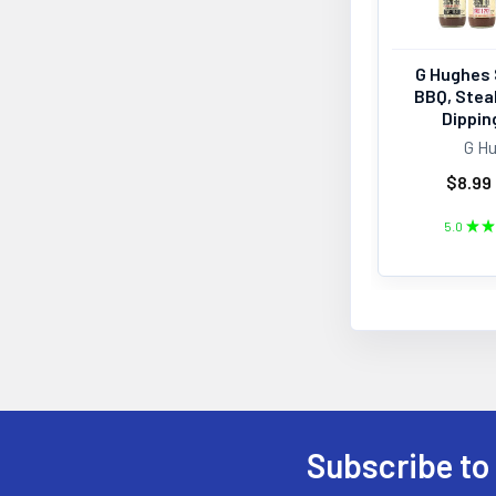
G Hughes 
BBQ, Stea
Dippin
G H
$8.99 
5.0
★
★
Subscribe to
Footer