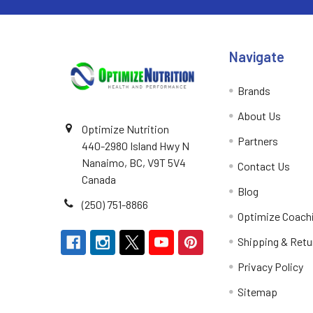
Navigate
Brands
About Us
Optimize Nutrition
Partners
440-2980 Island Hwy N
Nanaimo, BC, V9T 5V4
Contact Us
Canada
Blog
(250) 751-8866
Optimize Coach
Shipping & Retu
Privacy Policy
Sitemap