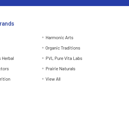
Brands
Harmonic Arts
Organic Traditions
 Herbal
PVL Pure Vita Labs
ctors
Prairie Naturals
rition
View All