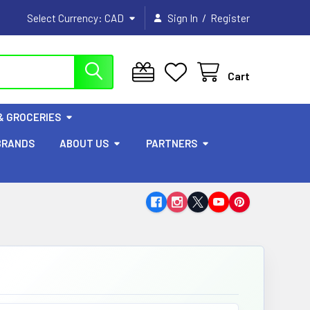
/
Select Currency:
CAD
Sign In
Register
Cart
& GROCERIES
BRANDS
ABOUT US
PARTNERS