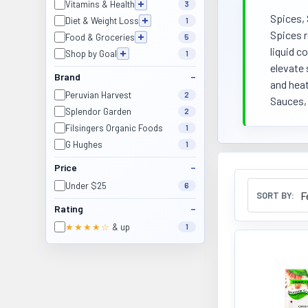
Vitamins & Health
3
Spices, 
Diet & Weight Loss
1
Spices r
Food & Groceries
5
liquid c
Shop by Goal
1
elevate 
Brand
and heat
Peruvian Harvest
2
Sauces, 
Splendor Garden
2
Filsingers Organic Foods
1
G Hughes
1
Price
Under $25
6
SORT BY:
Rating
★★★★☆
& up
1