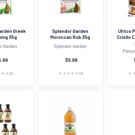
arden Greek
Splendor Garden
Uhtco 
ing 35g
Moroccan Rub 35g
Criollo
r Garden
Splendor Garden
Peruv
5.99
$5.99
★
★
★
0
★
★
★
★
★
0
★
0
0