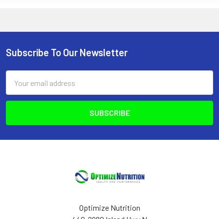
Subscribe To Our Newsletter
Footer
Email
Address
Optimize Nutrition