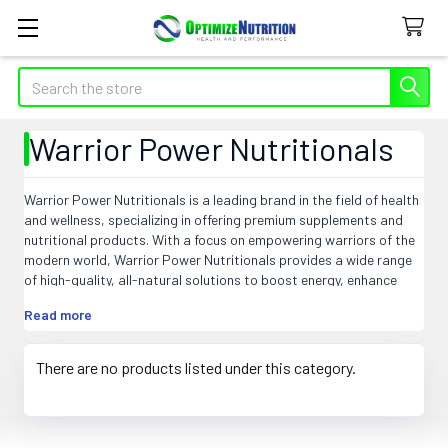
Search
Warrior Power Nutritionals
Warrior Power Nutritionals is a leading brand in the field of health
and wellness, specializing in offering premium supplements and
nutritional products. With a focus on empowering warriors of the
modern world, Warrior Power Nutritionals provides a wide range
of high-quality, all-natural solutions to boost energy, enhance
performance, and support overall health. From pre-workout
Read more
formulas to post-workout recovery products, this brand strives
to provide the perfect balance of ingredients to optimize physical
and mental wellbeing. With Warrior Power Nutritionals, individuals
There are no products listed under this category.
can fuel their inner warriors to conquer any challenge and achieve
their fitness goals. Experience the power of Warrior Power
Nutritionals and unlock your full potential today.