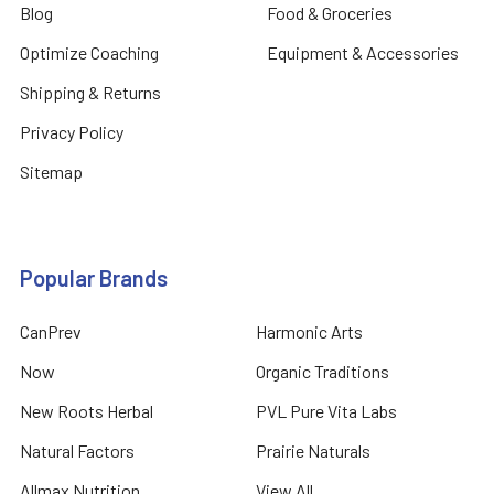
Blog
Food & Groceries
Optimize Coaching
Equipment & Accessories
Shipping & Returns
Privacy Policy
Sitemap
Popular Brands
CanPrev
Harmonic Arts
Now
Organic Traditions
New Roots Herbal
PVL Pure Vita Labs
Natural Factors
Prairie Naturals
Allmax Nutrition
View All