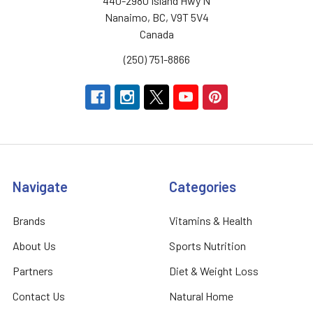
440-2980 Island Hwy N
Nanaimo, BC, V9T 5V4
Canada
(250) 751-8866
Navigate
Categories
Brands
Vitamins & Health
About Us
Sports Nutrition
Partners
Diet & Weight Loss
Contact Us
Natural Home