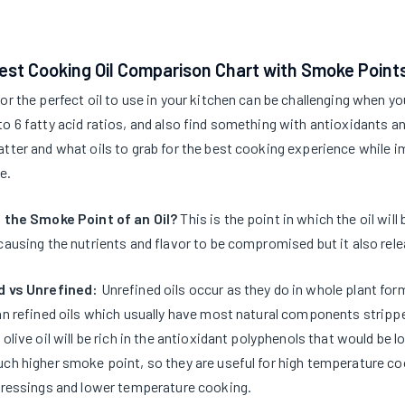
est Cooking Oil Comparison Chart with Smoke Point
or the perfect oil to use in your kitchen can be challenging when yo
o 6 fatty acid ratios, and also find something with antioxidants 
tter and what oils to grab for the best cooking experience while 
e.
 the Smoke Point of an Oil?
This is the point in which the oil wi
causing the nutrients and flavor to be compromised but it also rel
d vs Unrefined:
Unrefined oils occur as they do in whole plant form
an refined oils which usually have most natural components stripp
 olive oil will be rich in the antioxidant polyphenols that would be l
ch higher smoke point, so they are useful for high temperature coo
dressings and lower temperature cooking.