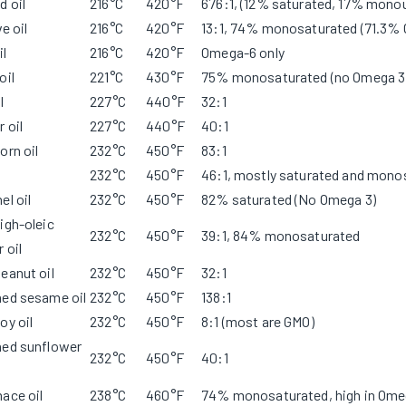
 oil
216°C
420°F
676:1, (12% saturated, 17% mono
ve oil
216°C
420°F
13:1, 74% monosaturated (71.3%
il
216°C
420°F
Omega-6 only
oil
221°C
430°F
75% monosaturated (no Omega 3
l
227°C
440°F
32:1
 oil
227°C
440°F
40:1
orn oil
232°C
450°F
83:1
232°C
450°F
46:1, mostly saturated and mono
el oil
232°C
450°F
82% saturated (No Omega 3)
igh-oleic
232°C
450°F
39:1, 84% monosaturated
 oil
eanut oil
232°C
450°F
32:1
ned sesame oil
232°C
450°F
138:1
oy oil
232°C
450°F
8:1 (most are GMO)
ned sunflower
232°C
450°F
40:1
ace oil
238°C
460°F
74% monosaturated, high in Ome