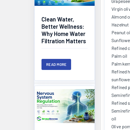
Grapeseed
Virgin oli
Almond o
Clean Water,
Hazelnut 
Better Wellness:
Peanut oi
Why Home Water
Sunflower
Filtration Matters
Refined c
Palm oil
Palm kern
READ MORE
Refined h
sunflower
Refined p
Semirefi
Refined s
Semirefi
oil
Olive pom