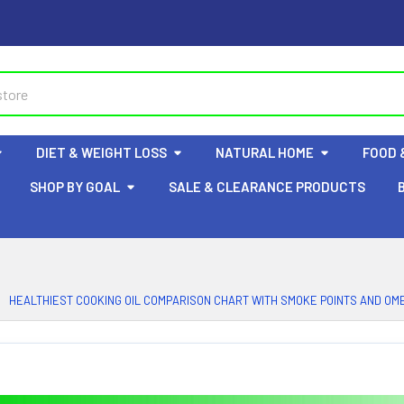
DIET & WEIGHT LOSS
NATURAL HOME
FOOD 
SHOP BY GOAL
SALE & CLEARANCE PRODUCTS
HEALTHIEST COOKING OIL COMPARISON CHART WITH SMOKE POINTS AND OME