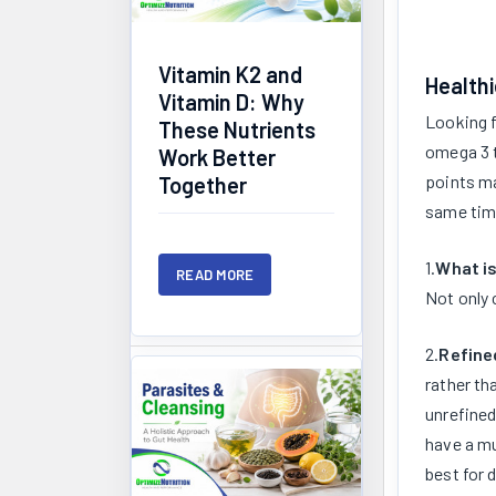
Vitamin K2 and
Healthi
Vitamin D: Why
Looking f
These Nutrients
omega 3 t
Work Better
points ma
Together
same tim
1.
What is
READ MORE
Not only 
2.
Refine
rather th
unrefined
have a mu
best for 