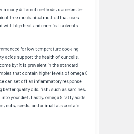
d via many different methods; some better
hemical-free mechanical method that uses
ted with high heat and chemical solvents
ommended for low temperature cooking,
ty acids support the health of our cells,
come by; it is prevalent in the standard
amples that contain higher levels of omega 6
ance can set off an inflammatory response
 better quality oils, fish: such as sardines,
into your diet. Lastly, omega 9 fatty acids
s, nuts, seeds, and animal fats contain