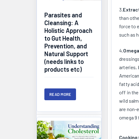
3.
Extrac
Parasites and
than othe
Cleansing: A
force to 
Holistic Approach
such as h
to Gut Health,
Prevention, and
4.
Omega 
Natural Support
dressings
(needs links to
arteries,
products etc)
American 
fatty aci
off in th
READ MORE
wild salm
are non-e
omega 9 f
Cooking 