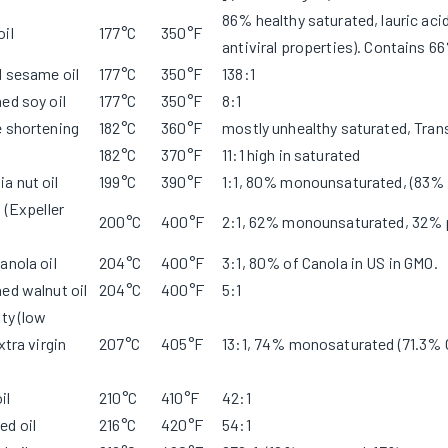
86% healthy saturated, lauric acid
il
177°C
350°F
antiviral properties). Contains 6
d sesame oil
177°C
350°F
138:1
ed soy oil
177°C
350°F
8:1
e shortening
182°C
360°F
mostly unhealthy saturated, Tran
182°C
370°F
11:1 high in saturated
a nut oil
199°C
390°F
1:1, 80% monounsaturated, (83%
l (Expeller
200°C
400°F
2:1, 62% monounsaturated, 32% 
anola oil
204°C
400°F
3:1, 80% of Canola in US in GMO.
ed walnut oil
204°C
400°F
5:1
ity (low
xtra virgin
207°C
405°F
13:1, 74% monosaturated (71.3%
il
210°C
410°F
42:1
ed oil
216°C
420°F
54:1