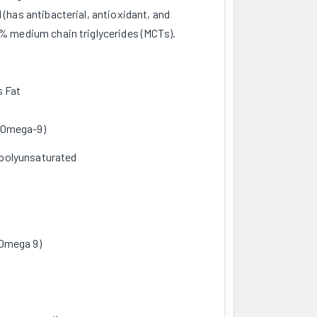
 (has antibacterial, antioxidant, and
6% medium chain triglycerides (MCTs).
s Fat
 Omega-9)
polyunsaturated
 Omega 9)