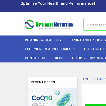
Optimize Your Health and Performance!
Search
VITAMINS & HEALTH
SPORTS NUTRITION
EQUIPMENT & ACCESSORIES
CLOTHING
CONTACT US
BLOG
OPTIMIZE COACHING
HOME
BLOG
RECENT POSTS