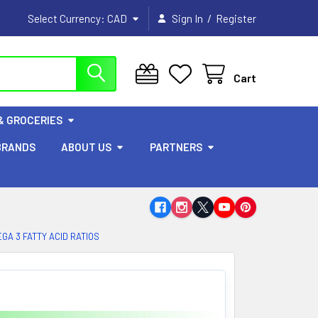
/
Select Currency:
CAD
Sign In
Register
Cart
& GROCERIES
BRANDS
ABOUT US
PARTNERS
GA 3 FATTY ACID RATIOS