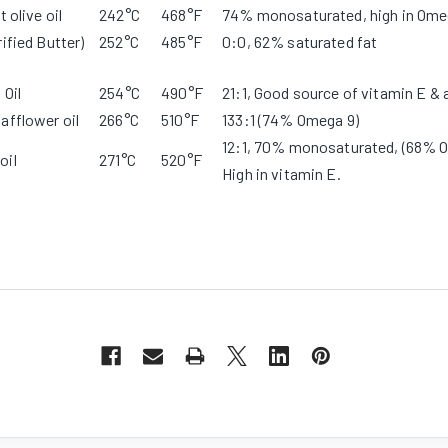
t olive oil
242°C
468°F
74% monosaturated, high in Ome
rified Butter)
252°C
485°F
0:0, 62% saturated fat
 Oil
254°C
490°F
21:1, Good source of vitamin E & 
afflower oil
266°C
510°F
133:1 (74% Omega 9)
12:1, 70% monosaturated, (68% O
oil
271°C
520°F
High in vitamin E.