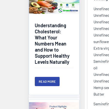
Unrefined
Unrefined
Unrefined
Understanding
Unrefined
Cholesterol:
Unrefined
What Your
sunflower
Numbers Mean
Extra virg
and How to
Unrefined
Support Healthy
Levels Naturally
Semirefi
oil
Unrefined
Unrefined
READ MORE
Hemp see
Butter
Semirefin