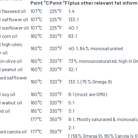
Point °C
Point °F
(plus other relevant fat inform
 flaxseed oil
107°C
225°F
1:4
 safflower oil
107°C
225°F
133:1
 sunflower oil
107°C
225°F
40:1
 corn oil
160°C
320°F
83:1
 high-oleic
160°C
320°F
40:1, 84% monosaturated
 oil
in olive oil
160°C
320°F
73% monounsaturated, high in O
 peanut oil
160°C
320°F
32:1
ned safflower
160°C
320°F
133:1, (75% Omega 9)
 soy oil
160°C
320°F
8:1 (most are GMO)
 walnut oil
160°C
320°F
5:1
d oil
165°C
330°F
3:1
177°C
350°F
9:1, Mostly saturated & monosat
2:1
ed canola oil
177°C
350°F
[ (56% Omega 9), 80% Canola is 