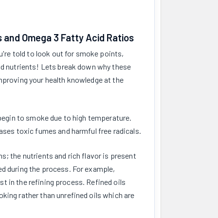
s and Omega 3 Fatty Acid Ratios
u're told to look out for smoke points,
and nutrients! Lets break down why these
improving your health knowledge at the
ll begin to smoke due to high temperature.
eases toxic fumes and harmful free radicals.
s; the nutrients and rich flavor is present
ed during the process. For example,
ost in the refining process. Refined oils
king rather than unrefined oils which are