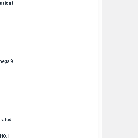
ation)
mega 9
urated
GMO.]