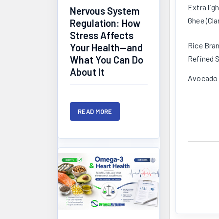
Extra ligh
Nervous System
Ghee (Cla
Regulation: How
Stress Affects
Rice Bran
Your Health—and
Refined S
What You Can Do
About It
Avocado 
READ MORE