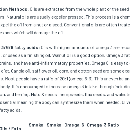
tion Methods:
Oils are extracted from the whole plant or the see
rs. Natural oils are usually expeller pressed. This process is a c
expel the oil from a nut or a seed. Conventional oils are often trea
exane, which will damage the oil.
3/6/9 fatty acids:
Oils with higher amounts of omega 3 are rec
, or used as a finishing oil. Walnut oil is a good option. Omega 3 fat
 brains, and have anti-inflammatory properties. Omega 6 is easy to 
diet. Canola oil, safflower oil, corn, and cotton seed are some ex
ds. Most people have a ratio of 20:1 (omega 6:3). This uneven bal
e body. It is encouraged to increase omega 3 intake through including
on, and herring. Nuts & seeds: hempseeds, flax seeds, and walnuts 
ssential meaning the body can synthesize them when needed. Olive
atty acids.
Smoke
Smoke
Omega-6: Omega-3 Ratio
Oils / Fats