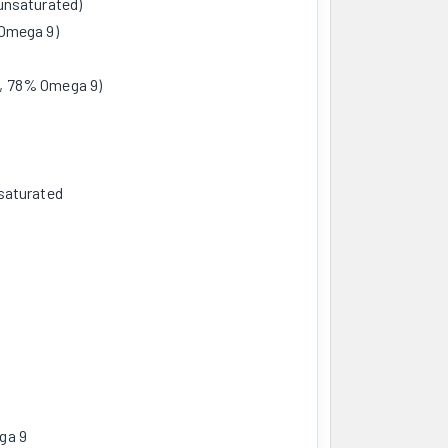
unsaturated)
 Omega 9)
, 78% Omega 9)
saturated
ga 9