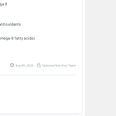
ga 9
antioxidants
mega-9 fatty acids)
Aug 05, 2023
Optimize Nutrition Team