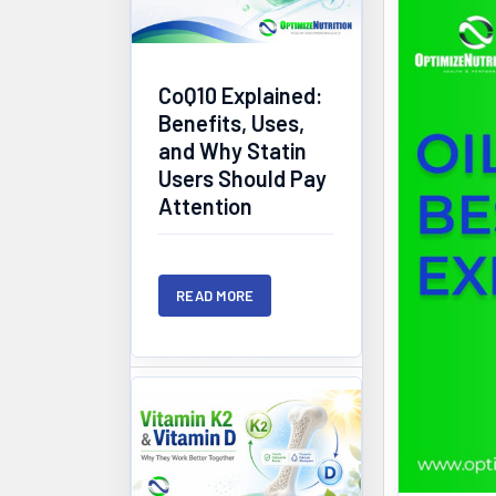
CoQ10 Explained:
Benefits, Uses,
and Why Statin
Users Should Pay
Attention
READ MORE