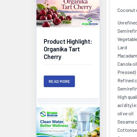
Coconut o
Unrefine
Semirefin
Vegetabl
Product Highlight:
Lard
Organika Tart
Macadami
Cherry
Canola oi
Pressed)
Refined c
READ MORE
Semirefin
High qual
acidity) e
olive oil
Sesame o
Cottonse