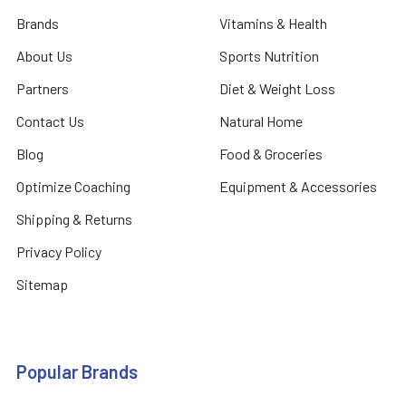
Brands
Vitamins & Health
About Us
Sports Nutrition
Partners
Diet & Weight Loss
Contact Us
Natural Home
Blog
Food & Groceries
Optimize Coaching
Equipment & Accessories
Shipping & Returns
Privacy Policy
Sitemap
Popular Brands