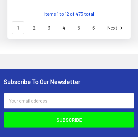
Items 1 to 12 of 475 total
1
2
3
4
5
6
Next
Subscribe To Our Newsletter
Footer
Email
Address