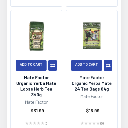
ADD TO CART
ADD TO CART
Mate Factor
Mate Factor
Organic Yerba Mate
Organic Yerba Mate
Loose Herb Tea
24 Tea Bags 84g
340g
Mate Factor
Mate Factor
$31.99
$16.99
★
★
★
★
★
0
★
★
★
★
★
0
0
0