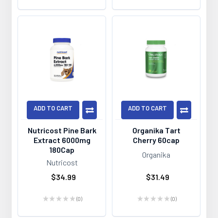
ADD TO CART
ADD TO CART
Nutricost Pine Bark
Organika Tart
Extract 6000mg
Cherry 60cap
180Cap
Organika
Nutricost
$34.99
$31.49
★
★
★
★
★
0
★
★
★
★
★
0
0
0