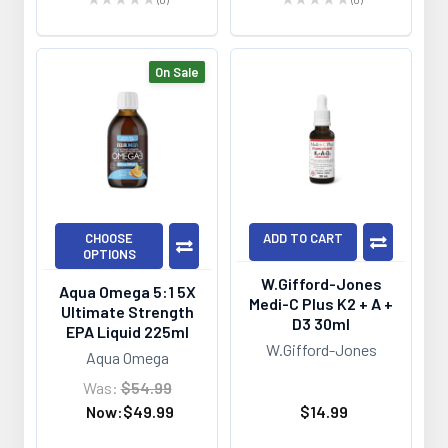
0
0
On Sale
CHOOSE
ADD TO CART
OPTIONS
W.Gifford-Jones
Aqua Omega 5:1 5X
Medi-C Plus K2 + A +
Ultimate Strength
D3 30ml
EPA Liquid 225ml
W.Gifford-Jones
Aqua Omega
Was:
$54.99
Now:
$49.99
$14.99