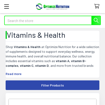
Search
Vitamins & Health
Shop
Vitamins & Health
at Optimize Nutrition for a wide selection
of supplements designed to support everyday wellness, energy,
immune health, and overall nutritional balance. Our collection
includes essential vitamins such as
vitamin A, vitamin B-
complex, vitamin C, vitamin D
, and more from trusted brands
known for quality and potency. Whether you are looking to fill
Read more
nutritional gaps, support your daily routine, or find targeted
wellness supplements, explore
vitamins and health products
that fit your goals and lifestyle at Optimize Nutrition.
Filter Products