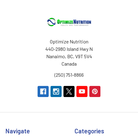
Optimize Nutrition
440-2980 Island Hwy N
Nanaimo, BC, V9T 5V4
Canada
(250) 751-8866
Navigate
Categories