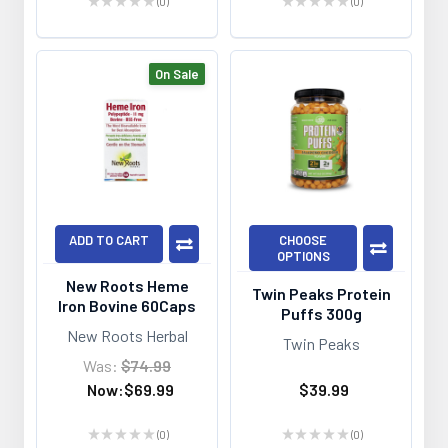
★
★
★
★
★
0
★
★
★
★
★
0
0
0
On Sale
ADD TO CART
CHOOSE
OPTIONS
New Roots Heme
Twin Peaks Protein
Iron Bovine 60Caps
Puffs 300g
New Roots Herbal
Twin Peaks
Was:
$74.99
Now:
$69.99
$39.99
★
★
★
★
★
0
★
★
★
★
★
0
0
0