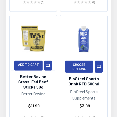
★
★
★
★
★
0
★
★
★
★
★
0
0
0
ADD TO CART
CHOOSE
OPTIONS
Better Bovine
BioSteel Sports
Grass-Fed Beef
Drink RTD 500ml
Sticks 50g
BioSteel Sports
Better Bovine
Supplements
$11.99
$3.99