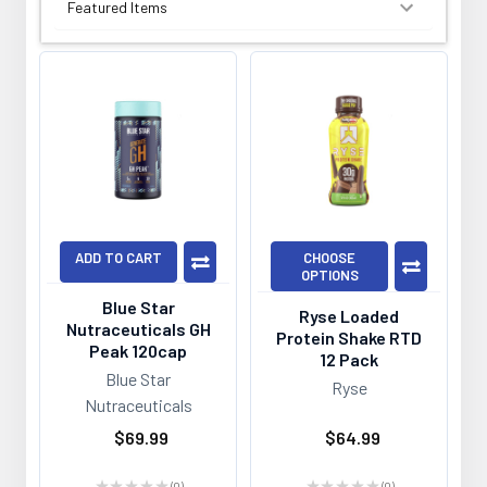
SORT BY:
ADD TO CART
CHOOSE
OPTIONS
Blue Star
Ryse Loaded
Nutraceuticals GH
Protein Shake RTD
Peak 120cap
12 Pack
Blue Star
Ryse
Nutraceuticals
$69.99
$64.99
★
★
★
★
★
0
★
★
★
★
★
0