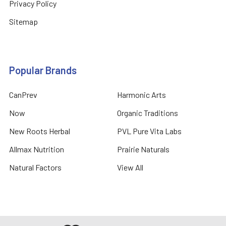
Privacy Policy
Sitemap
Popular Brands
CanPrev
Harmonic Arts
Now
Organic Traditions
New Roots Herbal
PVL Pure Vita Labs
Allmax Nutrition
Prairie Naturals
Natural Factors
View All