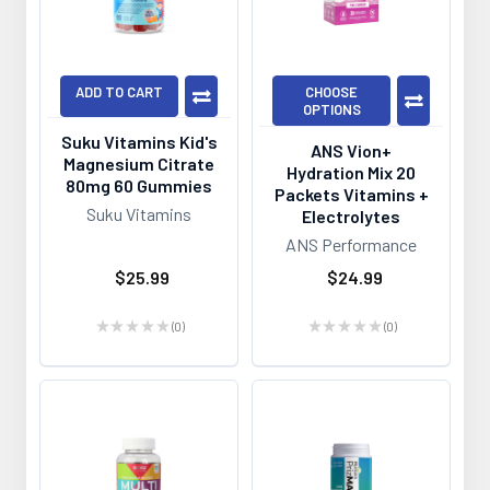
ADD TO CART
CHOOSE
OPTIONS
Suku Vitamins Kid's
ANS Vion+
Magnesium Citrate
Hydration Mix 20
80mg 60 Gummies
Packets Vitamins +
Suku Vitamins
Electrolytes
ANS Performance
$25.99
$24.99
★
★
★
★
★
0
★
★
★
★
★
0
0
0