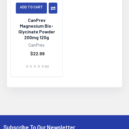
ADD TO CART
CanPrev
Magnesium Bis-
Glycinate Powder
200mg 120g
CanPrev
$22.99
★
★
★
★
★
0
0
Subscribe To Our Newsletter