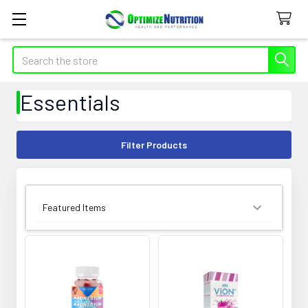
Search
Essentials
Filter Products
SORT BY: