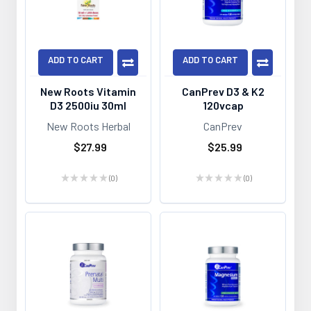
ADD TO CART
ADD TO CART
New Roots Vitamin
CanPrev D3 & K2
D3 2500iu 30ml
120vcap
New Roots Herbal
CanPrev
$27.99
$25.99
★
★
★
★
★
0
★
★
★
★
★
0
0
0