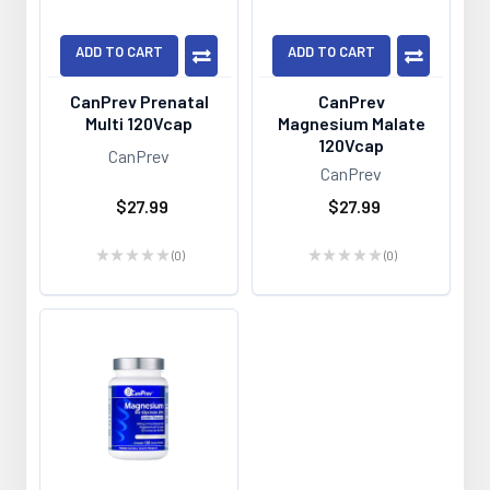
ADD TO CART
ADD TO CART
CanPrev Prenatal
CanPrev
Multi 120Vcap
Magnesium Malate
120Vcap
CanPrev
CanPrev
$27.99
$27.99
★
★
★
★
★
0
★
★
★
★
★
0
0
0