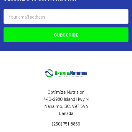
Footer
Email
Address
Optimize Nutrition
440-2980 Island Hwy N
Nanaimo, BC, V9T 5V4
Canada
(250) 751-8866