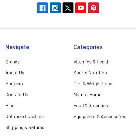
Navigate
Categories
Brands
Vitamins & Health
About Us
Sports Nutrition
Partners
Diet & Weight Loss
Contact Us
Natural Home
Blog
Food & Groceries
Optimize Coaching
Equipment & Accessories
Shipping & Returns