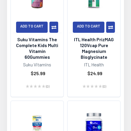
ADD TO CART
ADD TO CART
Suku Vitamins The
ITL Health PrizMAG
Complete Kids Multi
120Vcap Pure
Vitamin
Magnesium
60Gummies
Bisglycinate
Suku Vitamins
ITL Health
$25.99
$24.99
★
★
★
★
★
0
★
★
★
★
★
0
0
0