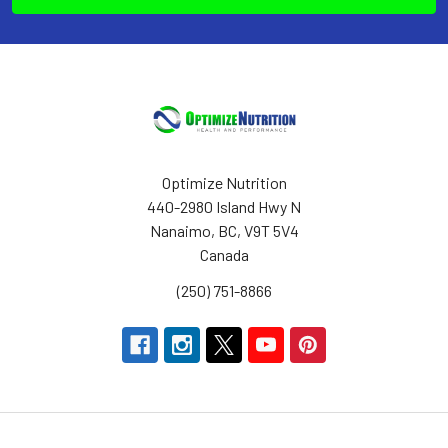
Optimize Nutrition
440-2980 Island Hwy N
Nanaimo, BC, V9T 5V4
Canada
(250) 751-8866