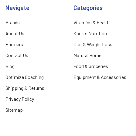
Navigate
Categories
Brands
Vitamins & Health
About Us
Sports Nutrition
Partners
Diet & Weight Loss
Contact Us
Natural Home
Blog
Food & Groceries
Optimize Coaching
Equipment & Accessories
Shipping & Returns
Privacy Policy
Sitemap