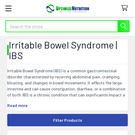
Search
Irritable Bowel Syndrome |
IBS
Irritable Bowel Syndrome (IBS) is a common gastrointestinal
disorder characterized by recurring abdominal pain, cramping,
bloating, and changes in bowel movements. It affects the large
intestine and can cause constipation, diarrhea, or a combination
of both. IBS is a chronic condition that can significantly impact a
person's quality of life. The exact cause of IBS is still unknown, but
Read more
factors such as abnormal muscle contractions in the intestines,
food sensitivities, stress, and bacterial overgrowth may
contribute to its development. Although there is no cure for IBS,
Filter Products
various treatments and lifestyle changes can help manage
symptoms and improve overall well-being.