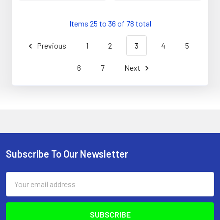
Items 25 to 36 of 78 total
Previous
1
2
3
4
5
6
7
Next
Subscribe To Our Newsletter
Footer
Email
Address