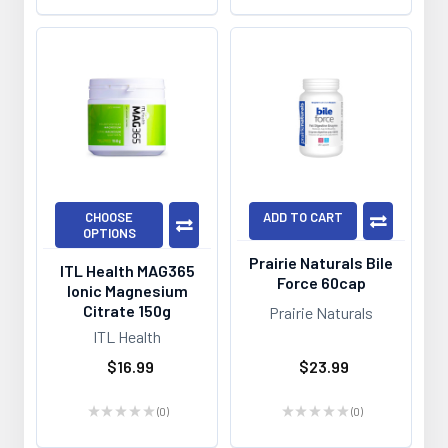
CHOOSE
ADD TO CART
OPTIONS
Prairie Naturals Bile
ITL Health MAG365
Force 60cap
Ionic Magnesium
Citrate 150g
Prairie Naturals
ITL Health
$16.99
$23.99
★
★
★
★
★
0
★
★
★
★
★
0
0
0