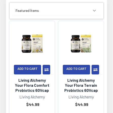
SORT BY:
ADD TO CART
ADD TO CART
Living Alchemy
Living Alchemy
Your Flora Comfort
Your Flora Terrain
Probiotics 60Vcap
Probiotics 60Vcap
Living Alchemy
Living Alchemy
$44.99
$44.99