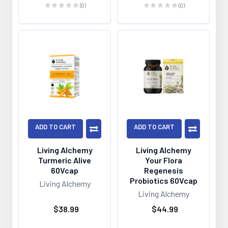
★
★
★
★
★
0
★
★
★
★
★
0
0
0
ADD TO CART
ADD TO CART
Living Alchemy
Living Alchemy
Turmeric Alive
Your Flora
60Vcap
Regenesis
Probiotics 60Vcap
Living Alchemy
Living Alchemy
$38.99
$44.99