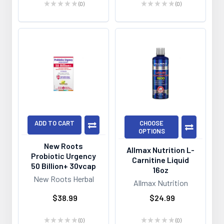
★
★
★
★
★
0
★
★
★
★
★
0
0
0
ADD TO CART
CHOOSE
OPTIONS
New Roots
Allmax Nutrition L-
Probiotic Urgency
Carnitine Liquid
50 Billion+ 30vcap
16oz
New Roots Herbal
Allmax Nutrition
$38.99
$24.99
★
★
★
★
★
0
★
★
★
★
★
0
0
0