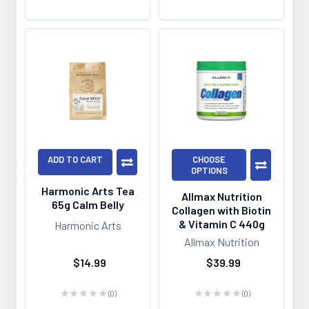
ADD TO CART
CHOOSE
OPTIONS
Harmonic Arts Tea
Allmax Nutrition
65g Calm Belly
Collagen with Biotin
& Vitamin C 440g
Harmonic Arts
Allmax Nutrition
$14.99
$39.99
★
★
★
★
★
0
★
★
★
★
★
0
0
0