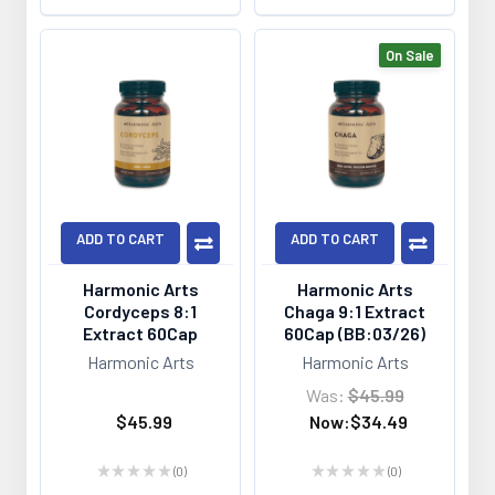
On Sale
ADD TO CART
ADD TO CART
Harmonic Arts
Harmonic Arts
Cordyceps 8:1
Chaga 9:1 Extract
Extract 60Cap
60Cap (BB:03/26)
Harmonic Arts
Harmonic Arts
Was:
$45.99
$45.99
Now:
$34.49
★
★
★
★
★
0
★
★
★
★
★
0
0
0