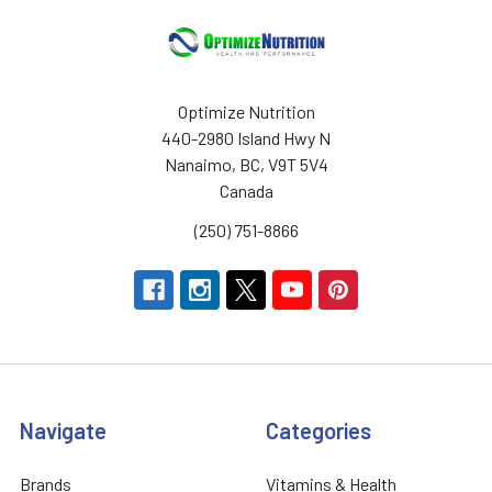
Optimize Nutrition
440-2980 Island Hwy N
Nanaimo, BC, V9T 5V4
Canada
(250) 751-8866
Navigate
Categories
Brands
Vitamins & Health