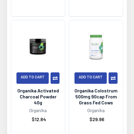
ADD TO CART
ADD TO CART
Organika Activated
Organika Colostrum
Charcoal Powder
500mg 90cap From
40g
Grass Fed Cows
Organika
Organika
$12.84
$29.96