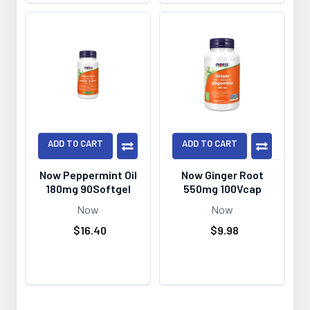
ADD TO CART
ADD TO CART
Now Peppermint Oil
Now Ginger Root
180mg 90Softgel
550mg 100Vcap
Now
Now
$16.40
$9.98