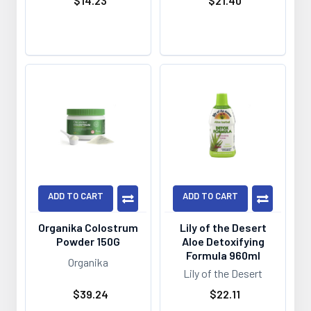
$14.23
$21.40
ADD TO CART
ADD TO CART
Organika Colostrum
Lily of the Desert
Powder 150G
Aloe Detoxifying
Formula 960ml
Organika
Lily of the Desert
$39.24
$22.11