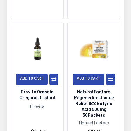
ADD TO CART
ADD TO CART
Provita Organic
Natural Factors
Oregano Oil 30ml
Regenerlife Unique
Relief IBS Butyric
Provita
Acid 500mg
30Packets
Natural Factors