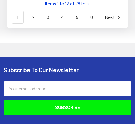
Items 1 to 12 of 78 total
1
2
3
4
5
6
Next
Subscribe To Our Newsletter
Footer
Email
Address