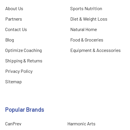
About Us
Sports Nutrition
Partners
Diet & Weight Loss
Contact Us
Natural Home
Blog
Food & Groceries
Optimize Coaching
Equipment & Accessories
Shipping & Returns
Privacy Policy
Sitemap
Popular Brands
CanPrev
Harmonic Arts