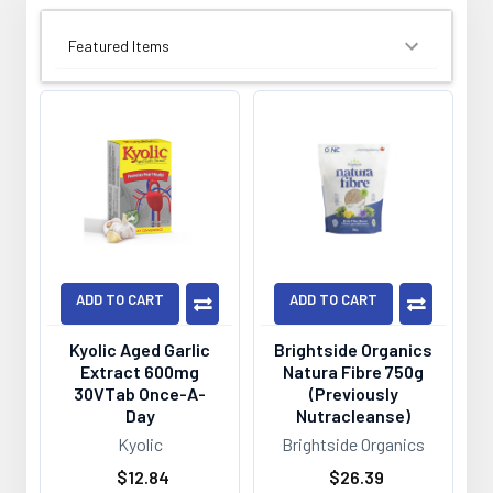
SORT BY:
ADD TO CART
ADD TO CART
Kyolic Aged Garlic
Brightside Organics
Extract 600mg
Natura Fibre 750g
30VTab Once-A-
(Previously
Day
Nutracleanse)
Kyolic
Brightside Organics
$12.84
$26.39