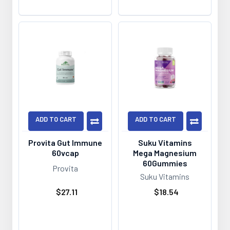
ADD TO CART
ADD TO CART
Provita Gut Immune
Suku Vitamins
60vcap
Mega Magnesium
60Gummies
Provita
Suku Vitamins
$27.11
$18.54