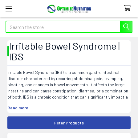
Search
Irritable Bowel Syndrome |
IBS
Irritable Bowel Syndrome (IBS) is a common gastrointestinal
disorder characterized by recurring abdominal pain, cramping,
bloating, and changes in bowel movements. It affects the large
intestine and can cause constipation, diarrhea, or a combination
of both. IBS is a chronic condition that can significantly impact a
person's quality of life. The exact cause of IBS is still unknown, but
Read more
factors such as abnormal muscle contractions in the intestines,
food sensitivities, stress, and bacterial overgrowth may
contribute to its development. Although there is no cure for IBS,
Filter Products
various treatments and lifestyle changes can help manage
symptoms and improve overall well-being.