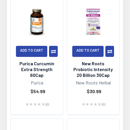
ADD TO CART
ADD TO CART
Purica Curcumin
New Roots
Extra Strength
Probiotic Intensity
60Cap
20 Billion 30Cap
Purica
New Roots Herbal
$54.99
$30.99
★
★
★
★
★
0
★
★
★
★
★
0
0
0