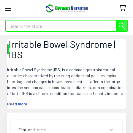
Search
Irritable Bowel Syndrome |
IBS
Irritable Bowel Syndrome (IBS) is a common gastrointestinal
disorder characterized by recurring abdominal pain, cramping,
bloating, and changes in bowel movements. It affects the large
intestine and can cause constipation, diarrhea, or a combination
of both. IBS is a chronic condition that can significantly impact a
person's quality of life. The exact cause of IBS is still unknown, but
Read more
factors such as abnormal muscle contractions in the intestines,
food sensitivities, stress, and bacterial overgrowth may
contribute to its development. Although there is no cure for IBS,
various treatments and lifestyle changes can help manage
symptoms and improve overall well-being.
SORT BY: