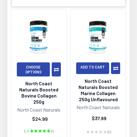
CHOOSE
ADD TO CART
OPTIONS
North Coast
North Coast
Naturals Boosted
Naturals Boosted
Marine Collagen
Bovine Collagen
250g Unflavoured
250g
North Coast Naturals
North Coast Naturals
$37.99
$24.99
5.0
★
★
★
★
★
1
★
★
★
★
★
0
1
0