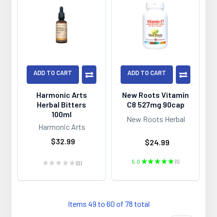
ADD TO CART
ADD TO CART
Harmonic Arts
New Roots Vitamin
Herbal Bitters
C8 527mg 90cap
100ml
New Roots Herbal
Harmonic Arts
$32.99
$24.99
5.0
★
★
★
★
★
1
★
★
★
★
★
0
1
0
Items 49 to 60 of 78 total