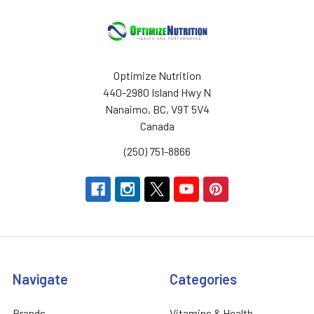
Optimize Nutrition
440-2980 Island Hwy N
Nanaimo, BC, V9T 5V4
Canada
(250) 751-8866
Navigate
Categories
Brands
Vitamins & Health