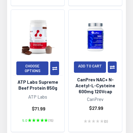
CHOOSE
ADD TO CART
OPTIONS
CanPrev NAC+ N-
ATP Labs Supreme
Acetyl-L-Cysteine
Beef Protein 850g
600mg 120Vcap
ATP Labs
CanPrev
$27.99
$71.99
5.0
★
★
★
★
★
15
★
★
★
★
★
0
15
0