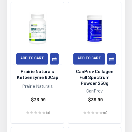
ADD TO CART
ADD TO CART
Prairie Naturals
CanPrev Collagen
Ketoenzyme 60Cap
Full Spectrum
Powder 250g
Prairie Naturals
CanPrev
$23.99
$39.99
★
★
★
★
★
0
★
★
★
★
★
0
0
0