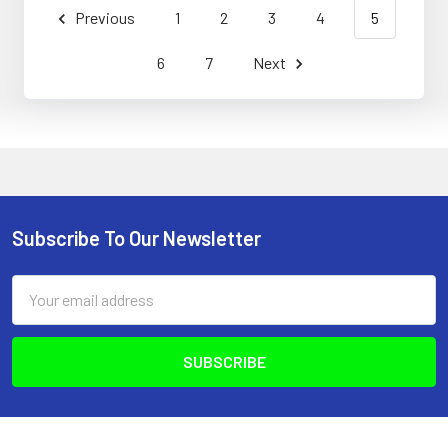
Previous
1
2
3
4
5
6
7
Next
Subscribe To Our Newsletter
Footer
Email
Address