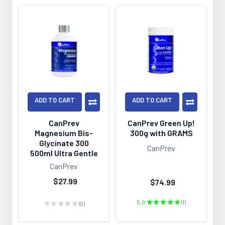
ADD TO CART
ADD TO CART
CanPrev
CanPrev Green Up!
Magnesium Bis-
300g with GRAMS
Glycinate 300
CanPrev
500ml Ultra Gentle
CanPrev
$27.99
$74.99
5.0
★
★
★
★
★
1
★
★
★
★
★
0
1
0