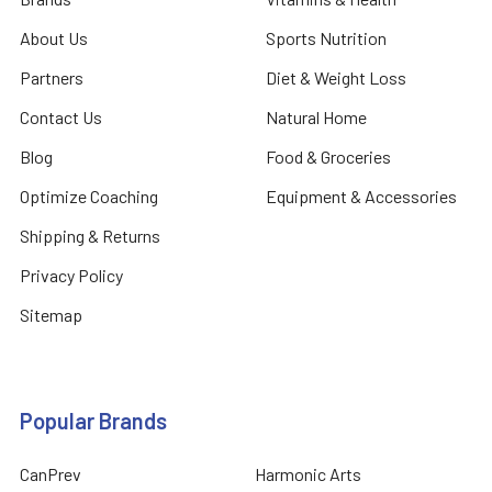
About Us
Sports Nutrition
Partners
Diet & Weight Loss
Contact Us
Natural Home
Blog
Food & Groceries
Optimize Coaching
Equipment & Accessories
Shipping & Returns
Privacy Policy
Sitemap
Popular Brands
CanPrev
Harmonic Arts