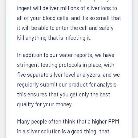
ingest will deliver millions of silver ions to
all of your blood cells, and it’s so small that
it will be able to enter the cell and safely
kill anything that is infecting it.
In addition to our water reports, we have
stringent testing protocols in place, with
five separate silver level analyzers, and we
regularly submit our product for analysis –
this ensures that you get only the best
quality for your money.
Many people often think that a higher PPM
in a silver solution is a good thing. that