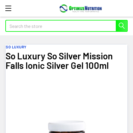
Search
SO LUXURY
So Luxury So Silver Mission
Falls Ionic Silver Gel 100ml