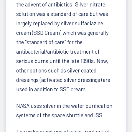
the advent of antibiotics. Silver nitrate
solution was a standard of care but was
largely replaced by silver sulfadiazine
cream (SSD Cream) which was generally
the “standard of care” for the
antibacterial/antibiotic treatment of
serious burns until the late 1990s. Now,
other options such as silver coated
dressings (activated silver dressings) are
used in addition to SSD cream.
NASA uses silver in the water purification
systems of the space shuttle and ISS.
The widespread use of silver went out of