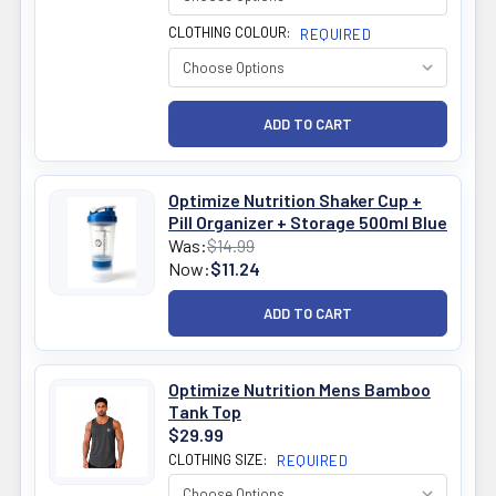
CLOTHING COLOUR:
REQUIRED
Optimize Nutrition Shaker Cup +
Pill Organizer + Storage 500ml Blue
Was:
$14.99
Now:
$11.24
Optimize Nutrition Mens Bamboo
Tank Top
$29.99
CLOTHING SIZE:
REQUIRED