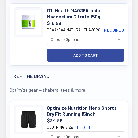
ITL Health MAG365 Ionic
Magnesium Citrate 150g
$16.99
BCAA/EAA NATURAL FLAVORS:
REQUIRED
REP THE BRAND
Optimize gear — shakers, tees & more
Optimize Nutrition Mens Shorts
Dry Fit Running 15inch
$34.99
CLOTHING SIZE:
REQUIRED