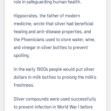
role in safeguarding human health.
Hippocrates, the father of modern
medicine, wrote that silver had beneficial
healing and anti-disease properties, and
the Phoenicians used to store water, wine,
and vinegar in silver bottles to prevent
spoiling.
In the early 1900s people would put silver
dollars in milk bottles to prolong the milk’s
freshness.
Silver compounds were used successfully
to prevent infection in World War I before