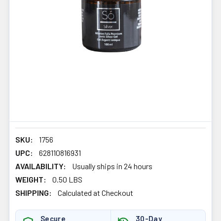
SKU:
1756
UPC:
628110816931
AVAILABILITY:
Usually ships in 24 hours
WEIGHT:
0.50 LBS
SHIPPING:
Calculated at Checkout
Secure
30-Day