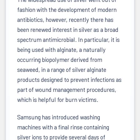
fashion with the development of modern
antibiotics, however, recently there has
been renewed interest in silver as a broad
spectrum antimicrobial. In particular, it is
being used with alginate, a naturally
occurring biopolymer derived from
seaweed, in a range of silver alginate
products designed to prevent infections as
part of wound management procedures,
which is helpful for burn victims.
Samsung has introduced washing
machines with a final rinse containing
silver ions to provide several days of