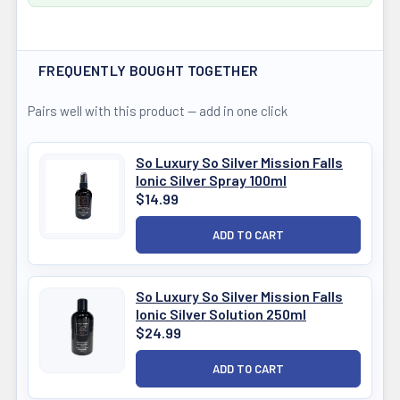
FREQUENTLY BOUGHT TOGETHER
Pairs well with this product — add in one click
So Luxury So Silver Mission Falls
Ionic Silver Spray 100ml
$14.99
So Luxury So Silver Mission Falls
Ionic Silver Solution 250ml
$24.99