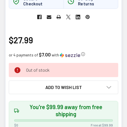
Checkout
Returns
$27.99
$7.00
ⓘ
or 4 payments of
with
CURRENT
Out of stock
STOCK:
ADD TO WISH LIST
You're $99.99 away from free
shipping
$0
Free at $99.99