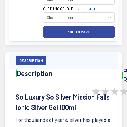
CLOTHING COLOUR:
REQUIRED
DESCRIPTION
P
Description
R
★
★
★
So Luxury So Silver
Mission Falls
Ionic Silver Gel 100ml
For thousands of years, silver has played a