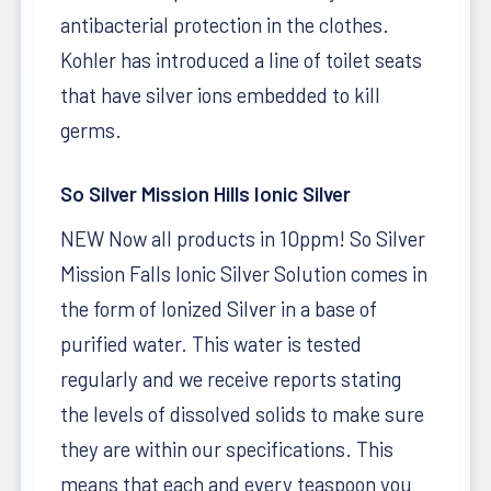
antibacterial protection in the clothes.
Kohler has introduced a line of toilet seats
that have silver ions embedded to kill
germs.
So Silver Mission Hills Ionic Silver
NEW Now all products in 10ppm! So Silver
Mission Falls Ionic Silver Solution comes in
the form of Ionized Silver in a base of
purified water. This water is tested
regularly and we receive reports stating
the levels of dissolved solids to make sure
they are within our specifications. This
means that each and every teaspoon you