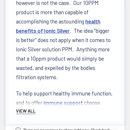
however is not the case. Our 10PPM
product is more than capable of
accomplishing the astounding
health
benefits of Ionic Silver
. The idea “bigger
is better” does not apply when it comes to
Ionic Silver solution PPM. Anything more
that a 10ppm product would simply be
wasted, and expelled by the bodies
filtration systems.
To help support healthy immune function,
and to offer
immune support
choose
VIEW ALL
Mission Falls Ionic Silver – one of the only
Health Canada approved silver products on