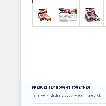
FREQUENTLY BOUGHT TOGETHER
Pairs well with this product — add in one click