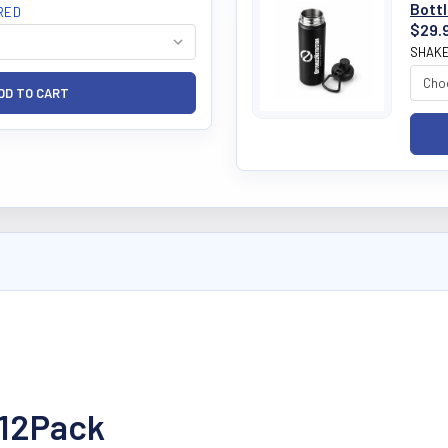
Bott
RED
$29.
SHAKE
 12Pack