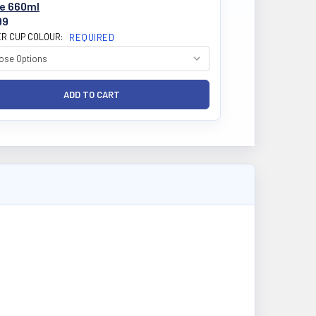
le 660ml
99
R CUP COLOUR:
REQUIRED