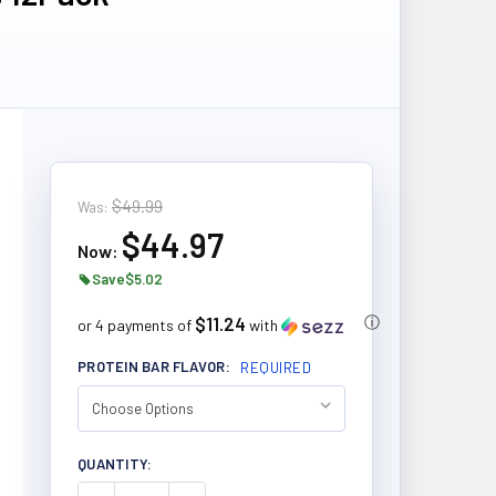
$49.99
Was:
$44.97
Now:
Save
$5.02
$11.24
ⓘ
or 4 payments of
with
PROTEIN BAR FLAVOR:
REQUIRED
CURRENT
QUANTITY:
STOCK: