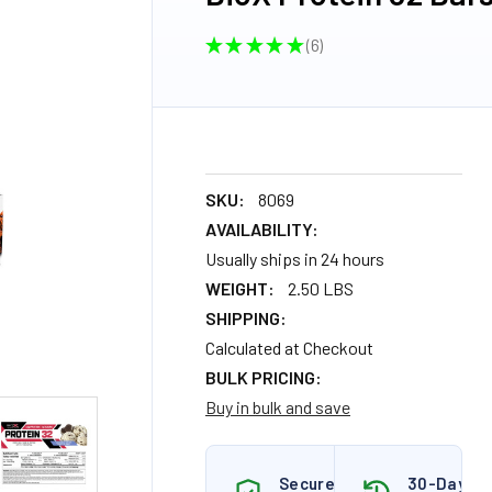
★
★
★
★
★
6
6
SKU:
8069
AVAILABILITY:
Usually ships in 24 hours
WEIGHT:
2.50 LBS
SHIPPING:
Calculated at Checkout
BULK PRICING:
Buy in bulk and save
Secure
30-Day