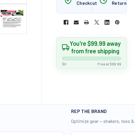
Checkout
Returns
You're $99.99 away
from free shipping
$0
Free at $99.99
REP THE BRAND
Optimize gear — shakers, tees &