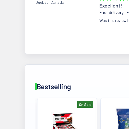
Quebec, Canada
Excellent!
Fast delivery . 
Was this review h
Bestselling
On Sale
Bestselling