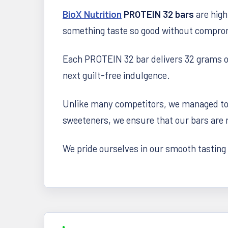
BioX Nutrition
PROTEIN 32 bars
are high
something taste so good without compromi
Each PROTEIN 32 bar delivers 32 grams of 
next guilt-free indulgence.
Unlike many competitors, we managed to 
sweeteners, we ensure that our bars are n
We pride ourselves in our smooth tasting