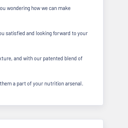
es you wondering how we can make
u satisfied and looking forward to your
ture, and with our patented blend of
hem a part of your nutrition arsenal.