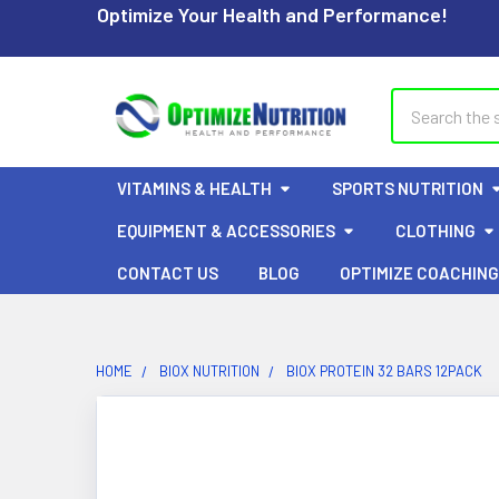
Optimize Your Health and Performance!
Search
VITAMINS & HEALTH
SPORTS NUTRITION
EQUIPMENT & ACCESSORIES
CLOTHING
CONTACT US
BLOG
OPTIMIZE COACHING
HOME
BIOX NUTRITION
BIOX PROTEIN 32 BARS 12PACK