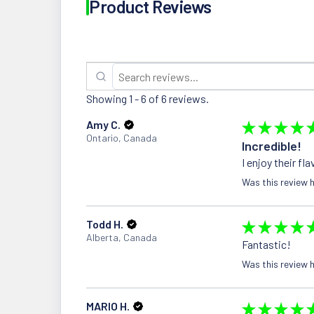
Product Reviews
Showing 1 - 6 of 6 reviews.
Amy C.
★
★
★
★
Ontario, Canada
Incredible!
I enjoy their fl
Was this review h
Todd H.
★
★
★
★
Alberta, Canada
Fantastic!
Was this review h
MARIO H.
★
★
★
★