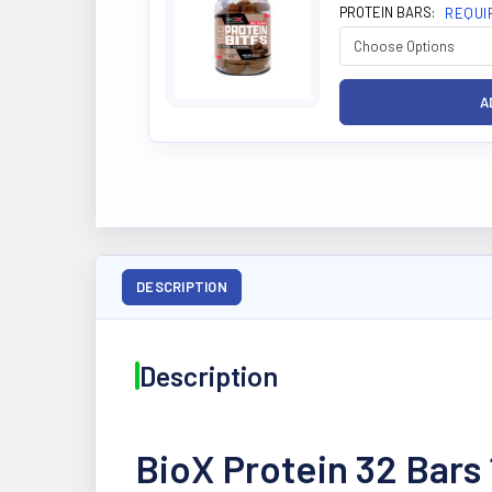
PROTEIN BARS:
REQUI
DESCRIPTION
Description
BioX Protein 32 Bars