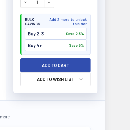
DECREASE QUANTITY OF BIOX PROTEIN 32 BARS 12
INCREASE QUANTITY OF BIOX PROTEIN 3
BULK
Add 2 more to unlock
SAVINGS
this tier
Buy 2-3
Save 2.5%
Buy 4+
Save 5%
ADD TO WISH LIST
 more