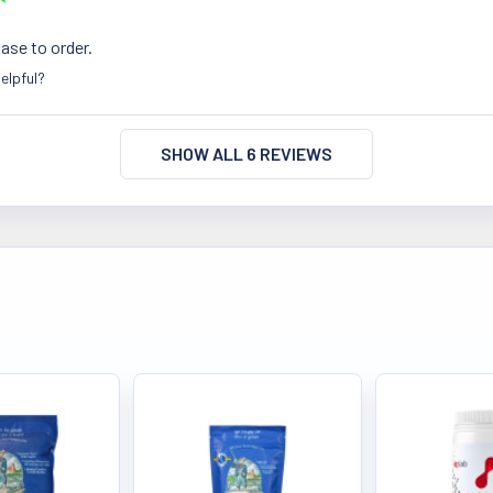
Ease to order.
elpful?
SHOW ALL 6 REVIEWS