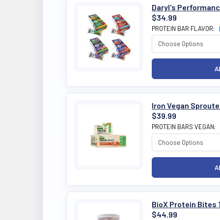
Daryl's Performanc
$34.99
PROTEIN BAR FLAVOR:
Iron Vegan Sproute
$39.99
PROTEIN BARS VEGAN:
BioX Protein Bites 
$44.99