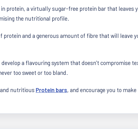
 in protein, a virtually sugar-free protein bar that leav
sing the nutritional profile.
protein and a generous amount of fibre that will leave yo
develop a flavouring system that doesn’t compromise tex
ever too sweet or too bland.
 and nutritious
Protein bars
, and encourage you to make t