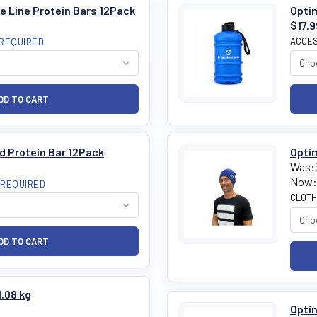
e Line Protein Bars 12Pack
Optim
$17.9
ACCES
REQUIRED
d Protein Bar 12Pack
Opti
Was:
Now:
REQUIRED
CLOTH
1.08 kg
Optim