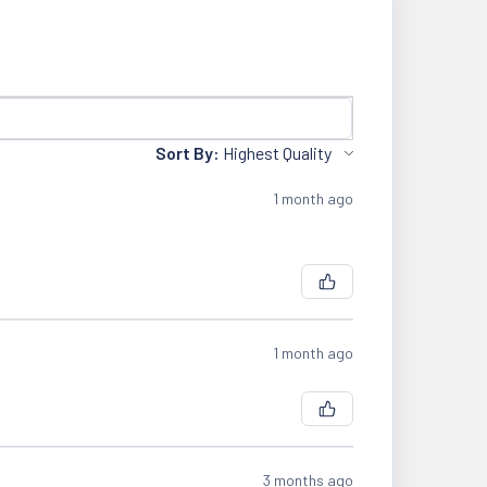
Sort By:
1 month ago
1 month ago
3 months ago