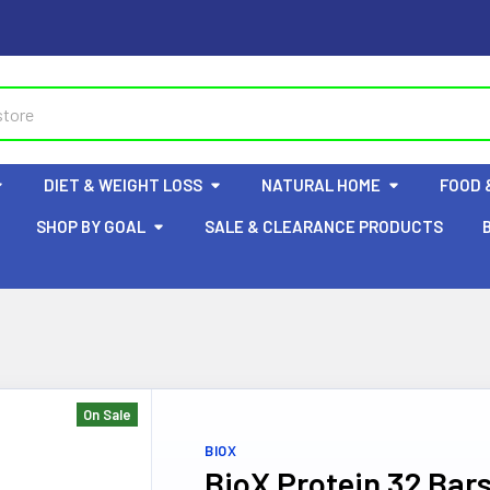
DIET & WEIGHT LOSS
NATURAL HOME
FOOD 
SHOP BY GOAL
SALE & CLEARANCE PRODUCTS
On Sale
BIOX
BioX Protein 32 Bar