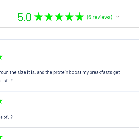
5.0
★
★
★
★
★
6
reviews
6
★
avour, the size it is, and the protein boost my breakfasts get!
elpful?
★
elpful?
★