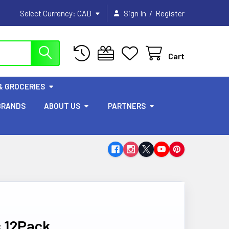
/
Select Currency:
CAD
Sign In
Register
Cart
& GROCERIES
BRANDS
ABOUT US
PARTNERS
s 12Pack