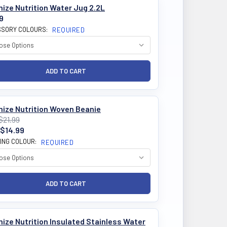
ize Nutrition Water Jug 2.2L
9
SORY COLOURS:
REQUIRED
mize Nutrition Woven Beanie
$21.99
$14.99
ING COLOUR:
REQUIRED
ize Nutrition Insulated Stainless Water