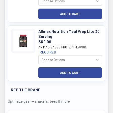
Allmax Nutrition Meal Prep Lite 30
Serving
$64.99
ANIMAL-BASED PROTEIN FLAVOR:
REQUIRED
REP THE BRAND
Optimize gear — shakers, tees & more