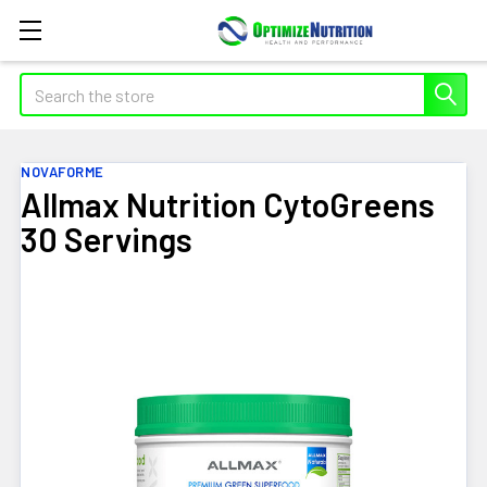
Search
NOVAFORME
Allmax Nutrition CytoGreens
30 Servings