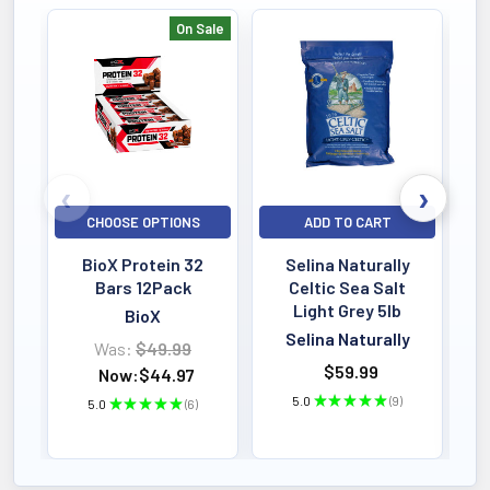
heart health and cognitive
On Sale
function.
Bestselling
8-Enzyme Cytozymes
:
Enhance digestion and
bioavailability for maximum
nutrient uptake.
CHOOSE OPTIONS
ADD TO CART
Best-of-Breed Endurance &
BioX Protein 32
Selina Naturally
Stamina Blend
: Includes
Bars 12Pack
Celtic Sea Salt
Cordyceps, Panax Ginseng,
Light Grey 5lb
BioX
Reishi Mushroom, and
Selina Naturally
Was:
$49.99
$59.99
Astragalus to boost endurance
Now:
$44.97
5.0
★
★
★
★
★
9
5.0
★
★
★
★
★
6
and stamina.
9
6