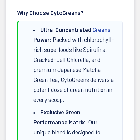
Why Choose CytoGreens?
Ultra-Concentrated
Greens
Power
: Packed with chlorophyll-
rich superfoods like Spirulina,
Cracked-Cell Chlorella, and
premium Japanese Matcha
Green Tea, CytoGreens delivers a
potent dose of green nutrition in
every scoop.
Exclusive Green
Performance Matrix
: Our
unique blend is designed to