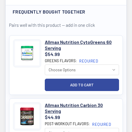
FREQUENTLY BOUGHT TOGETHER
Pairs well with this product — add in one click
Allmax Nutrition CytoGreens 60
Serving
$54.99
GREENS FLAVORS:
REQUIRED
Allmax Nutrition Carbion 30
Serving
$44.99
POST-WORKOUT FLAVORS:
REQUIRED