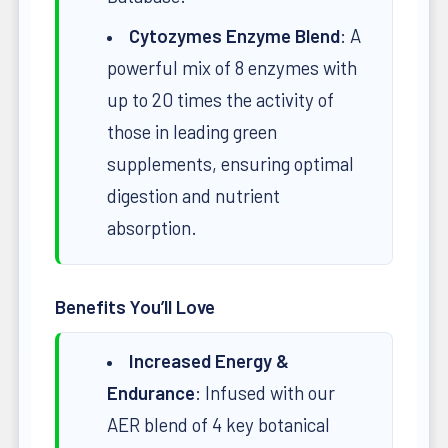
Cytozymes Enzyme Blend
: A
powerful mix of 8 enzymes with
up to 20 times the activity of
those in leading green
supplements, ensuring optimal
digestion and nutrient
absorption.
Benefits You’ll Love
Increased Energy &
Endurance
: Infused with our
AER blend of 4 key botanical