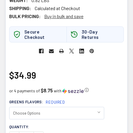
WEIGHT:
0.82 LBS
SHIPPING:
Calculated at Checkout
BULK PRICING:
Buy in bulk and save
Secure
30-Day
Checkout
Returns
$34.99
$8.75
ⓘ
or 4 payments of
with
GREENS FLAVORS:
REQUIRED
CURRENT
QUANTITY:
STOCK: