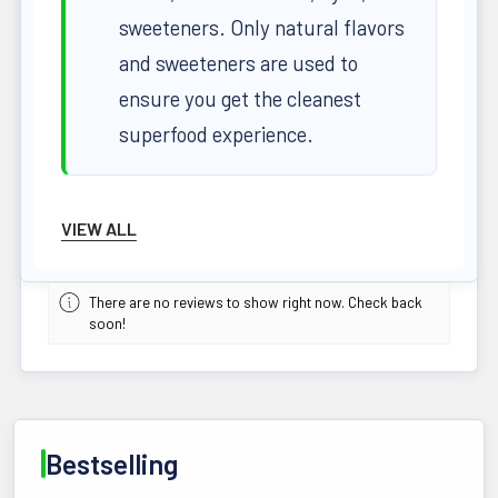
sweeteners. Only natural flavors
and sweeteners are used to
ensure you get the cleanest
superfood experience.
Superior Formula for Optimal Health
VIEW ALL
High-ORAC Antioxidants
:
There are no reviews to show right now. Check back
Protect your cells from oxidative
soon!
stress with powerful
antioxidants.
Fiber-Rich Omega 3 EFAs
:
Bestselling
Essential fatty acids support