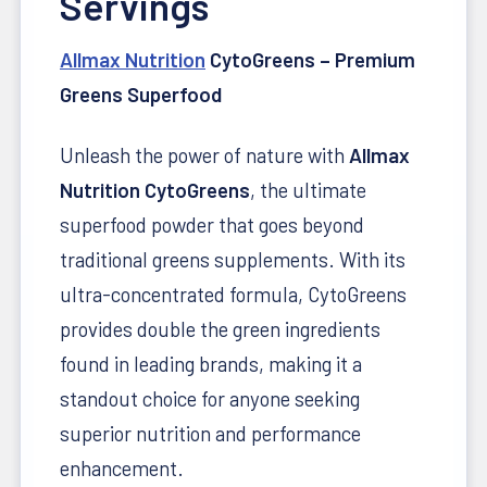
Servings
Allmax Nutrition
CytoGreens – Premium
Greens Superfood
Unleash the power of nature with
Allmax
Nutrition CytoGreens
, the ultimate
superfood powder that goes beyond
traditional greens supplements. With its
ultra-concentrated formula, CytoGreens
provides double the green ingredients
found in leading brands, making it a
standout choice for anyone seeking
superior nutrition and performance
enhancement.