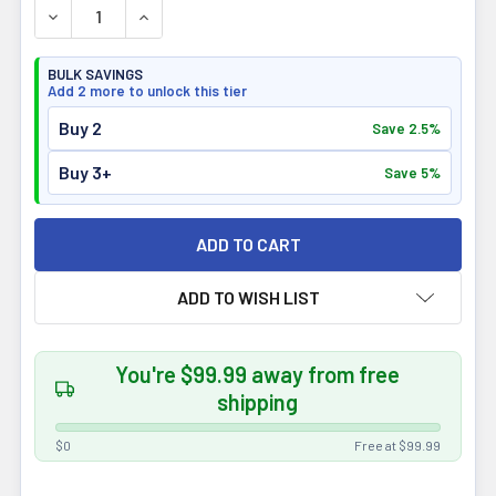
DECREASE QUANTITY OF ALLMAX NUTRITION CYTOGREEN
INCREASE QUANTITY OF ALLMAX NUTRITION 
BULK SAVINGS
Add 2 more to unlock this tier
Buy 2
Save 2.5%
Buy 3+
Save 5%
ADD TO WISH LIST
You're $99.99 away from free
shipping
$0
Free at $99.99