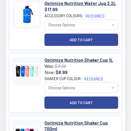
Optimize Nutrition Water Jug 2.2L
$17.99
ACCESSORY COLOURS:
REQUIRED
Optimize Nutrition Shaker Cup 1L
Was:
$11.99
Now:
$8.99
SHAKER CUP COLOUR:
REQUIRED
Optimize Nutrition Shaker Cup
700ml