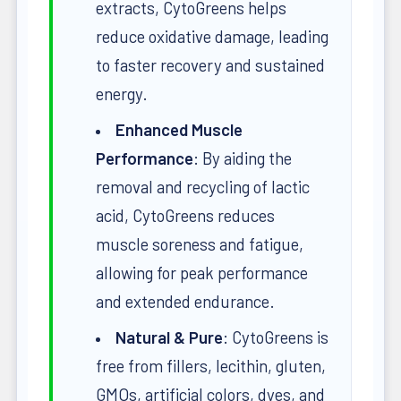
extracts, CytoGreens helps
reduce oxidative damage, leading
to faster recovery and sustained
energy.
Enhanced Muscle
Performance
: By aiding the
removal and recycling of lactic
acid, CytoGreens reduces
muscle soreness and fatigue,
allowing for peak performance
and extended endurance.
Natural & Pure
: CytoGreens is
free from fillers, lecithin, gluten,
GMOs, artificial colors, dyes, and