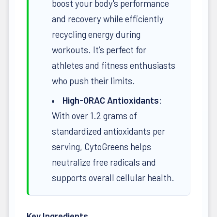
boost your body's performance
and recovery while efficiently
recycling energy during
workouts. It’s perfect for
athletes and fitness enthusiasts
who push their limits.
High-ORAC Antioxidants
:
With over 1.2 grams of
standardized antioxidants per
serving, CytoGreens helps
neutralize free radicals and
supports overall cellular health.
Key Ingredients