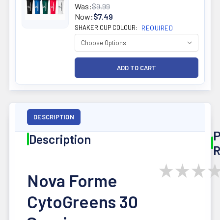
Was:
$9.99
Now:
$7.49
SHAKER CUP COLOUR:
REQUIRED
DESCRIPTION
P
Description
R
★
★
★
Nova Forme
CytoGreens 30