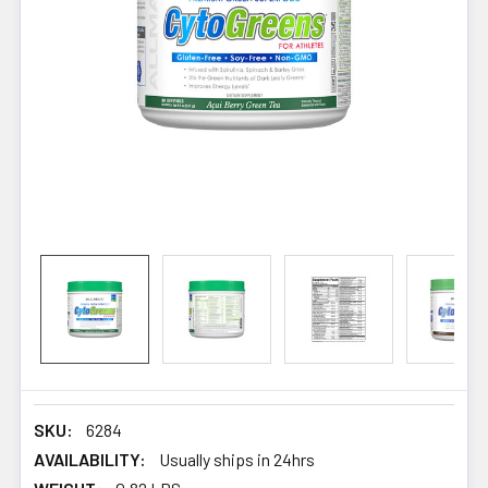
SKU:
6284
AVAILABILITY:
Usually ships in 24hrs