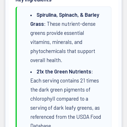
Spirulina, Spinach, & Barley
Grass
: These nutrient-dense
greens provide essential
vitamins, minerals, and
phytochemicals that support
overall health.
21x the Green Nutrients
:
Each serving contains 21 times
the dark green pigments of
chlorophyll compared to a
serving of dark leafy greens, as
referenced from the USDA Food
Database.