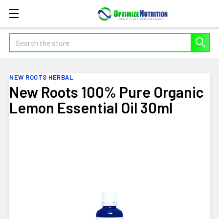
Search
NEW ROOTS HERBAL
New Roots 100% Pure Organic
Lemon Essential Oil 30ml