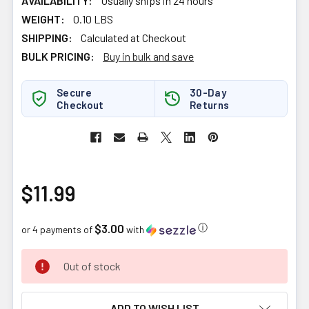
AVAILABILITY:
Usually ships in 24 hours
WEIGHT:
0.10 LBS
SHIPPING:
Calculated at Checkout
BULK PRICING:
Buy in bulk and save
Secure
30-Day
Checkout
Returns
$11.99
$3.00
ⓘ
or 4 payments of
with
CURRENT
Out of stock
STOCK:
ADD TO WISH LIST