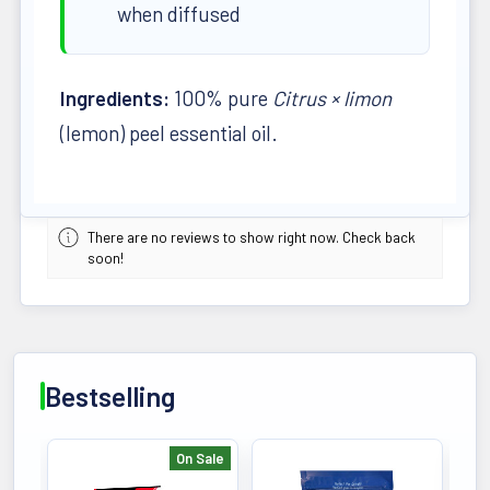
when diffused
Ingredients:
100% pure
Citrus × limon
(lemon) peel essential oil.
There are no reviews to show right now. Check back
soon!
Bestselling
On Sale