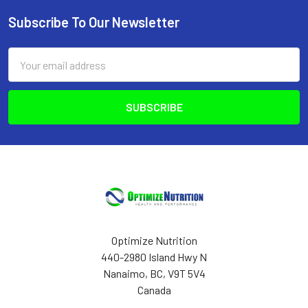
Subscribe To Our Newsletter
Footer
Email
Address
Optimize Nutrition
440-2980 Island Hwy N
Nanaimo, BC, V9T 5V4
Canada