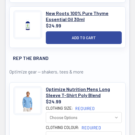
New Roots 100% Pure Thyme
Essential Oil 30ml
$24.99
REP THE BRAND
Optimize gear — shakers, tees & more
Optimize Nutrition Mens Long
Sleeve T-Shirt Poly Blend
$24.99
CLOTHING SIZE:
REQUIRED
CLOTHING COLOUR:
REQUIRED