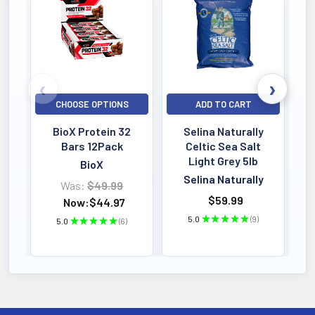
Bestselling
CHOOSE OPTIONS
ADD TO CART
BioX Protein 32
Selina Naturally
Bars 12Pack
Celtic Sea Salt
Light Grey 5lb
BioX
Selina Naturally
Was:
$49.99
$59.99
Now:
$44.97
5.0
★
★
★
★
★
9
5.0
★
★
★
★
★
6
9
6