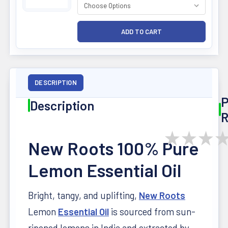
DESCRIPTION
P
Description
R
★
★
★
New Roots 100% Pure
Lemon Essential Oil
Bright, tangy, and uplifting,
New Roots
Lemon
Essential Oil
is sourced from sun-
ripened lemons in India and extracted by