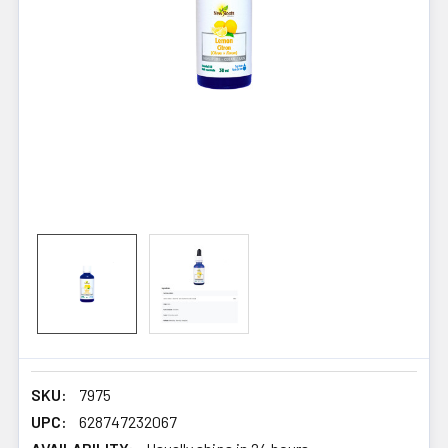
SKU:
7975
UPC:
628747232067