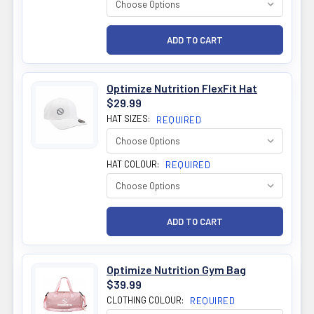
Optimize Nutrition FlexFit Hat
$29.99
HAT SIZES:
REQUIRED
HAT COLOUR:
REQUIRED
Optimize Nutrition Gym Bag
$39.99
CLOTHING COLOUR:
REQUIRED