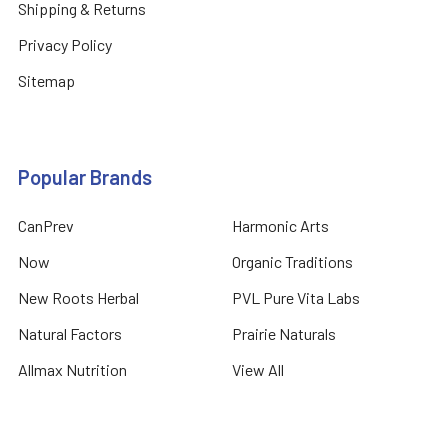
Shipping & Returns
Privacy Policy
Sitemap
Popular Brands
CanPrev
Harmonic Arts
Now
Organic Traditions
New Roots Herbal
PVL Pure Vita Labs
Natural Factors
Prairie Naturals
Allmax Nutrition
View All