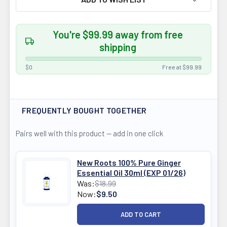
You're $99.99 away from free
shipping
$0
Free at $99.99
FREQUENTLY BOUGHT TOGETHER
Pairs well with this product — add in one click
New Roots 100% Pure Ginger
Essential Oil 30ml (EXP 01/26)
Was:
$18.99
Now:
$9.50