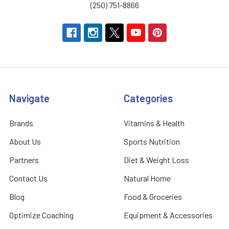
(250) 751-8866
Navigate
Categories
Brands
Vitamins & Health
About Us
Sports Nutrition
Partners
Diet & Weight Loss
Contact Us
Natural Home
Blog
Food & Groceries
Optimize Coaching
Equipment & Accessories