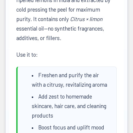
cold pressing the peel for maximum
purity. It contains only
Citrus × limon
essential oil—no synthetic fragrances,
additives, or fillers.
Use it to:
Freshen and purify the air
with a citrusy, revitalizing aroma
Add zest to homemade
skincare, hair care, and cleaning
products
Boost focus and uplift mood