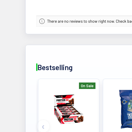
There are no reviews to show right now. Check b
Bestselling
On Sale
Bestselling