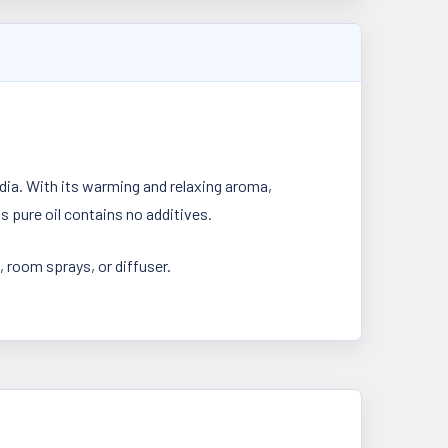
dia. With its warming and relaxing aroma,
s pure oil contains no additives.
, room sprays, or diffuser.