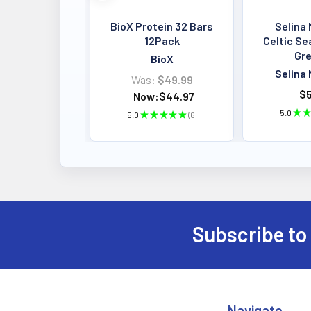
BioX Protein 32 Bars
Selina 
12Pack
Celtic Se
Gre
BioX
Selina 
Was:
$49.99
$5
Now:
$44.97
5.0
★
★
5.0
★
★
★
★
★
6
6
Subscribe to
Footer
Navigate