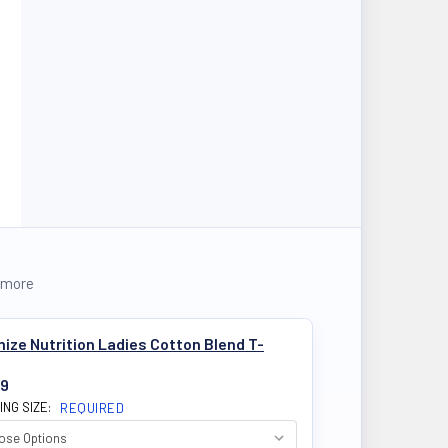
 more
ize Nutrition Ladies Cotton Blend T-
99
ING SIZE:
REQUIRED