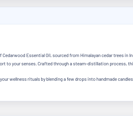
 Cedarwood Essential Oil, sourced from Himalayan cedar trees in In
t to your senses. Crafted through a steam-distillation process, thi
 your wellness rituals by blending a few drops into handmade candles