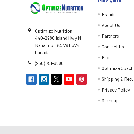
Brands
About Us
Optimize Nutrition
Partners
440-2980 Island Hwy N
Nanaimo, BC, V9T 5V4
Contact Us
Canada
Blog
(250) 751-8866
Optimize Coach
Shipping & Retu
Privacy Policy
Sitemap