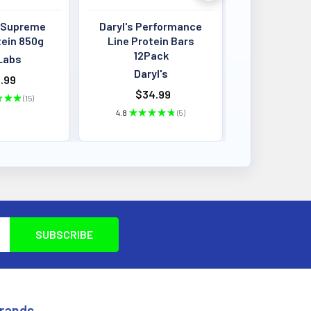
 Supreme
Daryl's Performance
Louis Past
tein 850g
Line Protein Bars
Crisps 4
12Pack
BB:13
Labs
Daryl's
Louis P
.99
$34.99
$4.00 - 
★
★
★
15
15
4.8
★
★
★
★
★
5
★
★
★
5
Brands