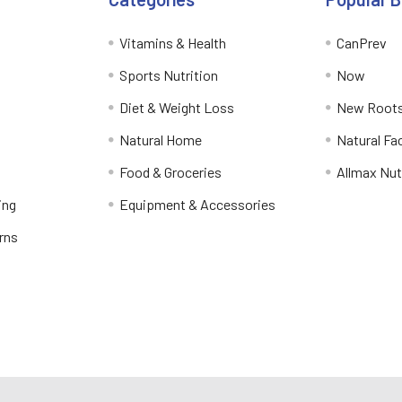
Vitamins & Health
CanPrev
Sports Nutrition
Now
Diet & Weight Loss
New Roots
Natural Home
Natural Fa
Food & Groceries
Allmax Nut
ing
Equipment & Accessories
rns