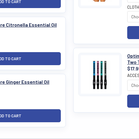
CLOTH
e Citronella Essential Oil
Optim
Two 
$17.9
ACCES
e Ginger Essential Oil