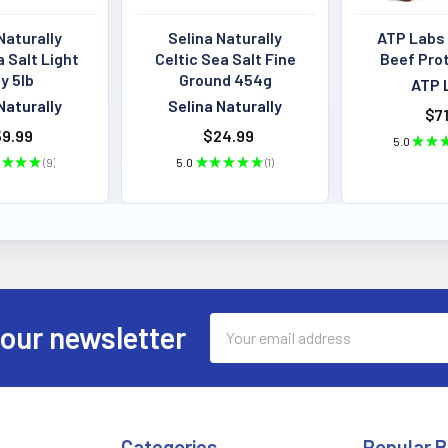
Naturally
Selina Naturally
ATP Labs
a Salt Light
Celtic Sea Salt Fine
Beef Pro
y 5lb
Ground 454g
ATP 
Naturally
Selina Naturally
$71
9.99
$24.99
5.0
★
★
★
★
★
9
5.0
★
★
★
★
★
1
9
1
Email
 our newsletter
Address
Categories
Popular 