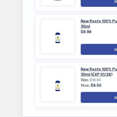
New Roots 100% Pur
30ml
$9.99
New Roots 100% Pur
30ml (EXP 01/26)
Was:
$18.99
Now:
$9.50