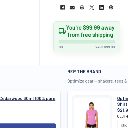
You're $99.99 away
from free shipping
$0
Free at $99.99
REP THE BRAND
Optimize gear — shakers, tees &
s Cedarwood 30ml 100% pure
Optim
Shirt
$21.
CLOTH