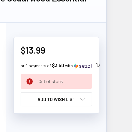
$13.99
$3.50
ⓘ
or 4 payments of
with
CURRENT
Out of stock
STOCK:
ADD TO WISH LIST