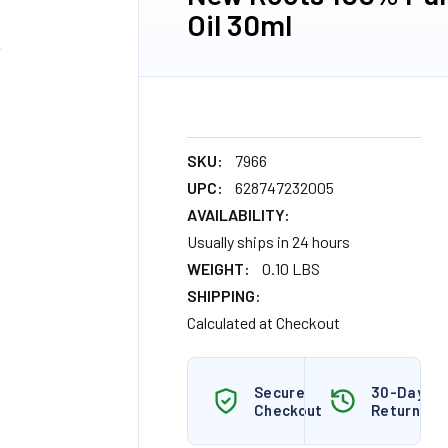
Oil 30ml
SKU:
7966
UPC:
628747232005
AVAILABILITY:
Usually ships in 24 hours
WEIGHT:
0.10 LBS
SHIPPING:
Calculated at Checkout
Secure
30-Day
Checkout
Returns