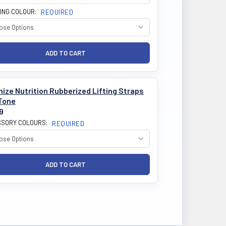
ING COLOUR:
REQUIRED
ize Nutrition Rubberized Lifting Straps
Tone
9
SORY COLOURS:
REQUIRED