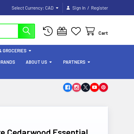
/
Select Currency:
CAD
Sign In
Register
Cart
& GROCERIES
BRANDS
ABOUT US
PARTNERS
e Cedarwood Essential