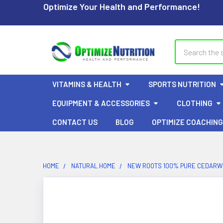
Optimize Your Health and Performance!
Search
VITAMINS & HEALTH
SPORTS NUTRITION
EQUIPMENT & ACCESSORIES
CLOTHING
CONTACT US
BLOG
OPTIMIZE COACHING
HOME
NATURAL HOME
NEW ROOTS 100% PURE CEDARWO