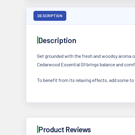
DESCRIPTION
Description
Get grounded with the fresh and woodsy aroma of
Cedarwood Essential Oil brings balance and comfor
To benefit from its relaxing effects, add some to
Product Reviews