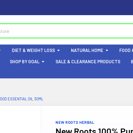
DIET & WEIGHT LOSS
NATURAL HOME
FOOD 
SHOP BY GOAL
SALE & CLEARANCE PRODUCTS
OD ESSENTIAL OIL 30ML
NEW ROOTS HERBAL
New Roots 100% Pur