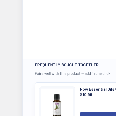
FREQUENTLY BOUGHT TOGETHER
Pairs well with this product — add in one click
Now Essential Oil
$10.99