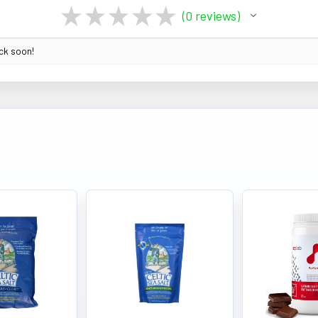
★
★
★
★
★
0
reviews
0
ack soon!