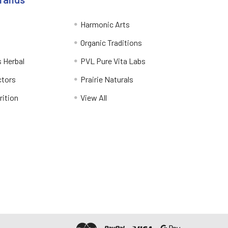
Harmonic Arts
Organic Traditions
 Herbal
PVL Pure Vita Labs
ctors
Prairie Naturals
rition
View All