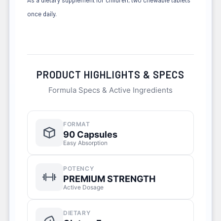
once daily.
PRODUCT HIGHLIGHTS & SPECS
Formula Specs & Active Ingredients
FORMAT
90 Capsules
Easy Absorption
POTENCY
PREMIUM STRENGTH
Active Dosage
DIETARY