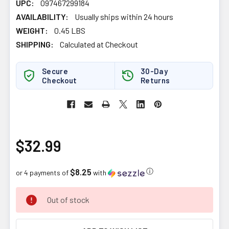
UPC:
097467299184
AVAILABILITY:
Usually ships within 24 hours
WEIGHT:
0.45 LBS
SHIPPING:
Calculated at Checkout
Secure
30-Day
Checkout
Returns
$32.99
$8.25
ⓘ
or 4 payments of
with
CURRENT
Out of stock
STOCK: