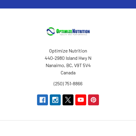
Optimize Nutrition
440-2980 Island Hwy N
Nanaimo, BC, V9T 5V4
Canada
(250) 751-8866