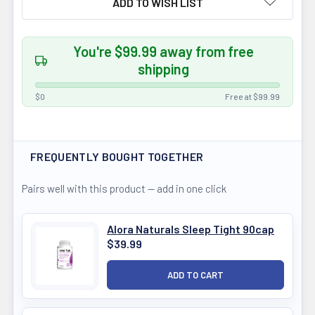
ADD TO WISH LIST
You're $99.99 away from free
shipping
$0
Free at $99.99
FREQUENTLY BOUGHT TOGETHER
Pairs well with this product — add in one click
Alora Naturals Sleep Tight 90cap
$39.99