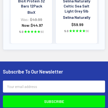
BioX Protein 32
Selina Naturally
Bars 12Pack
Celtic Sea Salt
Light Grey 5lb
BioX
Selina Naturally
Was:
$49.99
$59.99
Now:
$44.97
5.0
★
★
★
★
★
9
5.0
★
★
★
★
★
6
9
6
Subscribe To Our Newsletter
Footer
Email
Address