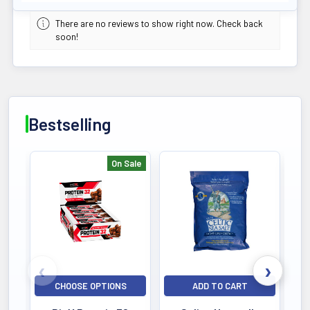
There are no reviews to show right now. Check back
soon!
Bestselling
On Sale
Bestselling
CHOOSE OPTIONS
ADD TO CART