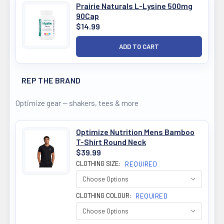
Prairie Naturals L-Lysine 500mg
90Cap
$14.99
REP THE BRAND
Optimize gear — shakers, tees & more
Optimize Nutrition Mens Bamboo
T-Shirt Round Neck
$39.99
CLOTHING SIZE:
REQUIRED
CLOTHING COLOUR:
REQUIRED