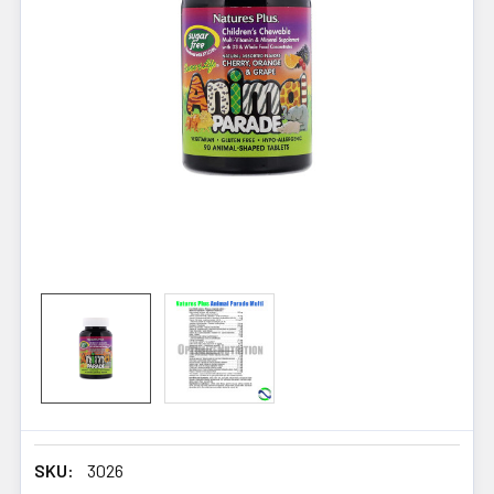
SKU:
3026