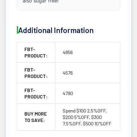
also sugar free!
Additional Information
FBT-
4856
PRODUCT:
FBT-
4576
PRODUCT:
FBT-
4790
PRODUCT:
Spend $100 2.5%OFF,
BUY MORE
$200 5%OFF, $300
TO SAVE:
7.5%OFF, $500 10%OFF