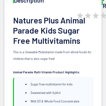
Description
R
★
★
★
Natures Plus Animal
Parade Kids Sugar
Free Multivitamins
This is a chewable Multivitamin made from whole foods for
children that is also sugar free!
Animal Parade Multi Vitamin Product Highlights:
Sugar free multivitamin for kids
Sweetened with Xylitol
With D3 & Whole Food Concentrates