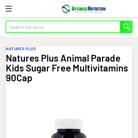
Search
NATURES PLUS
Natures Plus Animal Parade
Kids Sugar Free Multivitamins
90Cap