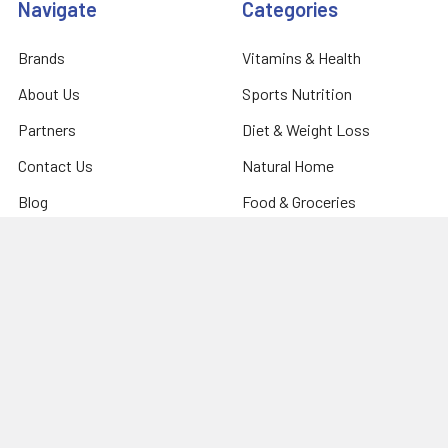
Navigate
Categories
Brands
Vitamins & Health
About Us
Sports Nutrition
Partners
Diet & Weight Loss
Contact Us
Natural Home
Blog
Food & Groceries
Optimize Coaching
Equipment & Accessories
Shipping & Returns
Privacy Policy
Sitemap
Popular Brands