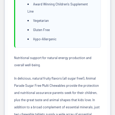
Award Winning Children's Supplement
Line
Vegetarian
Gluten Free
Hypo-Allergenic
Nutritional support for natural energy production and
overall well-being.
In delicious, natural fruity flavors (all sugar free!), Animal
Parade Sugar Free Multi Chewables provide the protection
and nutritional assurance parents seek for their children,
plus the great taste and animal shapes that kids love. In
addition to a broad complement of essential minerals, just
two chewable tablets supply a wide array of essential