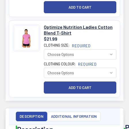
Optimize Nutrition Ladies Cotton
Blend T-Shirt
$21.99
CLOTHING SIZE:
REQUIRED
CLOTHING COLOUR:
REQUIRED
DESCRIPTION
ADDITIONAL INFORMATION
P