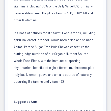
vitamins, including 100% of the Daily Value (DV) for highly
bioavailable vitamin D3, plus vitamins A, C, E, B12, B6 and
other B vitamins.
In a base of nature’s most healthful whole foods, including
spirulina, carrot, broccoli, whole brown rice and spinach,
Animal Parade Sugar Free Multi Chewables feature the
cutting-edge nutrition of our Organic Nutrient Source
Whole Food Blend, with the immune-supporting
phytonutrient benefits of eight different mushrooms, plus
holy basil, lemon, guava and amla (a source of naturally
occurring B vitamins and Vitamin C).
Suggested Use
As a dietary supplement for children, two chewable tablets