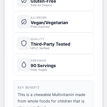
Gluten-Free
Safe for Celiacs
ALLERGEN
Vegan/Vegetarian
Plant Sourced
QUALITY
Third-Party Tested
HPLC Verified
SERVINGS
90 Servings
Daily Supply
KEY BENEFIT
This is a chewable Multivitamin made
from whole foods for children that is