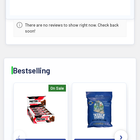
There are no reviews to show right now. Check back
soon!
Bestselling
On Sale
Bestselling