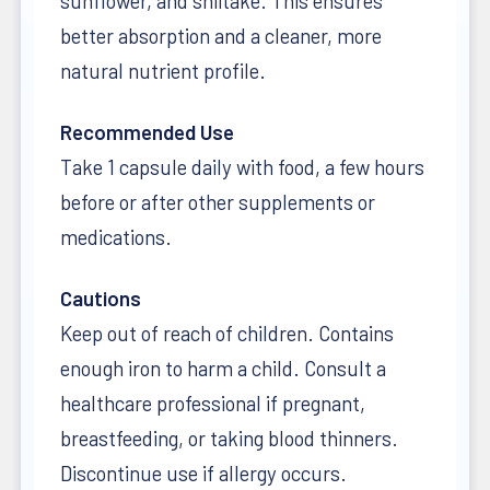
sunflower, and shiitake. This ensures
better absorption and a cleaner, more
natural nutrient profile.
Recommended Use
Take 1 capsule daily with food, a few hours
before or after other supplements or
medications.
Cautions
Keep out of reach of children. Contains
enough iron to harm a child. Consult a
healthcare professional if pregnant,
breastfeeding, or taking blood thinners.
Discontinue use if allergy occurs.