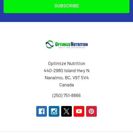
Optimize Nutrition
440-2980 Island Hwy N
Nanaimo, BC, V9T 5V4
Canada
(250) 751-8866