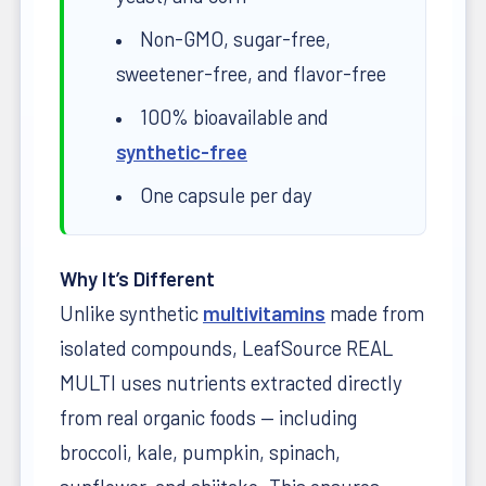
Non-GMO, sugar-free,
sweetener-free, and flavor-free
100% bioavailable and
synthetic-free
One capsule per day
Why It’s Different
Unlike synthetic
multivitamins
made from
isolated compounds, LeafSource REAL
MULTI uses nutrients extracted directly
from real organic foods — including
broccoli, kale, pumpkin, spinach,