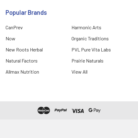
Popular Brands
CanPrev
Harmonic Arts
Now
Organic Traditions
New Roots Herbal
PVL Pure Vita Labs
Natural Factors
Prairie Naturals
Allmax Nutrition
View All