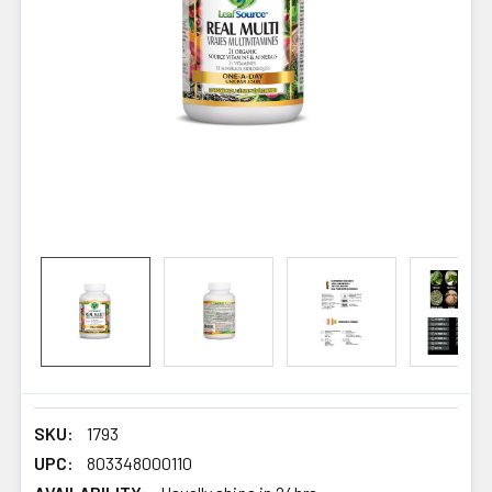
SKU:
1793
UPC:
803348000110