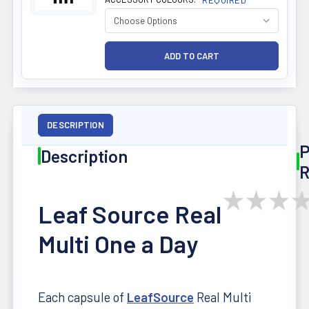
REQUIRED
DESCRIPTION
P
Description
R
★
★
★
Leaf Source Real
Multi One a Day
Each capsule of
LeafSource
Real Multi