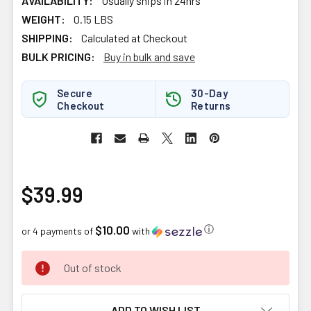
AVAILABILITY:
Usually ships in 24hrs
WEIGHT:
0.15 LBS
SHIPPING:
Calculated at Checkout
BULK PRICING:
Buy in bulk and save
Secure
30-Day
Checkout
Returns
$39.99
$10.00
ⓘ
or 4 payments of
with
CURRENT
Out of stock
STOCK:
ADD TO WISH LIST