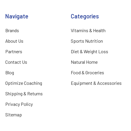
Navigate
Categories
Brands
Vitamins & Health
About Us
Sports Nutrition
Partners
Diet & Weight Loss
Contact Us
Natural Home
Blog
Food & Groceries
Optimize Coaching
Equipment & Accessories
Shipping & Returns
Privacy Policy
Sitemap