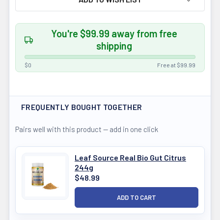
You're $99.99 away from free
shipping
$0
Free at $99.99
FREQUENTLY BOUGHT TOGETHER
Pairs well with this product — add in one click
Leaf Source Real Bio Gut Citrus
244g
$48.99