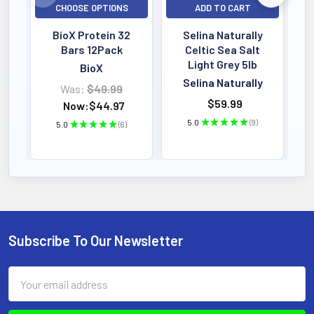
CHOOSE OPTIONS
ADD TO CART
BioX Protein 32
Selina Naturally
Bars 12Pack
Celtic Sea Salt
Light Grey 5lb
BioX
Selina Naturally
Was:
$49.99
$59.99
Now:
$44.97
5.0
★
★
★
★
★
9
5.0
★
★
★
★
★
6
9
6
Subscribe To Our Newsletter
Footer
Email
Address