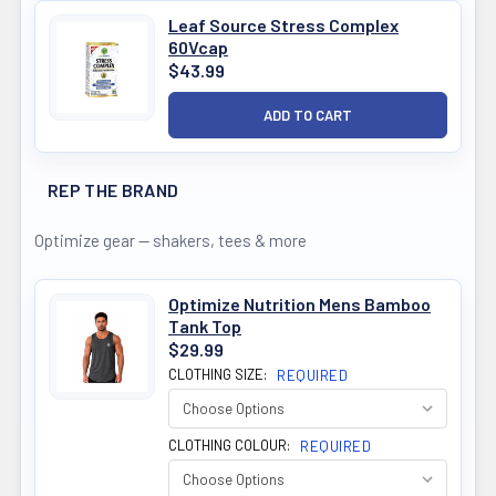
Leaf Source Stress Complex
60Vcap
$43.99
REP THE BRAND
Optimize gear — shakers, tees & more
Optimize Nutrition Mens Bamboo
Tank Top
$29.99
CLOTHING SIZE:
REQUIRED
CLOTHING COLOUR:
REQUIRED