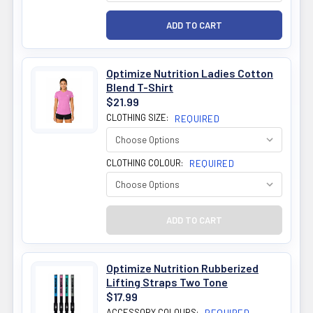
Optimize Nutrition Ladies Cotton
Blend T-Shirt
$21.99
CLOTHING SIZE:
REQUIRED
CLOTHING COLOUR:
REQUIRED
Optimize Nutrition Rubberized
Lifting Straps Two Tone
$17.99
ACCESSORY COLOURS: