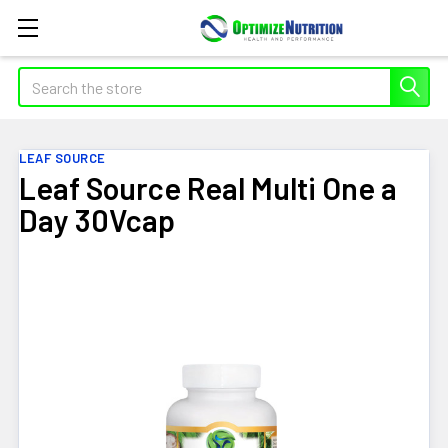
Search
LEAF SOURCE
Leaf Source Real Multi One a
Day 30Vcap