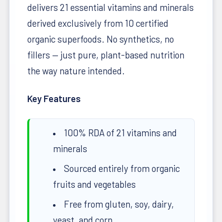
delivers 21 essential vitamins and minerals
derived exclusively from 10 certified
organic superfoods. No synthetics, no
fillers — just pure, plant-based nutrition
the way nature intended.
Key Features
100% RDA of 21 vitamins and
minerals
Sourced entirely from organic
fruits and vegetables
Free from gluten, soy, dairy,
yeast, and corn