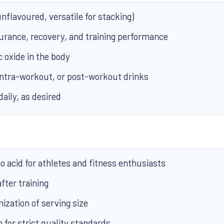
nflavoured, versatile for stacking)
rance, recovery, and training performance
c oxide in the body
intra-workout, or post-workout drinks
daily, as desired
 acid for athletes and fitness enthusiasts
fter training
zation of serving size
for strict quality standards