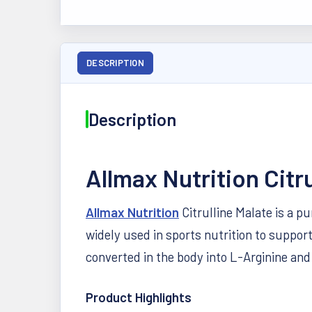
DESCRIPTION
Description
Allmax Nutrition Citr
Allmax Nutrition
Citrulline Malate is a p
widely used in sports nutrition to suppor
converted in the body into L-Arginine an
Product Highlights