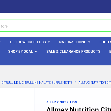
DIET & WEIGHT LOSS
NATURAL HOME
FOOD 
SHOP BY GOAL
SALE & CLEARANCE PRODUCTS
CITRULLINE & CITRULLINE MALATE SUPPLEMENTS
ALLMAX NUTRITION CI
ALLMAX NUTRITION
Allmax Nutrition Cit