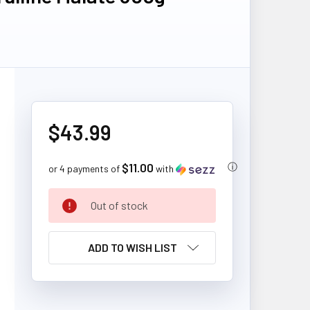
$43.99
$11.00
ⓘ
or 4 payments of
with
CURRENT
Out of stock
STOCK:
ADD TO WISH LIST