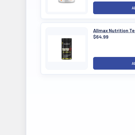
Allmax Nutrition 
$64.99