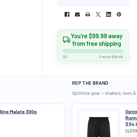
You're $99.99 away
from free shipping
$0
Free at $99.99
REP THE BRAND
Optimize gear — shakers, tees &
ulline Malate 300g
Optim
Runn
$34.
CLOTH