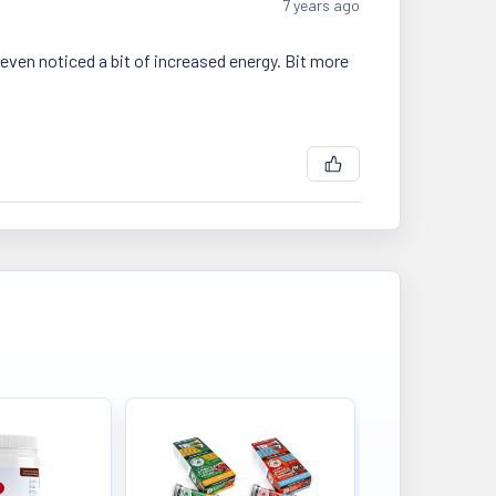
7 years ago
 even noticed a bit of increased energy. Bit more