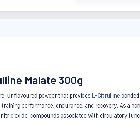
ulline Malate 300g
ure, unflavoured powder that provides
L-Citrulline
bonded 
t training performance, endurance, and recovery. As a non-
d nitric oxide, compounds associated with circulatory fu