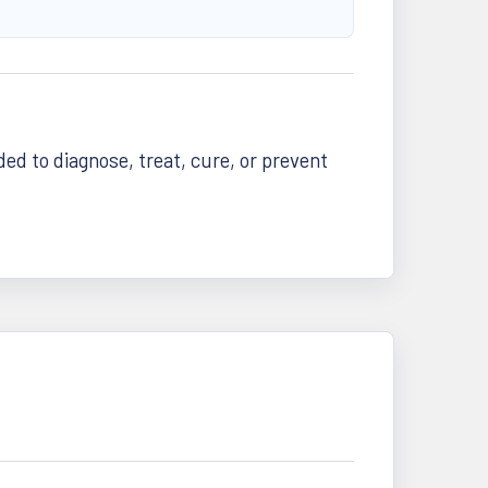
d to diagnose, treat, cure, or prevent