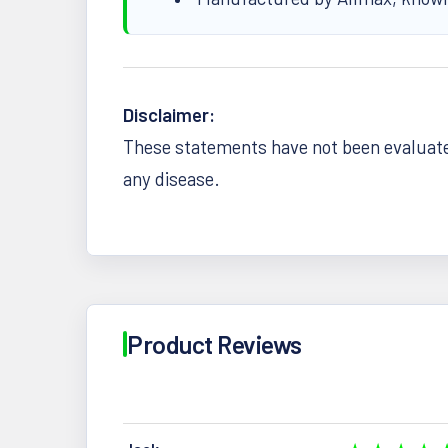
Disclaimer:
These statements have not been evaluated
any disease.
Product Reviews