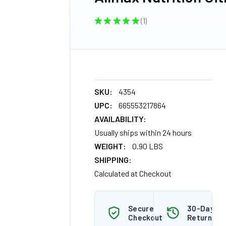
★
★
★
★
★
1
1
SKU:
4354
UPC:
665553217864
AVAILABILITY:
Usually ships within 24 hours
WEIGHT:
0.90 LBS
SHIPPING:
Calculated at Checkout
Secure
30-Day
Checkout
Returns