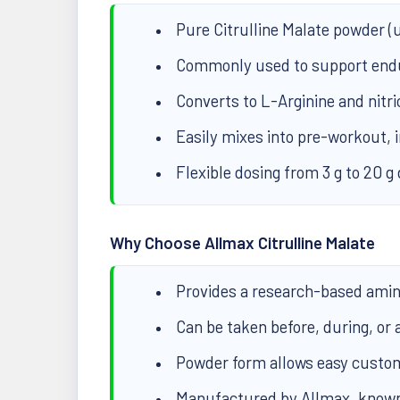
Pure Citrulline Malate powder (u
Commonly used to support endu
Converts to L-Arginine and nitri
Easily mixes into pre-workout, 
Flexible dosing from 3 g to 20 g 
Why Choose Allmax Citrulline Malate
Provides a research-based amino
Can be taken before, during, or a
Powder form allows easy customi
Manufactured by Allmax, known 