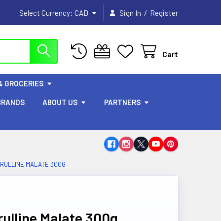
/
Select Currency:
CAD
Sign In
Register
Cart
& GROCERIES
BRANDS
ABOUT US
PARTNERS
TRULLINE MALATE 300G
rulline Malate 300g