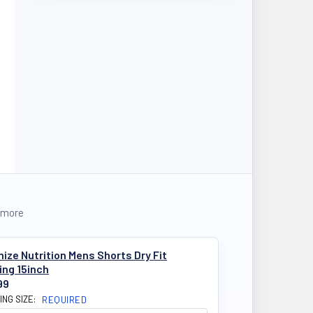
 more
ize Nutrition Mens Shorts Dry Fit
ing 15inch
99
ING SIZE:
REQUIRED