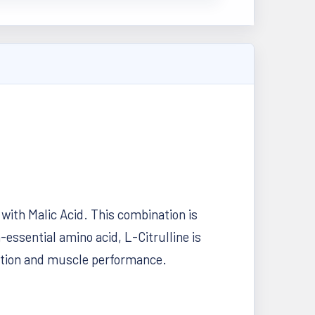
with Malic Acid. This combination is
essential amino acid, L-Citrulline is
nction and muscle performance.