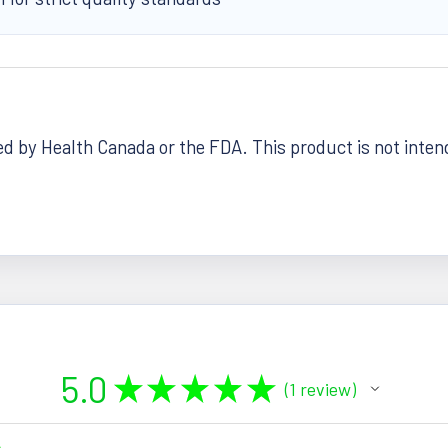
 by Health Canada or the FDA. This product is not intende
5.0
★
★
★
★
★
1
review
1