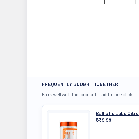
FREQUENTLY BOUGHT TOGETHER
Pairs well with this product — add in one click
Ballistic Labs Citr
$39.99