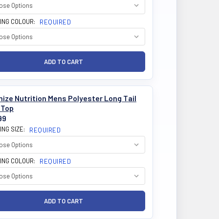
ING COLOUR:
REQUIRED
ize Nutrition Mens Polyester Long Tail
 Top
99
ING SIZE:
REQUIRED
ING COLOUR:
REQUIRED