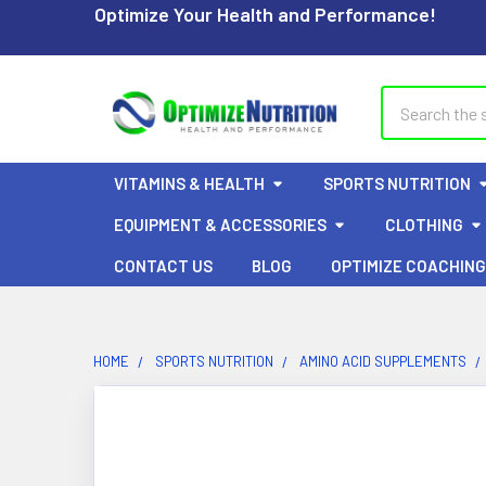
Optimize Your Health and Performance!
Search
VITAMINS & HEALTH
SPORTS NUTRITION
EQUIPMENT & ACCESSORIES
CLOTHING
CONTACT US
BLOG
OPTIMIZE COACHING
HOME
SPORTS NUTRITION
AMINO ACID SUPPLEMENTS