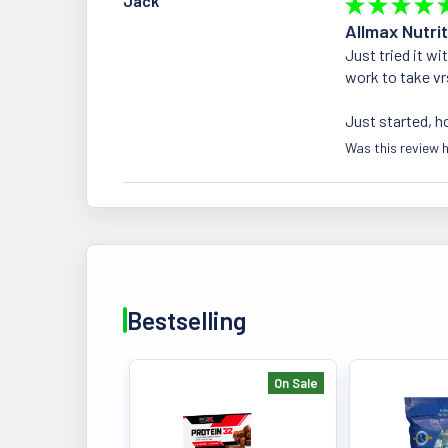
Jack
★
★
★
★
Allmax Nutrit
Just tried it w
work to take vr
Just started, h
Was this review h
Bestselling
On Sale
Bestselling