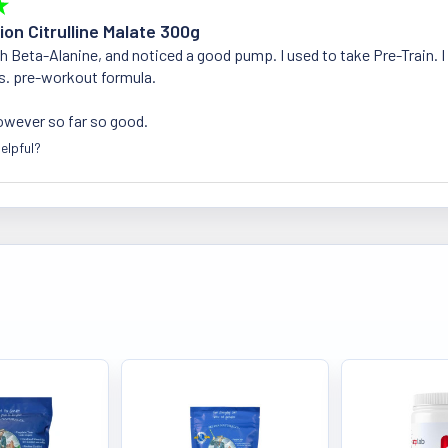
★
ion Citrulline Malate 300g
ith Beta-Alanine, and noticed a good pump. I used to take Pre-Train. I
s. pre-workout formula.
owever so far so good.
elpful?