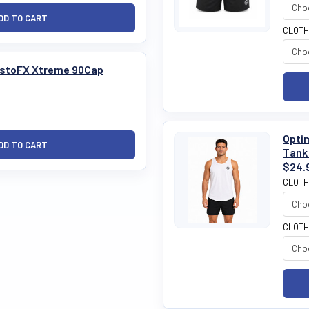
CLOTH
TestoFX Xtreme 90Cap
Optim
Tank
$24.
CLOTH
CLOTH