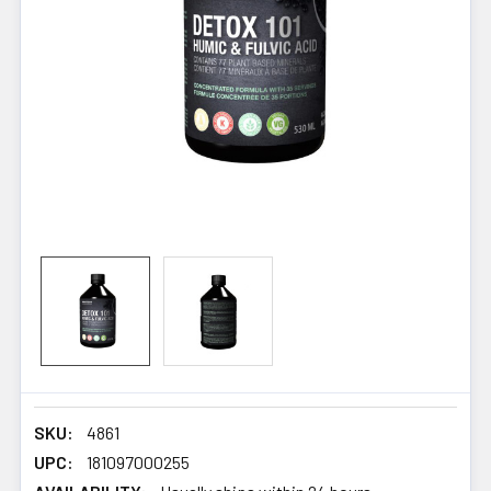
SKU:
4861
UPC:
181097000255