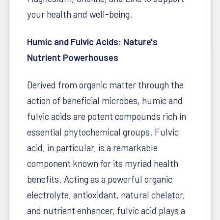
your health and well-being.
Humic and Fulvic Acids: Nature's
Nutrient Powerhouses
Derived from organic matter through the
action of beneficial microbes, humic and
fulvic acids are potent compounds rich in
essential phytochemical groups. Fulvic
acid, in particular, is a remarkable
component known for its myriad health
benefits. Acting as a powerful organic
electrolyte, antioxidant, natural chelator,
and nutrient enhancer, fulvic acid plays a