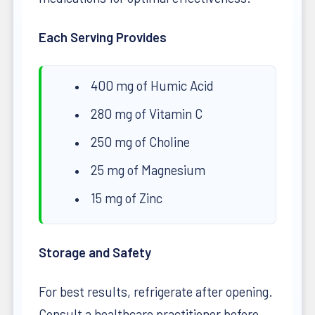
Each Serving Provides
400 mg of Humic Acid
280 mg of Vitamin C
250 mg of Choline
25 mg of Magnesium
15 mg of Zinc
Storage and Safety
For best results, refrigerate after opening.
Consult a healthcare practitioner before