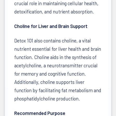
crucial role in maintaining cellular health,
detoxification, and nutrient absorption.
Choline for Liver and Brain Support
Detox 101 also contains choline, a vital
nutrient essential for liver health and brain
function. Choline aids in the synthesis of
acetylcholine, a neurotransmitter crucial
for memory and cognitive function.
Additionally, choline supports liver
function by facilitating fat metabolism and
phosphatidylcholine production.
Recommended Purpose