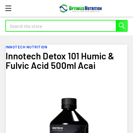
Search
INNOTECH NUTRITION
Innotech Detox 101 Humic &
Fulvic Acid 500ml Acai