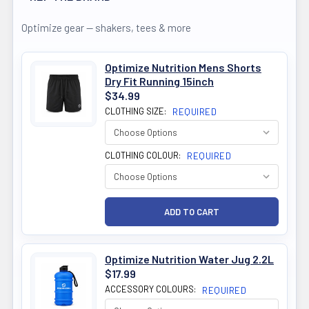
Optimize gear — shakers, tees & more
Optimize Nutrition Mens Shorts
Dry Fit Running 15inch
$34.99
CLOTHING SIZE:
REQUIRED
CLOTHING COLOUR:
REQUIRED
Optimize Nutrition Water Jug 2.2L
$17.99
ACCESSORY COLOURS:
REQUIRED