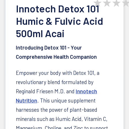
★
★
★
Innotech Detox 101
Humic & Fulvic Acid
500ml Acai
Introducing Detox 101 - Your
Comprehensive Health Companion
Empower your body with Detox 101, a
revolutionary blend formulated by
Reginald Friesen M.D. and
Innotech
Nutrition
. This unique supplement
harnesses the power of plant-based
minerals such as Humic Acid, Vitamin C,
Magnesium, Choline, and Zinc to support