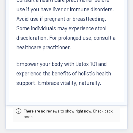
use if you have liver or immune disorders.
Avoid use if pregnant or breastfeeding.
Some individuals may experience stool
discoloration. For prolonged use, consult a
healthcare practitioner.
Empower your body with Detox 101 and
experience the benefits of holistic health
support. Embrace vitality, naturally.
There are no reviews to show right now. Check back
soon!