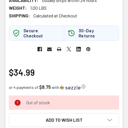
AVAILABILITY:
Usually ships within 24 hours
WEIGHT:
1.00 LBS
SHIPPING:
Calculated at Checkout
Secure
30-Day
Checkout
Returns
$34.99
$8.75
ⓘ
or 4 payments of
with
CURRENT
Out of stock
STOCK:
ADD TO WISH LIST