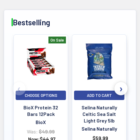
Bestselling
On Sale
Bestselling
CHOOSE OPTIONS
ADD TO CART
BioX Protein 32
Selina Naturally
Bars 12Pack
Celtic Sea Salt
Light Grey 5lb
BioX
Selina Naturally
Was:
$49.99
$59.99
Now:
$44.97