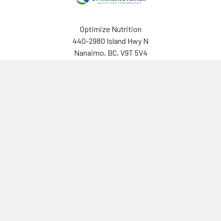
Optimize Nutrition
440-2980 Island Hwy N
Nanaimo, BC, V9T 5V4
Canada
(250) 751-8866
Navigate
Categories
Brands
Vitamins & Health
About Us
Sports Nutrition