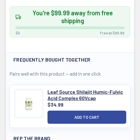
You're $99.99 away from free
shipping
$0
Free at $99.99
FREQUENTLY BOUGHT TOGETHER
Pairs well with this product — add in one click
Leaf Source Shilajit Humic-Fulvic
Acid Complex 60Vcap
$34.99
REP THE BRAND