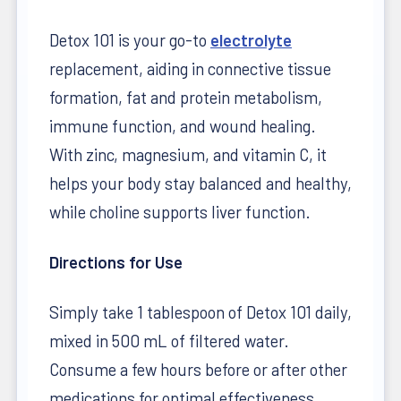
Detox 101 is your go-to
electrolyte
replacement, aiding in connective tissue
formation, fat and protein metabolism,
immune function, and wound healing.
With zinc, magnesium, and vitamin C, it
helps your body stay balanced and healthy,
while choline supports liver function.
Directions for Use
Simply take 1 tablespoon of Detox 101 daily,
mixed in 500 mL of filtered water.
Consume a few hours before or after other
medications for optimal effectiveness.