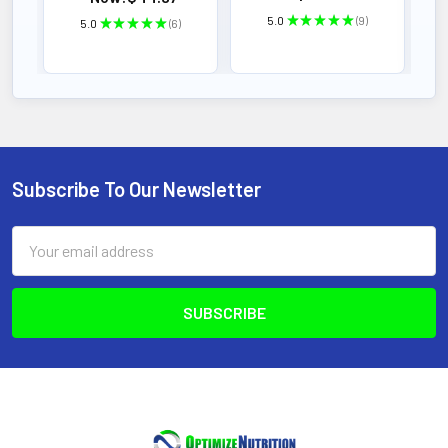
5.0
★
★
★
★
★
9
5.0
★
★
★
★
★
6
9
6
Subscribe To Our Newsletter
Footer
Email
Address