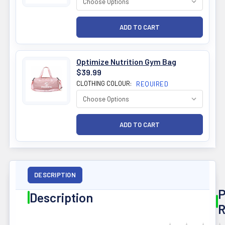
Optimize Nutrition Gym Bag
$39.99
CLOTHING COLOUR:
REQUIRED
DESCRIPTION
P
Description
R