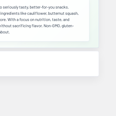
o seriously tasty, better-for-you snacks.
ngredients like cauliflower, butternut squash,
re. With a focus on nutrition, taste, and
ithout sacrificing flavor. Non-GMO, gluten-
about.