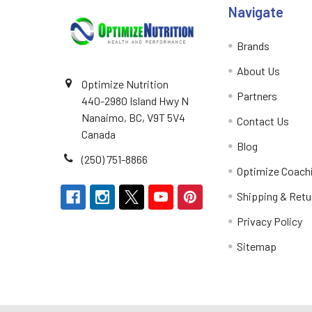
Navigate
Brands
About Us
Optimize Nutrition
Partners
440-2980 Island Hwy N
Nanaimo, BC, V9T 5V4
Contact Us
Canada
Blog
(250) 751-8866
Optimize Coach
Shipping & Retu
Privacy Policy
Sitemap