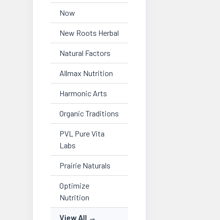
Now
New Roots Herbal
Natural Factors
Allmax Nutrition
Harmonic Arts
Organic Traditions
PVL Pure Vita
Labs
Prairie Naturals
Optimize
Nutrition
View All