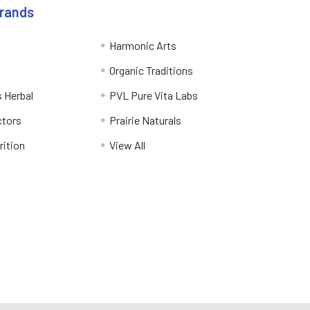
Brands
Harmonic Arts
Organic Traditions
 Herbal
PVL Pure Vita Labs
ctors
Prairie Naturals
rition
View All