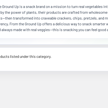
 Ground Up is a snack brand on a mission to turn real vegetables int
 by the power of plants, their products are crafted from wholesome i
s—then transformed into craveable crackers, chips, pretzels, and mo
ency, From the Ground Up offers a delicious way to snack smarter w
d always made with real veggies—this is snacking you can feel good 
ducts listed under this category.