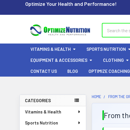
Optimize Your Health and Performance!
Search
VITAMINS & HEALTH
SPORTS NUTRITION
EQUIPMENT & ACCESSORIES
CLOTHING
CONTACT US
BLOG
OPTIMIZE COACHING
HOME
FROM THE G
CATEGORIES
Sidebar
Vitamins & Health
From th
Sports Nutrition