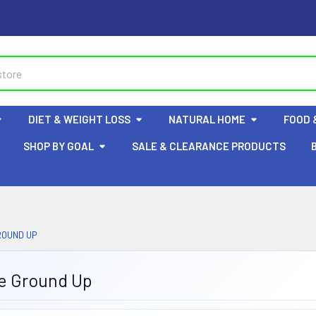
DIET & WEIGHT LOSS
NATURAL HOME
FOOD 
SHOP BY GOAL
SALE & CLEARANCE PRODUCTS
ROUND UP
e Ground Up