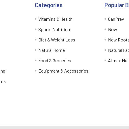
Categories
Popular 
Vitamins & Health
CanPrev
Sports Nutrition
Now
Diet & Weight Loss
New Roots
Natural Home
Natural Fa
Food & Groceries
Allmax Nut
ing
Equipment & Accessories
rns