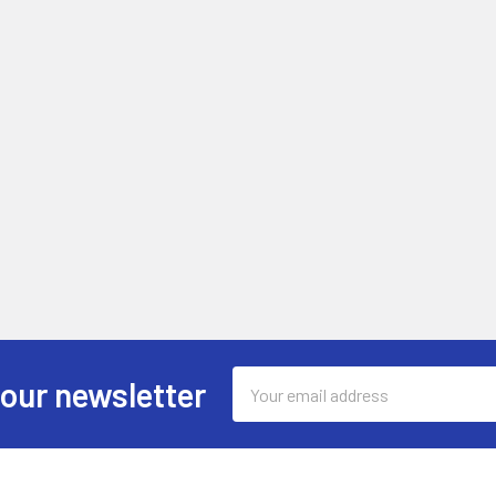
Email
 our newsletter
Address