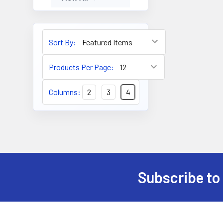
Sort By:
Products Per Page:
Columns:
2
3
4
Subscribe to
Footer