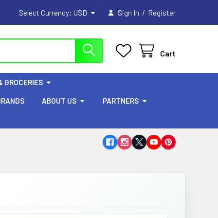
/
Select Currency:
USD
Sign In
Register
Cart
& GROCERIES
BRANDS
ABOUT US
PARTNERS