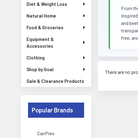
Diet & Weight Loss
From the
Inspired
Natural Home
and beet
Food & Groceries
transpar
free, an
Equipment &
Accessories
Clothing
Shop by Goal
There are no pro
Sale & Clearance Products
Popular Brands
CanPrev