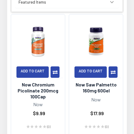
SORT BY:
ADD TO CART
ADD TO CART
Now Chromium
Now Saw Palmetto
Picolinate 200mcg
160mg 60Gel
100Cap
Now
Now
$9.99
$17.99
★
★
★
★
★
0
★
★
★
★
★
0
0
0