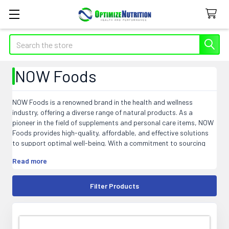
Search
NOW Foods
NOW Foods is a renowned brand in the health and wellness
industry, offering a diverse range of natural products. As a
pioneer in the field of supplements and personal care items, NOW
Foods provides high-quality, affordable, and effective solutions
to support optimal well-being. With a commitment to sourcing
and manufacturing practices that prioritize sustainability and
Read more
purity, NOW Foods ensures that their products meet the highest
industry standards. From vitamins, minerals, and herbal extracts
to essential oils, personal care, and sports nutrition products,
Filter Products
NOW Foods aims to empower individuals to lead healthier lives.
Explore the extensive selection of NOW Foods products and
discover the transformative power of nature for your overall
health and wellness journey.