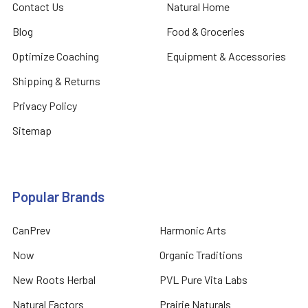
Contact Us
Natural Home
Blog
Food & Groceries
Optimize Coaching
Equipment & Accessories
Shipping & Returns
Privacy Policy
Sitemap
Popular Brands
CanPrev
Harmonic Arts
Now
Organic Traditions
New Roots Herbal
PVL Pure Vita Labs
Natural Factors
Prairie Naturals