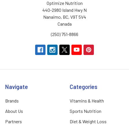
Optimize Nutrition
440-2980 Island Hwy N
Nanaimo, BC, V9T 5V4
Canada
(250) 751-8866
Navigate
Categories
Brands
Vitamins & Health
About Us
Sports Nutrition
Partners
Diet & Weight Loss