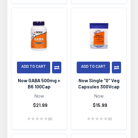
ADD TO CART
ADD TO CART
Now GABA 500mg +
Now Single "0" Veg
B6 100Cap
Capsules 300Vcap
Now
Now
$21.99
$15.99
★
★
★
★
★
0
★
★
★
★
★
0
0
0