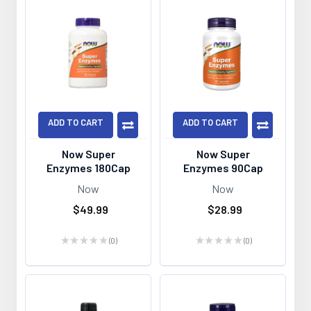
ADD TO CART
ADD TO CART
Now Super
Now Super
Enzymes 180Cap
Enzymes 90Cap
Now
Now
$49.99
$28.99
★
★
★
★
★
0
★
★
★
★
★
0
0
0