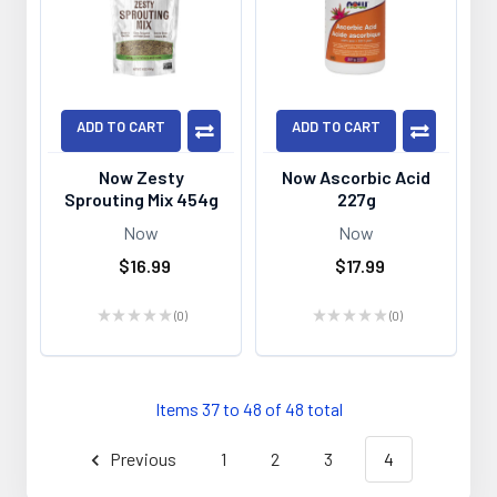
ADD TO CART
ADD TO CART
Now Zesty
Now Ascorbic Acid
Sprouting Mix 454g
227g
Now
Now
$16.99
$17.99
★
★
★
★
★
0
★
★
★
★
★
0
0
0
Items 37 to 48 of 48 total
Previous
1
2
3
4