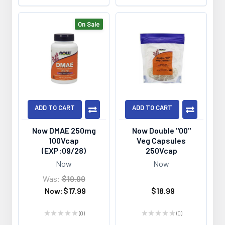
On Sale
ADD TO CART
ADD TO CART
Now DMAE 250mg
Now Double "00"
100Vcap
Veg Capsules
(EXP:09/28)
250Vcap
Now
Now
Was:
$19.99
Now:
$17.99
$18.99
★
★
★
★
★
0
★
★
★
★
★
0
0
0