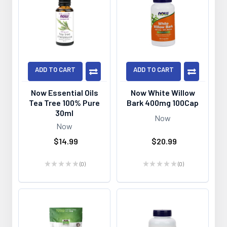
ADD TO CART
ADD TO CART
Now Essential Oils
Now White Willow
Tea Tree 100% Pure
Bark 400mg 100Cap
30ml
Now
Now
$14.99
$20.99
★
★
★
★
★
0
★
★
★
★
★
0
0
0