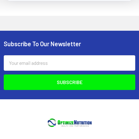
Subscribe To Our Newsletter
Footer
Email
Address